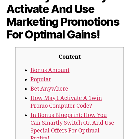
Activate And Use
Marketing Promotions
For Optimal Gains!
Content
Bonus Amount
Popular
Bet Anywhere
How May I Activate A 1win
Promo Computer Code?
In Bonus Blueprint: How You
Can Smartly Switch On And Use
Special Offers For Optimal
Profits!