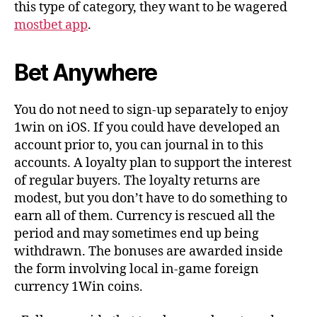
this type of category, they want to be wagered
mostbet app
.
Bet Anywhere
You do not need to sign-up separately to enjoy
1win on iOS. If you could have developed an
account prior to, you can journal in to this
accounts. A loyalty plan to support the interest
of regular buyers. The loyalty returns are
modest, but you don’t have to do something to
earn all of them. Currency is rescued all the
period and may sometimes end up being
withdrawn. The bonuses are awarded inside
the form involving local in-game foreign
currency 1Win coins.