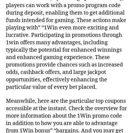
players can work with a promo program code
during deposit, enabling them to get additional
funds intended for gaming. These actions make
playing with” “1Win even more exciting and
lucrative. Participating in promotions through
1win offers many advantages, including
typically the potential for enhanced winnings
and enhanced gaming experience. These
promotions provide chances such as increased
odds, cashback offers, and large jackpot
opportunities, effectively enhancing the
particular value of every bet placed.
Meanwhile, here are the particular top coupons
accessible at the instant. Check the overview for
more information about the 1Win promo code
in addition to how you are able to advantage
from 1Win bonus” “bargains. And you may get