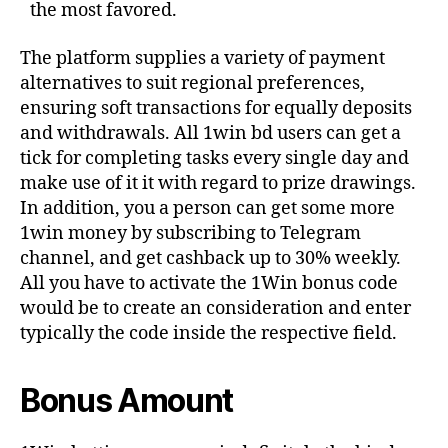
the most favored.
The platform supplies a variety of payment
alternatives to suit regional preferences,
ensuring soft transactions for equally deposits
and withdrawals. All 1win bd users can get a
tick for completing tasks every single day and
make use of it it with regard to prize drawings.
In addition, you a person can get some more
1win money by subscribing to Telegram
channel, and get cashback up to 30% weekly.
All you have to activate the 1Win bonus code
would be to create an consideration and enter
typically the code inside the respective field.
Bonus Amount