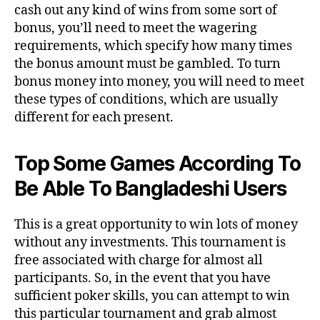
cash out any kind of wins from some sort of
bonus, you’ll need to meet the wagering
requirements, which specify how many times
the bonus amount must be gambled. To turn
bonus money into money, you will need to meet
these types of conditions, which are usually
different for each present.
Top Some Games According To
Be Able To Bangladeshi Users
This is a great opportunity to win lots of money
without any investments. This tournament is
free associated with charge for almost all
participants. So, in the event that you have
sufficient poker skills, you can attempt to win
this particular tournament and grab almost