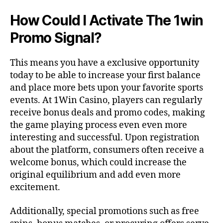
How Could I Activate The 1win
Promo Signal?
This means you have a exclusive opportunity
today to be able to increase your first balance
and place more bets upon your favorite sports
events. At 1Win Casino, players can regularly
receive bonus deals and promo codes, making
the game playing process even even more
interesting and successful. Upon registration
about the platform, consumers often receive a
welcome bonus, which could increase the
original equilibrium and add even more
excitement.
Additionally, special promotions such as free