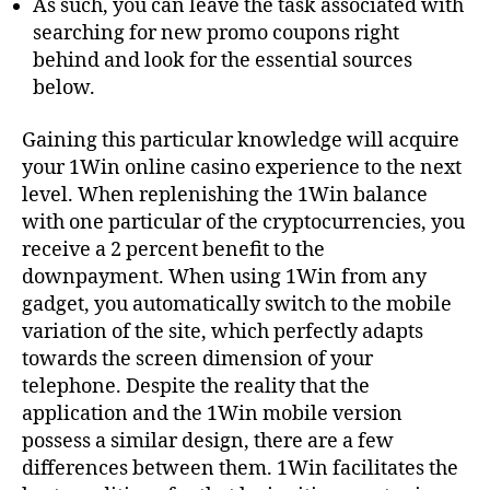
As such, you can leave the task associated with
searching for new promo coupons right
behind and look for the essential sources
below.
Gaining this particular knowledge will acquire
your 1Win online casino experience to the next
level. When replenishing the 1Win balance
with one particular of the cryptocurrencies, you
receive a 2 percent benefit to the
downpayment. When using 1Win from any
gadget, you automatically switch to the mobile
variation of the site, which perfectly adapts
towards the screen dimension of your
telephone. Despite the reality that the
application and the 1Win mobile version
possess a similar design, there are a few
differences between them. 1Win facilitates the