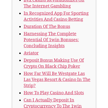
Bvx Casino Revolutionizes On
The Internet Gambling
In Recognized App For Sporting
Activities And Casino Betting
Duration Of The Bonus
Harnessing The Complete
Potential Of 1win Bonuses:
Concluding Insights
Aviator
Deposit Bonus Making Use Of
Crypto On Black Chip Poker
How Far Will Be Westgate Las
Las Vegas Resort & Casino In The
Strip?
How To Play Casino And Slots
Can I Actually Deposit In
Cryptocurrency To The 1win