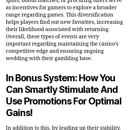
spins, bonus matches, or procuring offers serve
as incentives for gamers to explore a broader
range regarding games. This diversification
helps players find out new favorites, increasing
their likelihood associated with returning.
Overall, these types of events are very
important regarding maintaining the casino’s
competitive edge and ensuring ongoing
wedding with their gambling base.
In Bonus System: How You
Can Smartly Stimulate And
Use Promotions For Optimal
Gains!
In addition to this, by leading up their stability,