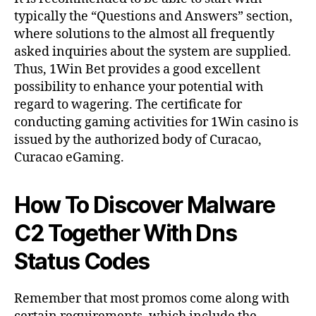
typically the “Questions and Answers” section,
where solutions to the almost all frequently
asked inquiries about the system are supplied.
Thus, 1Win Bet provides a good excellent
possibility to enhance your potential with
regard to wagering. The certificate for
conducting gaming activities for 1Win casino is
issued by the authorized body of Curacao,
Curacao eGaming.
How To Discover Malware
C2 Together With Dns
Status Codes
Remember that most promos come along with