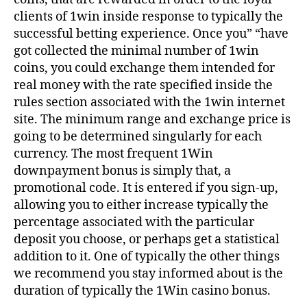
clients of 1win inside response to typically the
successful betting experience. Once you” “have
got collected the minimal number of 1win
coins, you could exchange them intended for
real money with the rate specified inside the
rules section associated with the 1win internet
site. The minimum range and exchange price is
going to be determined singularly for each
currency. The most frequent 1Win
downpayment bonus is simply that, a
promotional code. It is entered if you sign-up,
allowing you to either increase typically the
percentage associated with the particular
deposit you choose, or perhaps get a statistical
addition to it. One of typically the other things
we recommend you stay informed about is the
duration of typically the 1Win casino bonus.