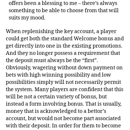
offers been a blessing to me – there’s always
something to be able to choose from that will
suits my mood.
When replenishing the key account, a player
could get both the standard Welcome bonus and
get directly into one in the existing promotions.
And they no longer possess a requirement that
the deposit must always be the “first”.
Obviously, wagering without down payment on
bets with high winning possibility and low
possibilities simply will not necessarily permit
the system. Many players are confident that this
will be not a certain variety of bonus, but
instead a form involving bonus. That is usually,
money that is acknowledged to a bettor’s
account, but would not become part associated
with their deposit. In order for them to become