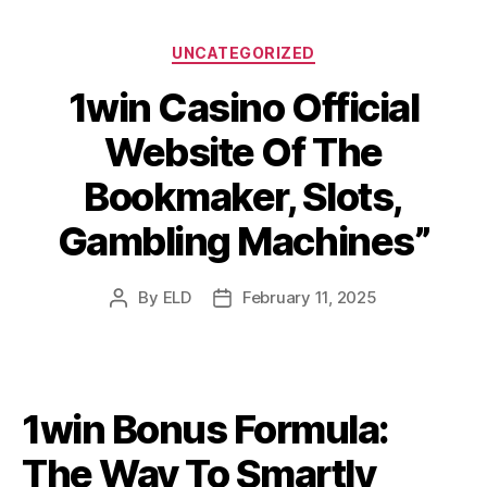
Categories
UNCATEGORIZED
1win Casino Official
Website Of The
Bookmaker, Slots,
Gambling Machines”
By
ELD
February 11, 2025
Post
Post
author
date
1win Bonus Formula:
The Way To Smartly