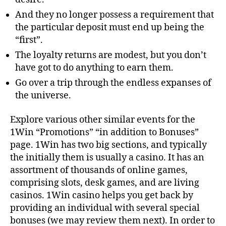
And they no longer possess a requirement that
the particular deposit must end up being the
“first”.
The loyalty returns are modest, but you don’t
have got to do anything to earn them.
Go over a trip through the endless expanses of
the universe.
Explore various other similar events for the
1Win “Promotions” “in addition to Bonuses”
page. 1Win has two big sections, and typically
the initially them is usually a casino. It has an
assortment of thousands of online games,
comprising slots, desk games, and are living
casinos. 1Win casino helps you get back by
providing an individual with several special
bonuses (we may review them next). In order to