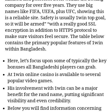
company for over five years. They use big
names like FIFA, UEFA, plus UFC, showing this
is a reliable site. Safety is usually 1win top goal,
so it will be armed” “with a really good SSL
encryption in addition to HTTPS protocol to
make sure visitors feel secure. The table below
contains the primary popular features of 1win
within Bangladesh.
Here, let’s focus upon some of typically the key
bonuses all Bangladeshi players can grab.
At 1win online casino is available to several
popular video games.
His involvement with 1win can be a major
benefit for the rand name, putting significant
visibility and even credibility.
Below you will find information concerning