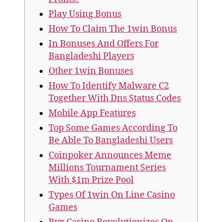
Play Using Bonus
How To Claim The 1win Bonus
In Bonuses And Offers For
Bangladeshi Players
Other 1win Bonuses
How To Identify Malware C2
Together With Dns Status Codes
Mobile App Features
Top Some Games According To
Be Able To Bangladeshi Users
Coinpoker Announces Meme
Millions Tournament Series
With $1m Prize Pool
Types Of 1win On Line Casino
Games