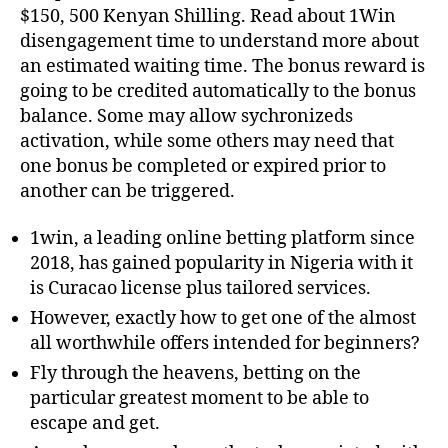
$150, 500 Kenyan Shilling. Read about 1Win
disengagement time to understand more about
an estimated waiting time. The bonus reward is
going to be credited automatically to the bonus
balance. Some may allow sychronizeds
activation, while some others may need that
one bonus be completed or expired prior to
another can be triggered.
1win, a leading online betting platform since
2018, has gained popularity in Nigeria with it
is Curacao license plus tailored services.
However, exactly how to get one of the almost
all worthwhile offers intended for beginners?
Fly through the heavens, betting on the
particular greatest moment to be able to
escape and get.