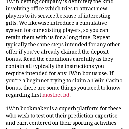
1Win betting company is definitely the kind
involving office which tries to attract new
players to its service because of interesting
gifts. We likewise introduce a cumulative
system for our existing players, so you can
retain them with us for a long time. Repeat
typically the same steps intended for any other
offer if you’ve already claimed the deposit
bonus. Read the conditions carefully as they
contain all typically the instructions you
require intended for any 1Win bonus use. If
you’re a beginner trying to claim a 1Win Casino
bonus, there are some things you need to know
regarding first
mostbet bd
.
1Win bookmaker is a superb platform for these
who wish to test out their prediction expertise
and earn centered on their sporting activities