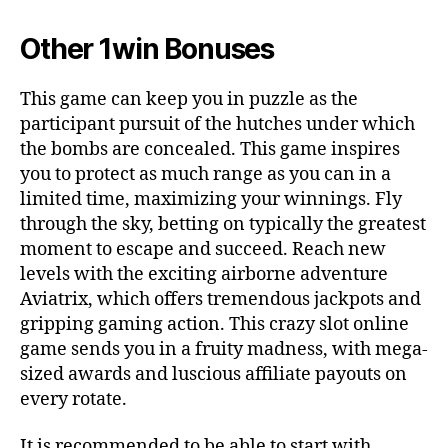
Other 1win Bonuses
This game can keep you in puzzle as the
participant pursuit of the hutches under which
the bombs are concealed. This game inspires
you to protect as much range as you can in a
limited time, maximizing your winnings. Fly
through the sky, betting on typically the greatest
moment to escape and succeed. Reach new
levels with the exciting airborne adventure
Aviatrix, which offers tremendous jackpots and
gripping gaming action. This crazy slot online
game sends you in a fruity madness, with mega-
sized awards and luscious affiliate payouts on
every rotate.
It is recommended to be able to start with