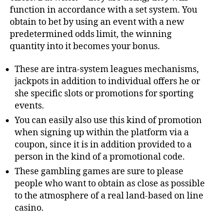
function in accordance with a set system. You
obtain to bet by using an event with a new
predetermined odds limit, the winning
quantity into it becomes your bonus.
These are intra-system leagues mechanisms,
jackpots in addition to individual offers he or
she specific slots or promotions for sporting
events.
You can easily also use this kind of promotion
when signing up within the platform via a
coupon, since it is in addition provided to a
person in the kind of a promotional code.
These gambling games are sure to please
people who want to obtain as close as possible
to the atmosphere of a real land-based on line
casino.