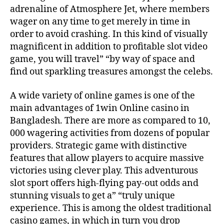
adrenaline of Atmosphere Jet, where members
wager on any time to get merely in time in
order to avoid crashing. In this kind of visually
magnificent in addition to profitable slot video
game, you will travel” “by way of space and
find out sparkling treasures amongst the celebs.
A wide variety of online games is one of the
main advantages of 1win Online casino in
Bangladesh. There are more as compared to 10,
000 wagering activities from dozens of popular
providers. Strategic game with distinctive
features that allow players to acquire massive
victories using clever play. This adventurous
slot sport offers high-flying pay-out odds and
stunning visuals to get a” “truly unique
experience. This is among the oldest traditional
casino games, in which in turn you drop