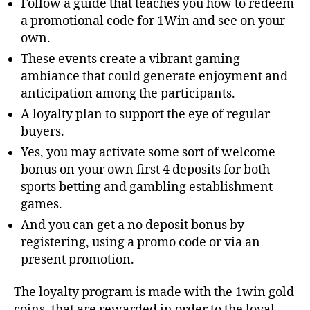
Follow a guide that teaches you how to redeem
a promotional code for 1Win and see on your
own.
These events create a vibrant gaming
ambiance that could generate enjoyment and
anticipation among the participants.
A loyalty plan to support the eye of regular
buyers.
Yes, you may activate some sort of welcome
bonus on your own first 4 deposits for both
sports betting and gambling establishment
games.
And you can get a no deposit bonus by
registering, using a promo code or via an
present promotion.
The loyalty program is made with the 1win gold
coins, that are rewarded in order to the loyal