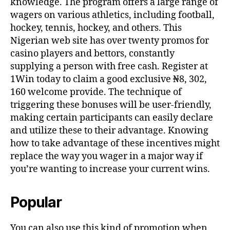
knowledge. The program offers a large range of
wagers on various athletics, including football,
hockey, tennis, hockey, and others. This
Nigerian web site has over twenty promos for
casino players and bettors, constantly
supplying a person with free cash. Register at
1Win today to claim a good exclusive ₦8, 302,
160 welcome provide. The technique of
triggering these bonuses will be user-friendly,
making certain participants can easily declare
and utilize these to their advantage. Knowing
how to take advantage of these incentives might
replace the way you wager in a major way if
you’re wanting to increase your current wins.
Popular
You can also use this kind of promotion when