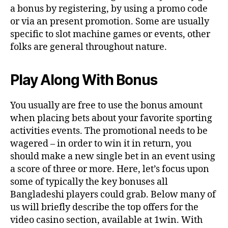
a bonus by registering, by using a promo code
or via an present promotion. Some are usually
specific to slot machine games or events, other
folks are general throughout nature.
Play Along With Bonus
You usually are free to use the bonus amount
when placing bets about your favorite sporting
activities events. The promotional needs to be
wagered – in order to win it in return, you
should make a new single bet in an event using
a score of three or more. Here, let’s focus upon
some of typically the key bonuses all
Bangladeshi players could grab. Below many of
us will briefly describe the top offers for the
video casino section, available at 1win. With