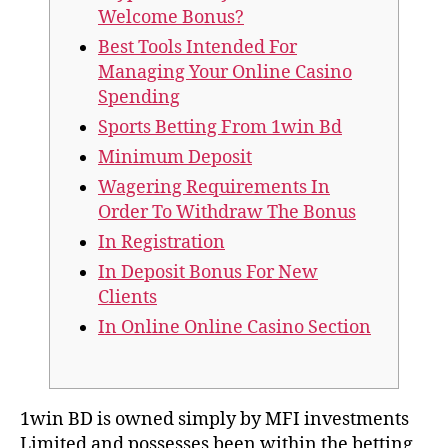
Welcome Bonus?
Best Tools Intended For
Managing Your Online Casino
Spending
Sports Betting From 1win Bd
Minimum Deposit
Wagering Requirements In
Order To Withdraw The Bonus
In Registration
In Deposit Bonus For New
Clients
In Online Online Casino Section
1win BD is owned simply by MFI investments
Limited and possesses been within the betting