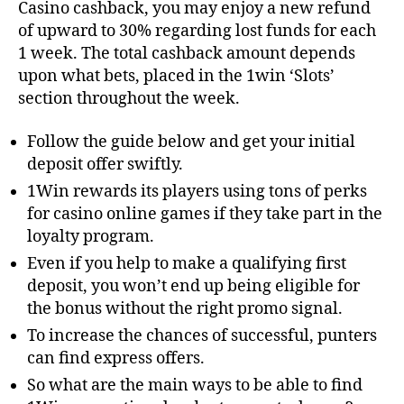
Casino cashback, you may enjoy a new refund
of upward to 30% regarding lost funds for each
1 week. The total cashback amount depends
upon what bets, placed in the 1win ‘Slots’
section throughout the week.
Follow the guide below and get your initial
deposit offer swiftly.
1Win rewards its players using tons of perks
for casino online games if they take part in the
loyalty program.
Even if you help to make a qualifying first
deposit, you won’t end up being eligible for
the bonus without the right promo signal.
To increase the chances of successful, punters
can find express offers.
So what are the main ways to be able to find