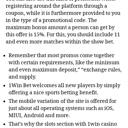
registering around the platform through a
coupon, while it is furthermore provided to you
in the type of a promotional code. The
maximum bonus amount a person can get by
this offer is 15%. For this, you should include 11
and even more matches within the show bet.
Remember that most promos come together
with certain requirements, like the minimum
and even maximum deposit,” “exchange rules,
and supply.
1Win Bet welcomes all new players by simply
offering a nice sports betting benefit.
The mobile variation of the site is offered for
just about all operating systems such as iOS,
MIUI, Android and more.
That’s why the slots section with 1win casino