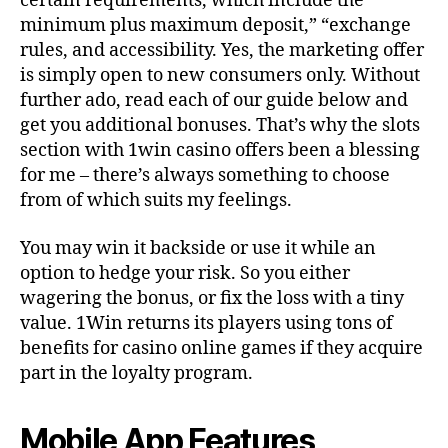
certain requirements, which include the
minimum plus maximum deposit,” “exchange
rules, and accessibility. Yes, the marketing offer
is simply open to new consumers only. Without
further ado, read each of our guide below and
get you additional bonuses. That’s why the slots
section with 1win casino offers been a blessing
for me – there’s always something to choose
from of which suits my feelings.
You may win it backside or use it while an
option to hedge your risk. So you either
wagering the bonus, or fix the loss with a tiny
value. 1Win returns its players using tons of
benefits for casino online games if they acquire
part in the loyalty program.
Mobile App Features