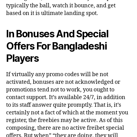
typically the ball, watch it bounce, and get
based on it is ultimate landing spot.
In Bonuses And Special
Offers For Bangladeshi
Players
If virtually any promo codes will be not
activated, bonuses are not acknowledged or
promotions tend not to work, you ought to
contact support. It’s available 24/7, in addition
to its staff answer quite promptly. That is, it’s
certainly not a fact of which at the moment you
register, the freebies may be active. As of this
composing, there are no active freibet special
offers. But when” “they are doing, they will