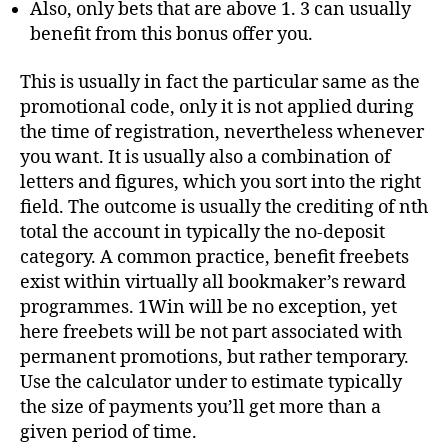
Also, only bets that are above 1. 3 can usually
benefit from this bonus offer you.
This is usually in fact the particular same as the
promotional code, only it is not applied during
the time of registration, nevertheless whenever
you want. It is usually also a combination of
letters and figures, which you sort into the right
field. The outcome is usually the crediting of nth
total the account in typically the no-deposit
category. A common practice, benefit freebets
exist within virtually all bookmaker’s reward
programmes. 1Win will be no exception, yet
here freebets will be not part associated with
permanent promotions, but rather temporary.
Use the calculator under to estimate typically
the size of payments you’ll get more than a
given period of time.