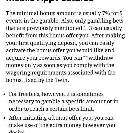
The minimal bonus amount is usually 7% for 5
events in the gamble. Also, only gambling bets
that are previously mentioned 1. 3 can usually
benefit from this bonus offer you. After making
your first qualifying deposit, you can easily
activate the bonus offer you would like and
acquire your rewards. You can” “withdraw
money only as soon as you comply with the
wagering requirements associated with the
bonus, fixed by the 1win.
For freebies, however, it is sometimes
necessary to gamble a specific amount or in
order to reach a certain bets limit.
After initiating a bonus offer you, you can
make use of the extra money however you
desire.