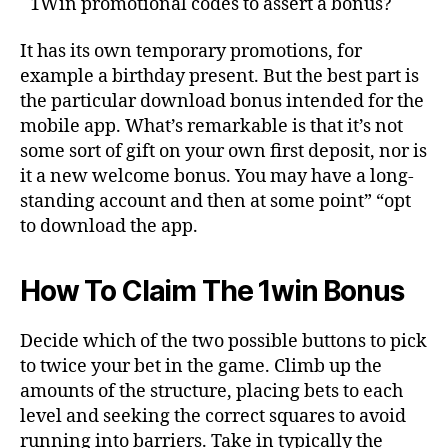
1Win promotional codes to assert a bonus?
It has its own temporary promotions, for
example a birthday present. But the best part is
the particular download bonus intended for the
mobile app. What’s remarkable is that it’s not
some sort of gift on your own first deposit, nor is
it a new welcome bonus. You may have a long-
standing account and then at some point” “opt
to download the app.
How To Claim The 1win Bonus
Decide which of the two possible buttons to pick
to twice your bet in the game. Climb up the
amounts of the structure, placing bets to each
level and seeking the correct squares to avoid
running into barriers. Take in typically the