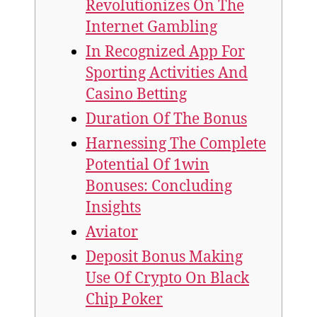
Revolutionizes On The
Internet Gambling
In Recognized App For
Sporting Activities And
Casino Betting
Duration Of The Bonus
Harnessing The Complete
Potential Of 1win
Bonuses: Concluding
Insights
Aviator
Deposit Bonus Making
Use Of Crypto On Black
Chip Poker