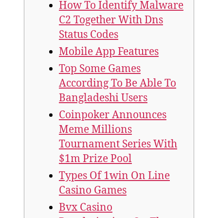
How To Identify Malware
C2 Together With Dns
Status Codes
Mobile App Features
Top Some Games
According To Be Able To
Bangladeshi Users
Coinpoker Announces
Meme Millions
Tournament Series With
$1m Prize Pool
Types Of 1win On Line
Casino Games
Bvx Casino