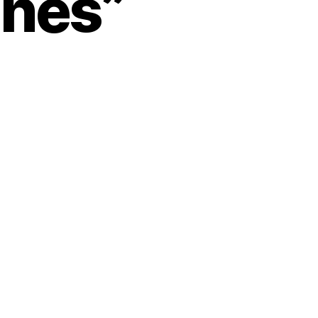
nes”
on
win
asino
fficial
Website
Of
The
Bookmaker,
lots,
Gambling
achines”