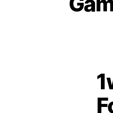
Gam
1
F