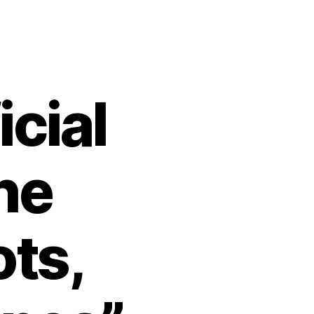
icial
he
ts,