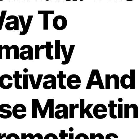
ay To
martly
ctivate And
se Marketi
romotions