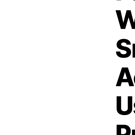
W
S
A
U
P