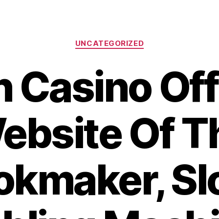
Categories
UNCATEGORIZED
 Casino Off
ebsite Of T
okmaker, Slo