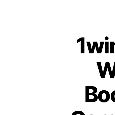
1win
W
Bo