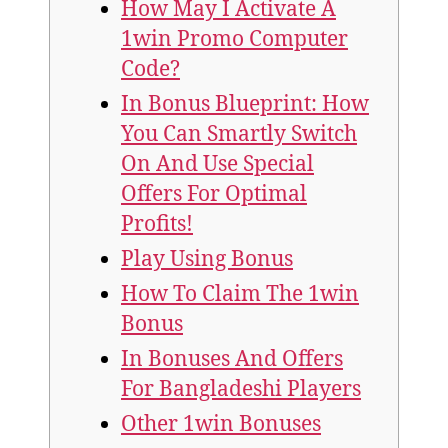
How May I Activate A
1win Promo Computer
Code?
In Bonus Blueprint: How
You Can Smartly Switch
On And Use Special
Offers For Optimal
Profits!
Play Using Bonus
How To Claim The 1win
Bonus
In Bonuses And Offers
For Bangladeshi Players
Other 1win Bonuses