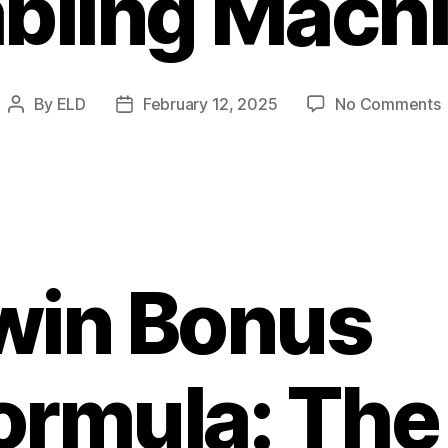
bling Machi
By
ELD
February 12, 2025
No Comments
Post
Post
1
author
date
C
O
win Bonus
S
M
ormula: The