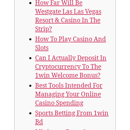
How Far Will Be
Westgate Las Las Vegas
Resort & Casino In The
Strip?
How To Play Casino And
Slots
Can I Actually Deposit In
Cryptocurrency To The
1win Welcome Bonus?
Best Tools Intended For
Managing Your Online
Casino Spending
Sports Betting From 1win
Bd