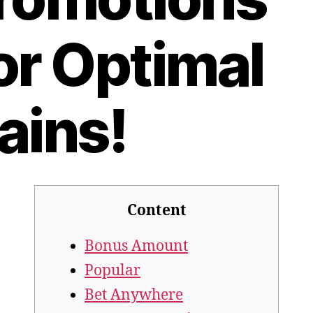
or Optimal
ains!
Content
Bonus Amount
Popular
Bet Anywhere