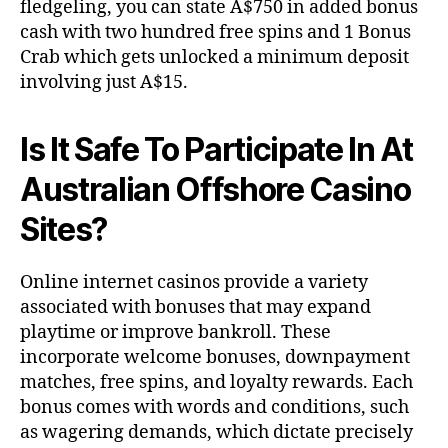
fledgeling, you can state A$750 in added bonus
cash with two hundred free spins and 1 Bonus
Crab which gets unlocked a minimum deposit
involving just A$15.
Is It Safe To Participate In At
Australian Offshore Casino
Sites?
Online internet casinos provide a variety
associated with bonuses that may expand
playtime or improve bankroll. These
incorporate welcome bonuses, downpayment
matches, free spins, and loyalty rewards. Each
bonus comes with words and conditions, such
as wagering demands, which dictate precisely