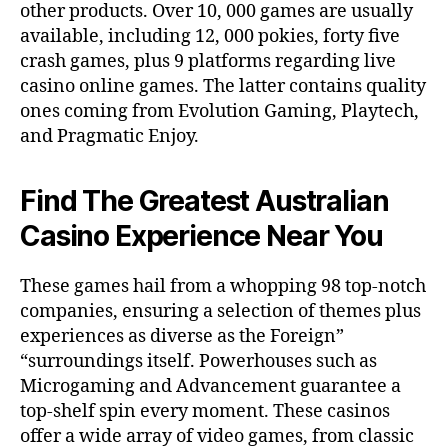
other products. Over 10, 000 games are usually
available, including 12, 000 pokies, forty five
crash games, plus 9 platforms regarding live
casino online games. The latter contains quality
ones coming from Evolution Gaming, Playtech,
and Pragmatic Enjoy.
Find The Greatest Australian
Casino Experience Near You
These games hail from a whopping 98 top-notch
companies, ensuring a selection of themes plus
experiences as diverse as the Foreign”
“surroundings itself. Powerhouses such as
Microgaming and Advancement guarantee a
top-shelf spin every moment. These casinos
offer a wide array of video games, from classic