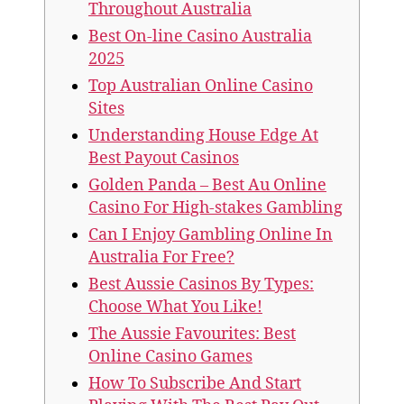
Throughout Australia
Best On-line Casino Australia
2025
Top Australian Online Casino
Sites
Understanding House Edge At
Best Payout Casinos
Golden Panda – Best Au Online
Casino For High-stakes Gambling
Can I Enjoy Gambling Online In
Australia For Free?
Best Aussie Casinos By Types:
Choose What You Like!
The Aussie Favourites: Best
Online Casino Games
How To Subscribe And Start