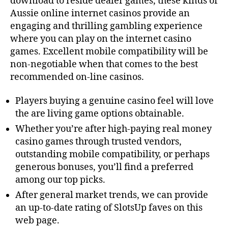
download to reside dealer games, these kinds of
Aussie online internet casinos provide an
engaging and thrilling gambling experience
where you can play on the internet casino
games. Excellent mobile compatibility will be
non-negotiable when that comes to the best
recommended on-line casinos.
Players buying a genuine casino feel will love
the are living game options obtainable.
Whether you’re after high-paying real money
casino games through trusted vendors,
outstanding mobile compatibility, or perhaps
generous bonuses, you’ll find a preferred
among our top picks.
After general market trends, we can provide
an up-to-date rating of SlotsUp faves on this
web page.