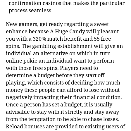
confirmation casinos that makes the particular
process seamless.
New gamers, get ready regarding a sweet
enhance because A Huge Candy will pleasant
you with a 320% match benefit and 55 free
spins. The gambling establishment will give an
individual an alternative on which in turn
online pokie an individual want to perform
with those free spins. Players need to
determine a budget before they start off
playing, which consists of deciding how much
money these people can afford to lose without
negatively impacting their financial condition.
Once a person has set a budget, it is usually
advisable to stay with it strictly and stay away
from the temptation to be able to chase losses.
Reload bonuses are provided to existing users of