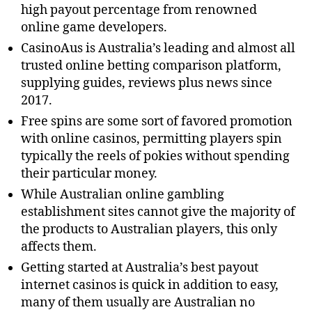
high payout percentage from renowned
online game developers.
CasinoAus is Australia’s leading and almost all
trusted online betting comparison platform,
supplying guides, reviews plus news since
2017.
Free spins are some sort of favored promotion
with online casinos, permitting players spin
typically the reels of pokies without spending
their particular money.
While Australian online gambling
establishment sites cannot give the majority of
the products to Australian players, this only
affects them.
Getting started at Australia’s best payout
internet casinos is quick in addition to easy,
many of them usually are Australian no