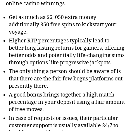
online casino winnings.
Get as much as $6, 050 extra money
additionally 350 free spins to kickstart your
voyage.
Higher RTP percentages typically lead to
better long lasting returns for gamers, offering
better odds and potentially life-changing sums
through options like progressive jackpots.
The only thing a person should be aware of is
that there are the fair few bogus platforms out
presently there.
A good bonus brings together a high match
percentage in your deposit using a fair amount
of free moves.
In case of requests or issues, their particular
customer support is usually available 24/7 to