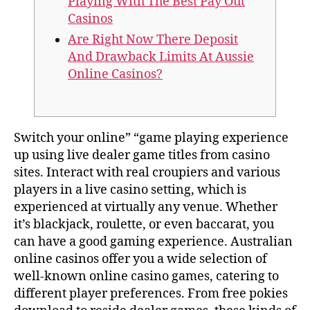
Playing With The Best Pay Out
Casinos
Are Right Now There Deposit
And Drawback Limits At Aussie
Online Casinos?
Switch your online” “game playing experience
up using live dealer game titles from casino
sites. Interact with real croupiers and various
players in a live casino setting, which is
experienced at virtually any venue. Whether
it’s blackjack, roulette, or even baccarat, you
can have a good gaming experience. Australian
online casinos offer you a wide selection of
well-known online casino games, catering to
different player preferences. From free pokies