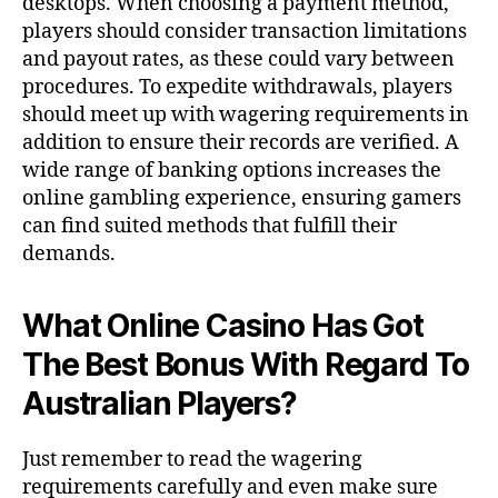
desktops. When choosing a payment method,
players should consider transaction limitations
and payout rates, as these could vary between
procedures. To expedite withdrawals, players
should meet up with wagering requirements in
addition to ensure their records are verified. A
wide range of banking options increases the
online gambling experience, ensuring gamers
can find suited methods that fulfill their
demands.
What Online Casino Has Got
The Best Bonus With Regard To
Australian Players?
Just remember to read the wagering
requirements carefully and even make sure