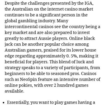
Despite the challenges presented by the IGA,
the Australian on the internet casino market
continues to be a significant person in the
global gambling industry. Many
intercontinental casinos see the country being a
key market and are also prepared to invest
greatly to attract Aussie players. Online black
jack can be another popular choice among
Australian gamers, praised for its lower house
edge regarding approximately 0. 5%, making it
beneficial for players. This blend of luck and
strategy speaks to a variety of participants, from
beginners to be able to seasoned pros. Casinos
such as NeoSpin feature an intensive number of
online pokies, with over 2 hundred games
available.
Essentially, you want to play games having a