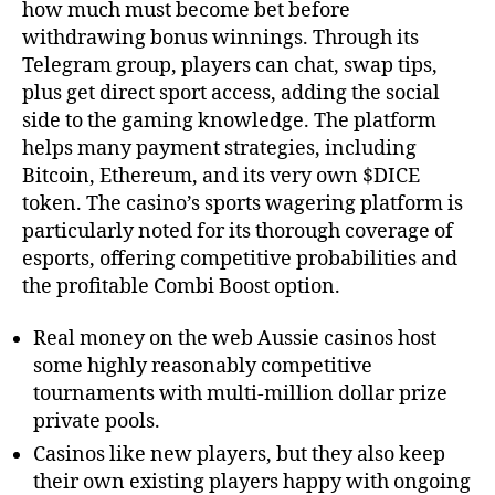
how much must become bet before
withdrawing bonus winnings. Through its
Telegram group, players can chat, swap tips,
plus get direct sport access, adding the social
side to the gaming knowledge. The platform
helps many payment strategies, including
Bitcoin, Ethereum, and its very own $DICE
token. The casino’s sports wagering platform is
particularly noted for its thorough coverage of
esports, offering competitive probabilities and
the profitable Combi Boost option.
Real money on the web Aussie casinos host
some highly reasonably competitive
tournaments with multi-million dollar prize
private pools.
Casinos like new players, but they also keep
their own existing players happy with ongoing