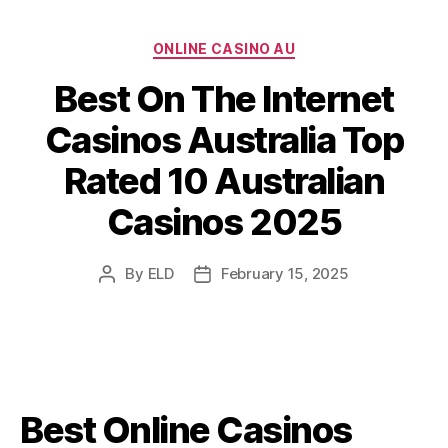
Categories
ONLINE CASINO AU
Best On The Internet
Casinos Australia Top
Rated 10 Australian
Casinos 2025
By
ELD
February 15, 2025
Post
Post
author
date
Best Online Casinos