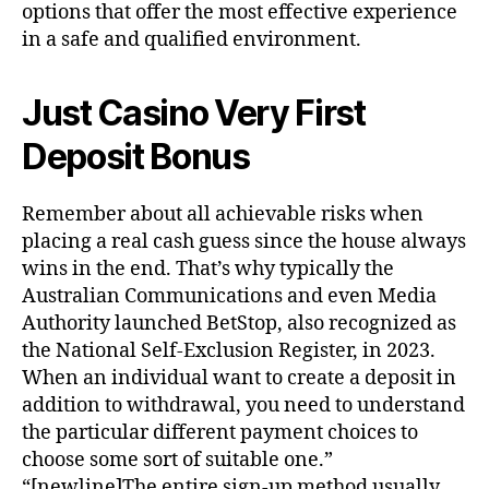
options that offer the most effective experience
in a safe and qualified environment.
Just Casino Very First
Deposit Bonus
Remember about all achievable risks when
placing a real cash guess since the house always
wins in the end. That’s why typically the
Australian Communications and even Media
Authority launched BetStop, also recognized as
the National Self-Exclusion Register, in 2023.
When an individual want to create a deposit in
addition to withdrawal, you need to understand
the particular different payment choices to
choose some sort of suitable one.”
“[newline]The entire sign-up method usually