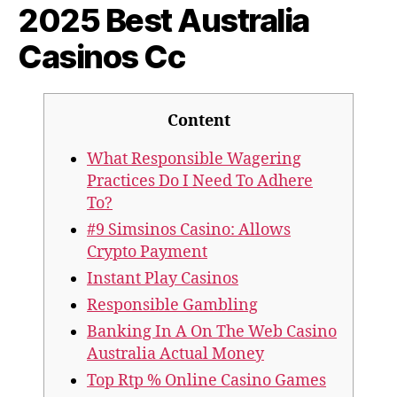
2025 Best Australia
Casinos Cc
Content
What Responsible Wagering
Practices Do I Need To Adhere
To?
#9 Simsinos Casino: Allows
Crypto Payment
Instant Play Casinos
Responsible Gambling
Banking In A On The Web Casino
Australia Actual Money
Top Rtp % Online Casino Games