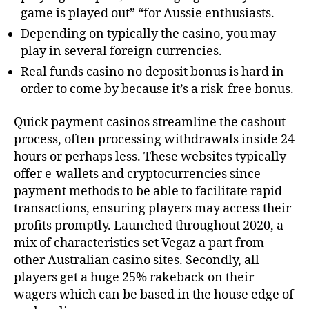
game is played out” “for Aussie enthusiasts.
Depending on typically the casino, you may
play in several foreign currencies.
Real funds casino no deposit bonus is hard in
order to come by because it’s a risk-free bonus.
Quick payment casinos streamline the cashout
process, often processing withdrawals inside 24
hours or perhaps less. These websites typically
offer e-wallets and cryptocurrencies since
payment methods to be able to facilitate rapid
transactions, ensuring players may access their
profits promptly. Launched throughout 2020, a
mix of characteristics set Vegaz a part from
other Australian casino sites. Secondly, all
players get a huge 25% rakeback on their
wagers which can be based in the house edge of