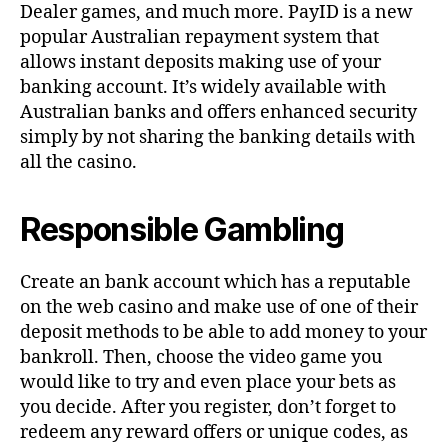
Dealer games, and much more. PayID is a new
popular Australian repayment system that
allows instant deposits making use of your
banking account. It’s widely available with
Australian banks and offers enhanced security
simply by not sharing the banking details with
all the casino.
Responsible Gambling
Create an bank account which has a reputable
on the web casino and make use of one of their
deposit methods to be able to add money to your
bankroll. Then, choose the video game you
would like to try and even place your bets as
you decide. After you register, don’t forget to
redeem any reward offers or unique codes, as