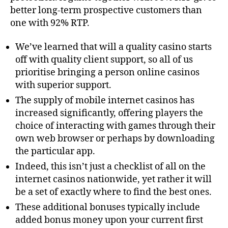
better long-term prospective customers than
one with 92% RTP.
We’ve learned that will a quality casino starts
off with quality client support, so all of us
prioritise bringing a person online casinos
with superior support.
The supply of mobile internet casinos has
increased significantly, offering players the
choice of interacting with games through their
own web browser or perhaps by downloading
the particular app.
Indeed, this isn’t just a checklist of all on the
internet casinos nationwide, yet rather it will
be a set of exactly where to find the best ones.
These additional bonuses typically include
added bonus money upon your current first