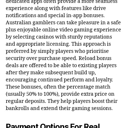
dedicated apps often provide a more seamless
experience along with features like drive
notifications and special in-app bonuses.
Australian gamblers can take pleasure in a safe
plus enjoyable online video gaming experience
by selecting casinos with sturdy reputations
and appropriate licensing. This approach is
preferred by simply players who prioritise
security over purchase speed. Reload bonus
deals are offered to be able to existing players
after they make subsequent build up,
encouraging continued perform and loyalty.
These bonuses, often the percentage match
(usually 50% to 100%), provide extra price on
regular deposits. They help players boost their
bankrolls and extend their gaming sessions.
Payment Options For Real