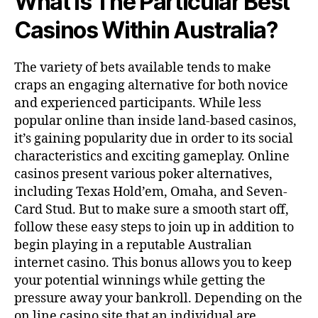
What Is The Particular Best
Casinos Within Australia?
The variety of bets available tends to make
craps an engaging alternative for both novice
and experienced participants. While less
popular online than inside land-based casinos,
it’s gaining popularity due in order to its social
characteristics and exciting gameplay. Online
casinos present various poker alternatives,
including Texas Hold’em, Omaha, and Seven-
Card Stud. But to make sure a smooth start off,
follow these easy steps to join up in addition to
begin playing in a reputable Australian
internet casino. This bonus allows you to keep
your potential winnings while getting the
pressure away your bankroll. Depending on the
on line casino site that an individual are