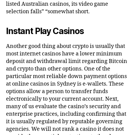
listed Australian casinos, its video game
selection falls” “somewhat short.
Instant Play Casinos
Another good thing about crypto is usually that
most internet casinos have a lower minimum
deposit and withdrawal limit regarding Bitcoin
and crypto than other options. One of the
particular most reliable down payment options
at online casinos in Sydney is e-wallets. These
options allow a person to transfer funds
electronically to your current account. Next,
many of us evaluate the casino’s security and
enterprise practices, including confirming that
it is usually regulated by reputable governing
agencies. We will not rank a casino it does not