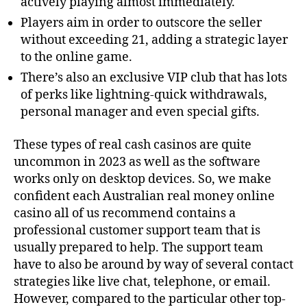
actively playing almost immediately.
Players aim in order to outscore the seller
without exceeding 21, adding a strategic layer
to the online game.
There’s also an exclusive VIP club that has lots
of perks like lightning-quick withdrawals,
personal manager and even special gifts.
These types of real cash casinos are quite
uncommon in 2023 as well as the software
works only on desktop devices. So, we make
confident each Australian real money online
casino all of us recommend contains a
professional customer support team that is
usually prepared to help. The support team
have to also be around by way of several contact
strategies like live chat, telephone, or email.
However, compared to the particular other top-