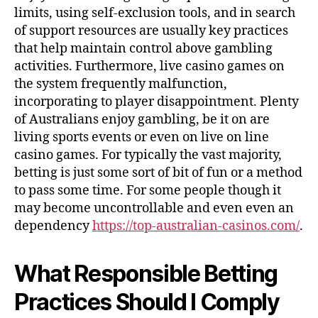
limits, using self-exclusion tools, and in search
of support resources are usually key practices
that help maintain control above gambling
activities. Furthermore, live casino games on
the system frequently malfunction,
incorporating to player disappointment. Plenty
of Australians enjoy gambling, be it on are
living sports events or even on live on line
casino games. For typically the vast majority,
betting is just some sort of bit of fun or a method
to pass some time. For some people though it
may become uncontrollable and even even an
dependency
https://top-australian-casinos.com/
.
What Responsible Betting
Practices Should I Comply