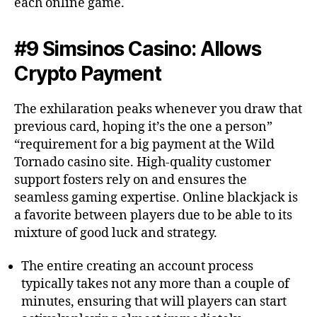
each online game.
#9 Simsinos Casino: Allows
Crypto Payment
The exhilaration peaks whenever you draw that
previous card, hoping it’s the one a person”
“requirement for a big payment at the Wild
Tornado casino site. High-quality customer
support fosters rely on and ensures the
seamless gaming expertise. Online blackjack is
a favorite between players due to be able to its
mixture of good luck and strategy.
The entire creating an account process
typically takes not any more than a couple of
minutes, ensuring that will players can start