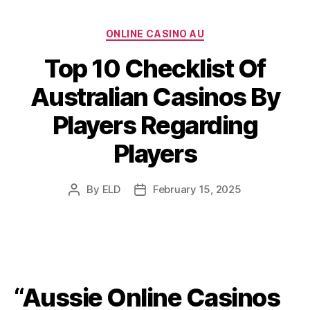
Categories
ONLINE CASINO AU
Top 10 Checklist Of
Australian Casinos By
Players Regarding
Players
By
ELD
February 15, 2025
Post
Post
author
date
“Aussie Online Casinos