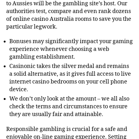
to Aussies will be the gambling site’s host. Our
authorities test, compare and even rank dozens
of online casino Australia rooms to save you the
particular legwork.
Bonuses may significantly impact your gaming
experience whenever choosing a web
gambling establishment.
Casinonic takes the silver medal and remains
a solid alternative, as it gives full access to live
internet casino bedrooms on your cell phone
device.
We don’t only look at the amount – we all also
check the terms and circumstances to ensure
they are usually fair and attainable.
Responsible gambling is crucial for a safe and
enjoyable on-line gaming experience. Setting