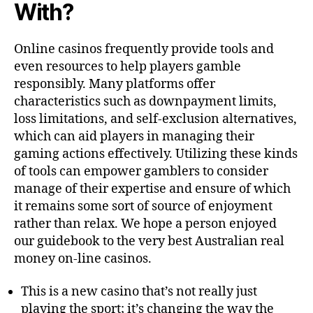
With?
Online casinos frequently provide tools and
even resources to help players gamble
responsibly. Many platforms offer
characteristics such as downpayment limits,
loss limitations, and self-exclusion alternatives,
which can aid players in managing their
gaming actions effectively. Utilizing these kinds
of tools can empower gamblers to consider
manage of their expertise and ensure of which
it remains some sort of source of enjoyment
rather than relax. We hope a person enjoyed
our guidebook to the very best Australian real
money on-line casinos.
This is a new casino that’s not really just
playing the sport; it’s changing the way the