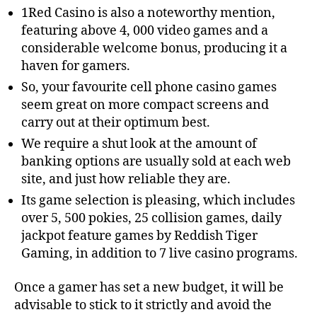
1Red Casino is also a noteworthy mention,
featuring above 4, 000 video games and a
considerable welcome bonus, producing it a
haven for gamers.
So, your favourite cell phone casino games
seem great on more compact screens and
carry out at their optimum best.
We require a shut look at the amount of
banking options are usually sold at each web
site, and just how reliable they are.
Its game selection is pleasing, which includes
over 5, 500 pokies, 25 collision games, daily
jackpot feature games by Reddish Tiger
Gaming, in addition to 7 live casino programs.
Once a gamer has set a new budget, it will be
advisable to stick to it strictly and avoid the