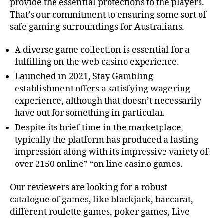
provide the essential protections to the players.
That’s our commitment to ensuring some sort of
safe gaming surroundings for Australians.
A diverse game collection is essential for a
fulfilling on the web casino experience.
Launched in 2021, Stay Gambling
establishment offers a satisfying wagering
experience, although that doesn’t necessarily
have out for something in particular.
Despite its brief time in the marketplace,
typically the platform has produced a lasting
impression along with its impressive variety of
over 2150 online” “on line casino games.
Our reviewers are looking for a robust
catalogue of games, like blackjack, baccarat,
different roulette games, poker games, Live