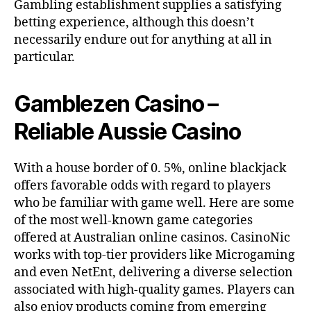
Gambling establishment supplies a satisfying
betting experience, although this doesn’t
necessarily endure out for anything at all in
particular.
Gamblezen Casino –
Reliable Aussie Casino
With a house border of 0. 5%, online blackjack
offers favorable odds with regard to players
who be familiar with game well. Here are some
of the most well-known game categories
offered at Australian online casinos. CasinoNic
works with top-tier providers like Microgaming
and even NetEnt, delivering a diverse selection
associated with high-quality games. Players can
also enjoy products coming from emerging