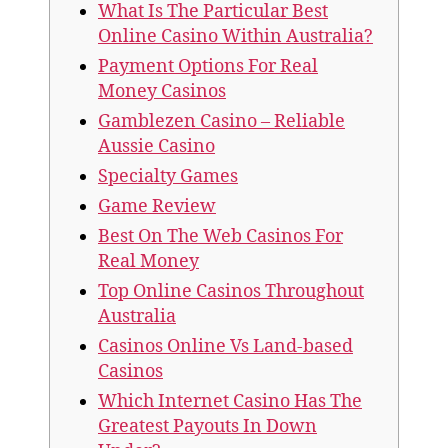
What Is The Particular Best
Online Casino Within Australia?
Payment Options For Real
Money Casinos
Gamblezen Casino – Reliable
Aussie Casino
Specialty Games
Game Review
Best On The Web Casinos For
Real Money
Top Online Casinos Throughout
Australia
Casinos Online Vs Land-based
Casinos
Which Internet Casino Has The
Greatest Payouts In Down