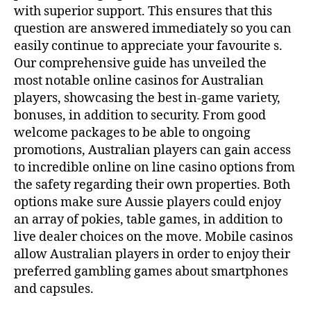
with superior support. This ensures that this
question are answered immediately so you can
easily continue to appreciate your favourite s.
Our comprehensive guide has unveiled the
most notable online casinos for Australian
players, showcasing the best in-game variety,
bonuses, in addition to security. From good
welcome packages to be able to ongoing
promotions, Australian players can gain access
to incredible online on line casino options from
the safety regarding their own properties. Both
options make sure Aussie players could enjoy
an array of pokies, table games, in addition to
live dealer choices on the move. Mobile casinos
allow Australian players in order to enjoy their
preferred gambling games about smartphones
and capsules.