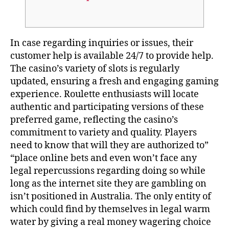
In case regarding inquiries or issues, their
customer help is available 24/7 to provide help.
The casino’s variety of slots is regularly
updated, ensuring a fresh and engaging gaming
experience. Roulette enthusiasts will locate
authentic and participating versions of these
preferred game, reflecting the casino’s
commitment to variety and quality. Players
need to know that will they are authorized to”
“place online bets and even won’t face any
legal repercussions regarding doing so while
long as the internet site they are gambling on
isn’t positioned in Australia. The only entity of
which could find by themselves in legal warm
water by giving a real money wagering choice