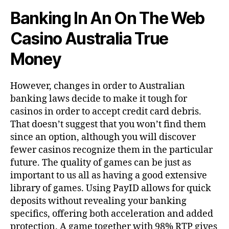
Banking In An On The Web
Casino Australia True
Money
However, changes in order to Australian
banking laws decide to make it tough for
casinos in order to accept credit card debris.
That doesn’t suggest that you won’t find them
since an option, although you will discover
fewer casinos recognize them in the particular
future. The quality of games can be just as
important to us all as having a good extensive
library of games. Using PayID allows for quick
deposits without revealing your banking
specifics, offering both acceleration and added
protection. A game together with 98% RTP gives