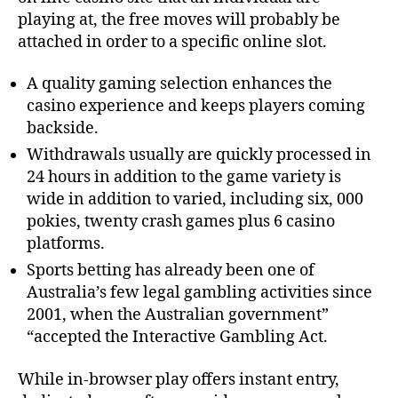
playing at, the free moves will probably be
attached in order to a specific online slot.
A quality gaming selection enhances the
casino experience and keeps players coming
backside.
Withdrawals usually are quickly processed in
24 hours in addition to the game variety is
wide in addition to varied, including six, 000
pokies, twenty crash games plus 6 casino
platforms.
Sports betting has already been one of
Australia’s few legal gambling activities since
2001, when the Australian government”
“accepted the Interactive Gambling Act.
While in-browser play offers instant entry,