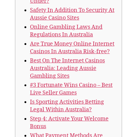
Under?
Safety In Addition To Security At
Aussie Casino Sites
Online Gambling Laws And
Regulations In Australia
Are True Money Online Internet
Casinos In Australia Risk-free?
Best On The Internet Casinos
Australia: Leading Aussie
Gambling Sites
#3 Fortunate Wins Casino – Best
Live Seller Games
Is Sporting Activities Betting
Legal Within Australia?
Step 4: Activate Your Welcome
Bonus
What Payment Methods Are