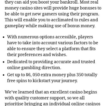
they can aid you boost your bankroll. Most real
money casino sites will provide huge bonuses to
be able to get new gamers using their program.
This will enable you to acclimated to rules and
gameplay while making use of bonus money.
With numerous options accessible, players
have to take into account various factors to be
able to ensure they select a platform that fits
their preferences and wishes.
Dedicated to providing accurate and trusted
online gambling direction.
Get up to $6, 050 extra money plus 350 totally
free spins to kickstart your journey.
We’ve learned that an excellent casino begins
with quality customer support, so we all
prioritise bringing an individual online casinos