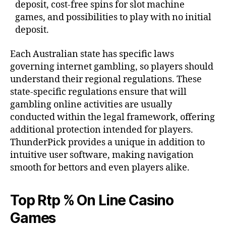
deposit, cost-free spins for slot machine
games, and possibilities to play with no initial
deposit.
Each Australian state has specific laws
governing internet gambling, so players should
understand their regional regulations. These
state-specific regulations ensure that will
gambling online activities are usually
conducted within the legal framework, offering
additional protection intended for players.
ThunderPick provides a unique in addition to
intuitive user software, making navigation
smooth for bettors and even players alike.
Top Rtp % On Line Casino
Games