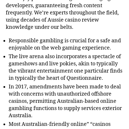
developers, guaranteeing fresh content
frequently. We’re experts throughout the field,
using decades of Aussie casino review
knowledge under our belts.
Responsible gambling is crucial for a safe and
enjoyable on the web gaming experience.
The live arena also incorporates a spectacle of
gameshows and live pokies, akin to typically
the vibrant entertainment one particular finds
in typically the heart of Questionnaire.
In 2017, amendments have been made to deal
with concerns with unauthorized offshore
casinos, permitting Australian-based online
gambling functions to supply services exterior
Australia.
Most Australian-friendly online” “casinos