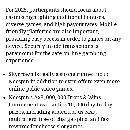
For 2025, participants should focus about
casinos highlighting additional bonuses,
diverse games, and high payout rates. Mobile-
friendly platforms are also important,
providing easy access in order to games on any
device. Security inside transactions is
paramount for the safe on-line gambling
experience.
Skycrown is really a strong runner-up to
Neospin in addition to even offers even more
online pokie video games.
Neospin’s A$3, 000, 000 Drops & Wins
tournament warranties 10, 000 day-to-day
prizes, including added bonus cash,
multipliers, free of charge spins, and fast
rewards for choose slot games.