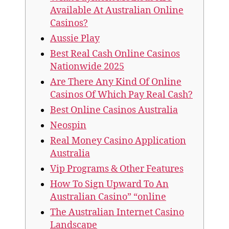
Available At Australian Online
Casinos?
Aussie Play
Best Real Cash Online Casinos
Nationwide 2025
Are There Any Kind Of Online
Casinos Of Which Pay Real Cash?
Best Online Casinos Australia
Neospin
Real Money Casino Application
Australia
Vip Programs & Other Features
How To Sign Upward To An
Australian Casino” “online
The Australian Internet Casino
Landscape