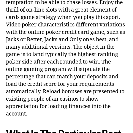
temptation to be able to chase losses. Enjoy the
thrill of on-line slots with a great element of
cards game strategy when you play this sport.
Video poker characteristics different variations
with the online poker credit card game, such as
Jacks or Better, Jacks and Only ones best, and
many additional versions. The object in the
game is to land typically the highest-ranking
poker side after each rounded to win. The
online gaming program will stipulate the
percentage that can match your deposits and
load the credit score for your requirements
automatically. Reload bonuses are presented to
existing people of an casinos to show
appreciation for loading finances into the
account.