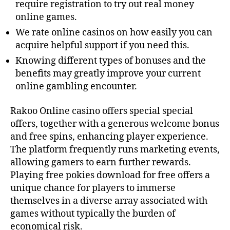
require registration to try out real money
online games.
We rate online casinos on how easily you can
acquire helpful support if you need this.
Knowing different types of bonuses and the
benefits may greatly improve your current
online gambling encounter.
Rakoo Online casino offers special special
offers, together with a generous welcome bonus
and free spins, enhancing player experience.
The platform frequently runs marketing events,
allowing gamers to earn further rewards.
Playing free pokies download for free offers a
unique chance for players to immerse
themselves in a diverse array associated with
games without typically the burden of
economical risk.