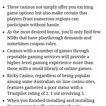
These casinos not simply offer you exciting
game options but also make certain that
players from numerous regions can
participate without hassle.
As the most desired bonus, you’ll only find few
NDBs that have playthrough demands and
sometimes coupon rules.
Casinos with a number of games through
reputable gaming services will provide a
higher-level gaming experience more than
those with a small library of online games.
Ricky Casino, regardless of being popular
among some Australian on-line casino sites,
features garnered a poor status with a
Trustpilot rating of 2. 1 out involving 5.
When you finished installing and installing