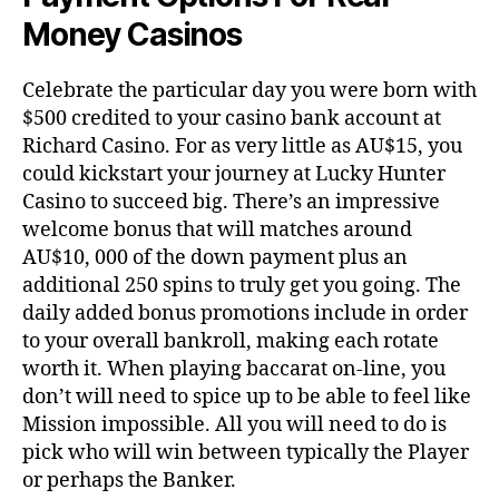
Money Casinos
Celebrate the particular day you were born with
$500 credited to your casino bank account at
Richard Casino. For as very little as AU$15, you
could kickstart your journey at Lucky Hunter
Casino to succeed big. There’s an impressive
welcome bonus that will matches around
AU$10, 000 of the down payment plus an
additional 250 spins to truly get you going. The
daily added bonus promotions include in order
to your overall bankroll, making each rotate
worth it. When playing baccarat on-line, you
don’t will need to spice up to be able to feel like
Mission impossible. All you will need to do is
pick who will win between typically the Player
or perhaps the Banker.