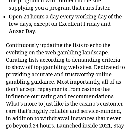
the program it will connect to the site
supplying you a program that runs faster.
Open 24 hours a day every working day of the
few days, except on Excellent Friday and
Anzac Day.
Continuously updating the lists to echo the
evolving on the web gambling landscape.
Curating lists according to demanding criteria
to show off top gambling web sites. Dedicated to
providing accurate and trustworthy online
gambling guidance. Most importantly, all of us
don’t accept repayments from casinos that
influence our rating and recommendations.
What’s more to just like is the casino’s customer
care that’s highly reliable and service-minded,
in addition to withdrawal instances that never
go beyond 24 hours. Launched inside 2021, Stay