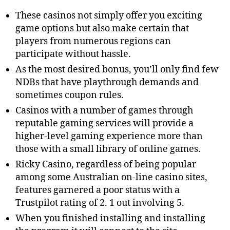
These casinos not simply offer you exciting
game options but also make certain that
players from numerous regions can
participate without hassle.
As the most desired bonus, you’ll only find few
NDBs that have playthrough demands and
sometimes coupon rules.
Casinos with a number of games through
reputable gaming services will provide a
higher-level gaming experience more than
those with a small library of online games.
Ricky Casino, regardless of being popular
among some Australian on-line casino sites,
features garnered a poor status with a
Trustpilot rating of 2. 1 out involving 5.
When you finished installing and installing