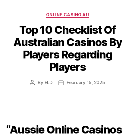
Categories
ONLINE CASINO AU
Top 10 Checklist Of
Australian Casinos By
Players Regarding
Players
By
ELD
February 15, 2025
Post
Post
author
date
“Aussie Online Casinos