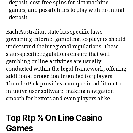
deposit, cost-free spins for slot machine
games, and possibilities to play with no initial
deposit.
Each Australian state has specific laws
governing internet gambling, so players should
understand their regional regulations. These
state-specific regulations ensure that will
gambling online activities are usually
conducted within the legal framework, offering
additional protection intended for players.
ThunderPick provides a unique in addition to
intuitive user software, making navigation
smooth for bettors and even players alike.
Top Rtp % On Line Casino
Games