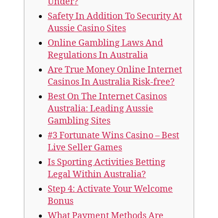
Under?
Safety In Addition To Security At
Aussie Casino Sites
Online Gambling Laws And
Regulations In Australia
Are True Money Online Internet
Casinos In Australia Risk-free?
Best On The Internet Casinos
Australia: Leading Aussie
Gambling Sites
#3 Fortunate Wins Casino – Best
Live Seller Games
Is Sporting Activities Betting
Legal Within Australia?
Step 4: Activate Your Welcome
Bonus
What Payment Methods Are