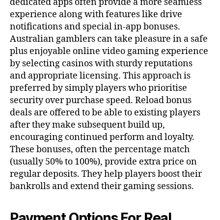
dedicated apps often provide a more seamless
experience along with features like drive
notifications and special in-app bonuses.
Australian gamblers can take pleasure in a safe
plus enjoyable online video gaming experience
by selecting casinos with sturdy reputations
and appropriate licensing. This approach is
preferred by simply players who prioritise
security over purchase speed. Reload bonus
deals are offered to be able to existing players
after they make subsequent build up,
encouraging continued perform and loyalty.
These bonuses, often the percentage match
(usually 50% to 100%), provide extra price on
regular deposits. They help players boost their
bankrolls and extend their gaming sessions.
Payment Options For Real