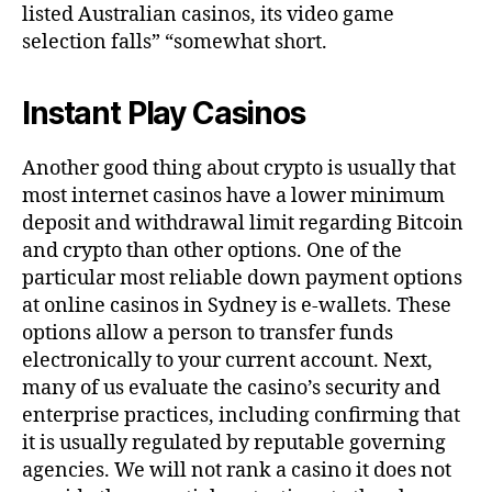
listed Australian casinos, its video game
selection falls” “somewhat short.
Instant Play Casinos
Another good thing about crypto is usually that
most internet casinos have a lower minimum
deposit and withdrawal limit regarding Bitcoin
and crypto than other options. One of the
particular most reliable down payment options
at online casinos in Sydney is e-wallets. These
options allow a person to transfer funds
electronically to your current account. Next,
many of us evaluate the casino’s security and
enterprise practices, including confirming that
it is usually regulated by reputable governing
agencies. We will not rank a casino it does not