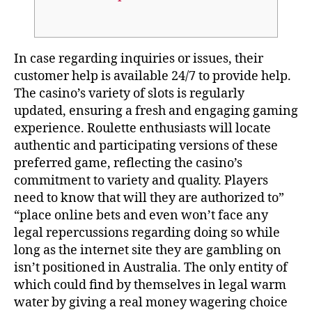
In case regarding inquiries or issues, their
customer help is available 24/7 to provide help.
The casino’s variety of slots is regularly
updated, ensuring a fresh and engaging gaming
experience. Roulette enthusiasts will locate
authentic and participating versions of these
preferred game, reflecting the casino’s
commitment to variety and quality. Players
need to know that will they are authorized to”
“place online bets and even won’t face any
legal repercussions regarding doing so while
long as the internet site they are gambling on
isn’t positioned in Australia. The only entity of
which could find by themselves in legal warm
water by giving a real money wagering choice