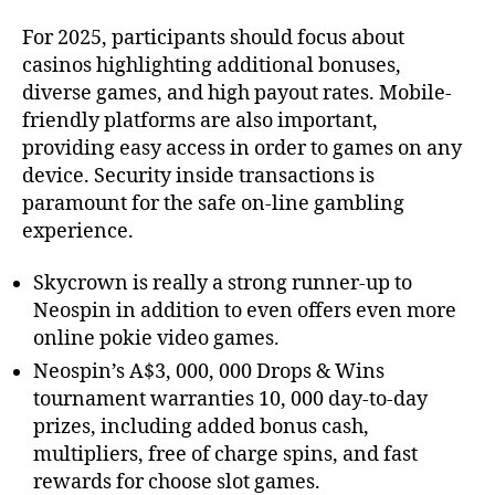
For 2025, participants should focus about
casinos highlighting additional bonuses,
diverse games, and high payout rates. Mobile-
friendly platforms are also important,
providing easy access in order to games on any
device. Security inside transactions is
paramount for the safe on-line gambling
experience.
Skycrown is really a strong runner-up to
Neospin in addition to even offers even more
online pokie video games.
Neospin’s A$3, 000, 000 Drops & Wins
tournament warranties 10, 000 day-to-day
prizes, including added bonus cash,
multipliers, free of charge spins, and fast
rewards for choose slot games.