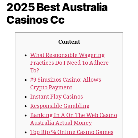
2025 Best Australia
Casinos Cc
Content
What Responsible Wagering
Practices Do I Need To Adhere
To?
#9 Simsinos Casino: Allows
Crypto Payment
Instant Play Casinos
Responsible Gambling
Banking In A On The Web Casino
Australia Actual Money
Top Rtp % Online Casino Games