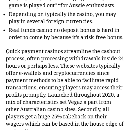
game is played out” “for Aussie enthusiasts.
Depending on typically the casino, you may
play in several foreign currencies.
Real funds casino no deposit bonus is hard in
order to come by because it’s a risk-free bonus.
Quick payment casinos streamline the cashout
process, often processing withdrawals inside 24
hours or perhaps less. These websites typically
offer e-wallets and cryptocurrencies since
payment methods to be able to facilitate rapid
transactions, ensuring players may access their
profits promptly. Launched throughout 2020, a
mix of characteristics set Vegaz a part from
other Australian casino sites. Secondly, all
players get a huge 25% rakeback on their
wagers which can be based in the house edge of