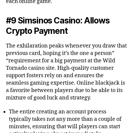
each online game.
#9 Simsinos Casino: Allows
Crypto Payment
The exhilaration peaks whenever you draw that
previous card, hoping it’s the one a person”
“requirement for a big payment at the Wild
Tornado casino site. High-quality customer
support fosters rely on and ensures the
seamless gaming expertise. Online blackjack is
a favorite between players due to be able to its
mixture of good luck and strategy.
The entire creating an account process
typically takes not any more than a couple of
minutes, ensuring that will players can start