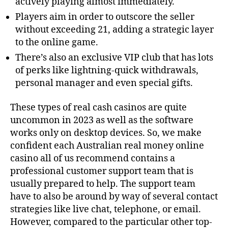
actively playing almost immediately.
Players aim in order to outscore the seller
without exceeding 21, adding a strategic layer
to the online game.
There’s also an exclusive VIP club that has lots
of perks like lightning-quick withdrawals,
personal manager and even special gifts.
These types of real cash casinos are quite
uncommon in 2023 as well as the software
works only on desktop devices. So, we make
confident each Australian real money online
casino all of us recommend contains a
professional customer support team that is
usually prepared to help. The support team
have to also be around by way of several contact
strategies like live chat, telephone, or email.
However, compared to the particular other top-