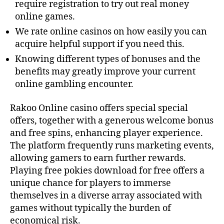
require registration to try out real money
online games.
We rate online casinos on how easily you can
acquire helpful support if you need this.
Knowing different types of bonuses and the
benefits may greatly improve your current
online gambling encounter.
Rakoo Online casino offers special special
offers, together with a generous welcome bonus
and free spins, enhancing player experience.
The platform frequently runs marketing events,
allowing gamers to earn further rewards.
Playing free pokies download for free offers a
unique chance for players to immerse
themselves in a diverse array associated with
games without typically the burden of
economical risk.