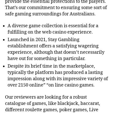
provide the essential protections to the players.
That’s our commitment to ensuring some sort of
safe gaming surroundings for Australians.
A diverse game collection is essential for a
fulfilling on the web casino experience.
Launched in 2021, Stay Gambling
establishment offers a satisfying wagering
experience, although that doesn’t necessarily
have out for something in particular.
Despite its brief time in the marketplace,
typically the platform has produced a lasting
impression along with its impressive variety of
over 2150 online” “on line casino games.
Our reviewers are looking for a robust
catalogue of games, like blackjack, baccarat,
different roulette games, poker games, Live