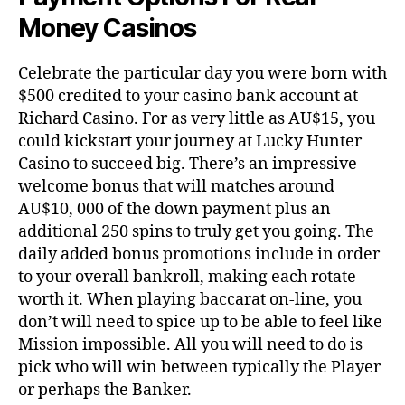
Money Casinos
Celebrate the particular day you were born with
$500 credited to your casino bank account at
Richard Casino. For as very little as AU$15, you
could kickstart your journey at Lucky Hunter
Casino to succeed big. There’s an impressive
welcome bonus that will matches around
AU$10, 000 of the down payment plus an
additional 250 spins to truly get you going. The
daily added bonus promotions include in order
to your overall bankroll, making each rotate
worth it. When playing baccarat on-line, you
don’t will need to spice up to be able to feel like
Mission impossible. All you will need to do is
pick who will win between typically the Player
or perhaps the Banker.