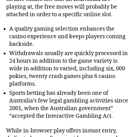
playing at, the free moves will probably be
attached in order to a specific online slot.
A quality gaming selection enhances the
casino experience and keeps players coming
backside.
Withdrawals usually are quickly processed in
24 hours in addition to the game variety is
wide in addition to varied, including six, 000
pokies, twenty crash games plus 6 casino
platforms.
Sports betting has already been one of
Australia’s few legal gambling activities since
2001, when the Australian government”
“accepted the Interactive Gambling Act.
While in-browser play offers instant entry,