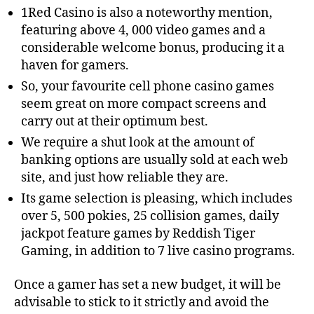
1Red Casino is also a noteworthy mention,
featuring above 4, 000 video games and a
considerable welcome bonus, producing it a
haven for gamers.
So, your favourite cell phone casino games
seem great on more compact screens and
carry out at their optimum best.
We require a shut look at the amount of
banking options are usually sold at each web
site, and just how reliable they are.
Its game selection is pleasing, which includes
over 5, 500 pokies, 25 collision games, daily
jackpot feature games by Reddish Tiger
Gaming, in addition to 7 live casino programs.
Once a gamer has set a new budget, it will be
advisable to stick to it strictly and avoid the