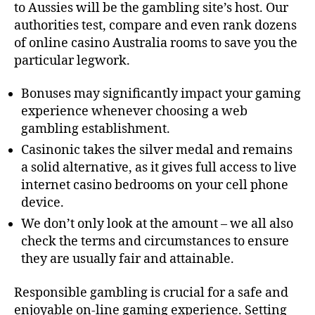
to Aussies will be the gambling site’s host. Our
authorities test, compare and even rank dozens
of online casino Australia rooms to save you the
particular legwork.
Bonuses may significantly impact your gaming
experience whenever choosing a web
gambling establishment.
Casinonic takes the silver medal and remains
a solid alternative, as it gives full access to live
internet casino bedrooms on your cell phone
device.
We don’t only look at the amount – we all also
check the terms and circumstances to ensure
they are usually fair and attainable.
Responsible gambling is crucial for a safe and
enjoyable on-line gaming experience. Setting