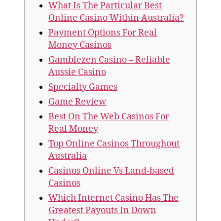
What Is The Particular Best
Online Casino Within Australia?
Payment Options For Real
Money Casinos
Gamblezen Casino – Reliable
Aussie Casino
Specialty Games
Game Review
Best On The Web Casinos For
Real Money
Top Online Casinos Throughout
Australia
Casinos Online Vs Land-based
Casinos
Which Internet Casino Has The
Greatest Payouts In Down