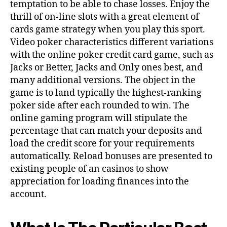
temptation to be able to chase losses. Enjoy the
thrill of on-line slots with a great element of
cards game strategy when you play this sport.
Video poker characteristics different variations
with the online poker credit card game, such as
Jacks or Better, Jacks and Only ones best, and
many additional versions. The object in the
game is to land typically the highest-ranking
poker side after each rounded to win. The
online gaming program will stipulate the
percentage that can match your deposits and
load the credit score for your requirements
automatically. Reload bonuses are presented to
existing people of an casinos to show
appreciation for loading finances into the
account.