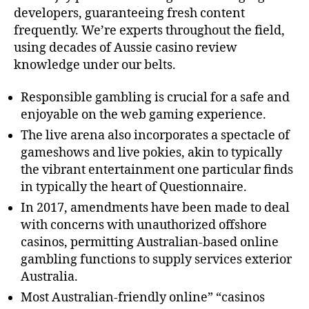
developers, guaranteeing fresh content
frequently. We’re experts throughout the field,
using decades of Aussie casino review
knowledge under our belts.
Responsible gambling is crucial for a safe and
enjoyable on the web gaming experience.
The live arena also incorporates a spectacle of
gameshows and live pokies, akin to typically
the vibrant entertainment one particular finds
in typically the heart of Questionnaire.
In 2017, amendments have been made to deal
with concerns with unauthorized offshore
casinos, permitting Australian-based online
gambling functions to supply services exterior
Australia.
Most Australian-friendly online” “casinos