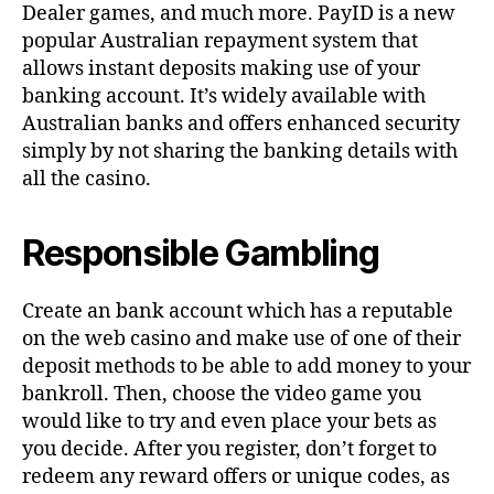
Dealer games, and much more. PayID is a new
popular Australian repayment system that
allows instant deposits making use of your
banking account. It’s widely available with
Australian banks and offers enhanced security
simply by not sharing the banking details with
all the casino.
Responsible Gambling
Create an bank account which has a reputable
on the web casino and make use of one of their
deposit methods to be able to add money to your
bankroll. Then, choose the video game you
would like to try and even place your bets as
you decide. After you register, don’t forget to
redeem any reward offers or unique codes, as