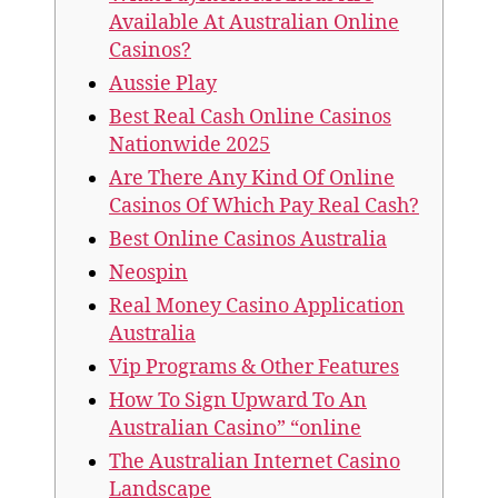
Available At Australian Online
Casinos?
Aussie Play
Best Real Cash Online Casinos
Nationwide 2025
Are There Any Kind Of Online
Casinos Of Which Pay Real Cash?
Best Online Casinos Australia
Neospin
Real Money Casino Application
Australia
Vip Programs & Other Features
How To Sign Upward To An
Australian Casino” “online
The Australian Internet Casino
Landscape