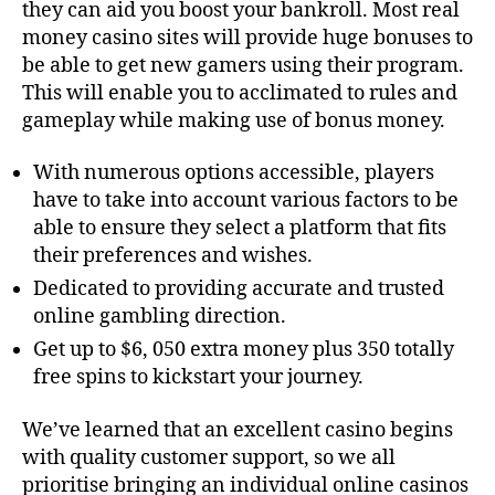
they can aid you boost your bankroll. Most real
money casino sites will provide huge bonuses to
be able to get new gamers using their program.
This will enable you to acclimated to rules and
gameplay while making use of bonus money.
With numerous options accessible, players
have to take into account various factors to be
able to ensure they select a platform that fits
their preferences and wishes.
Dedicated to providing accurate and trusted
online gambling direction.
Get up to $6, 050 extra money plus 350 totally
free spins to kickstart your journey.
We’ve learned that an excellent casino begins
with quality customer support, so we all
prioritise bringing an individual online casinos