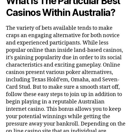
What Is The Particular Best
Casinos Within Australia?
The variety of bets available tends to make
craps an engaging alternative for both novice
and experienced participants. While less
popular online than inside land-based casinos,
it’s gaining popularity due in order to its social
characteristics and exciting gameplay. Online
casinos present various poker alternatives,
including Texas Hold’em, Omaha, and Seven-
Card Stud. But to make sure a smooth start off,
follow these easy steps to join up in addition to
begin playing in a reputable Australian
internet casino. This bonus allows you to keep
your potential winnings while getting the
pressure away your bankroll. Depending on the
on line casino site that an individual are