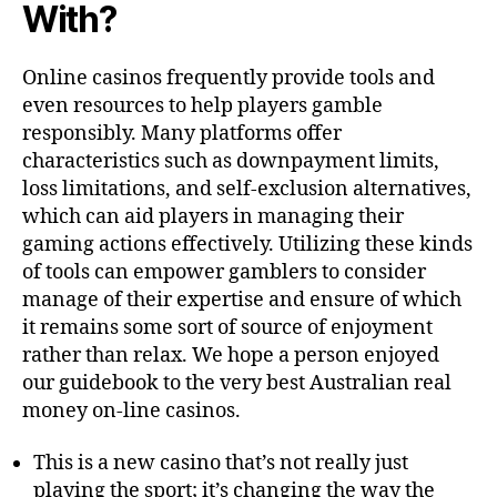
With?
Online casinos frequently provide tools and
even resources to help players gamble
responsibly. Many platforms offer
characteristics such as downpayment limits,
loss limitations, and self-exclusion alternatives,
which can aid players in managing their
gaming actions effectively. Utilizing these kinds
of tools can empower gamblers to consider
manage of their expertise and ensure of which
it remains some sort of source of enjoyment
rather than relax. We hope a person enjoyed
our guidebook to the very best Australian real
money on-line casinos.
This is a new casino that’s not really just
playing the sport; it’s changing the way the