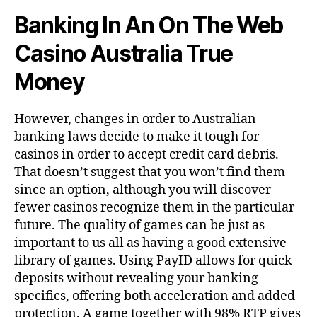
Banking In An On The Web
Casino Australia True
Money
However, changes in order to Australian
banking laws decide to make it tough for
casinos in order to accept credit card debris.
That doesn’t suggest that you won’t find them
since an option, although you will discover
fewer casinos recognize them in the particular
future. The quality of games can be just as
important to us all as having a good extensive
library of games. Using PayID allows for quick
deposits without revealing your banking
specifics, offering both acceleration and added
protection. A game together with 98% RTP gives