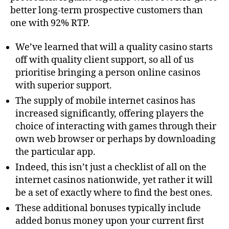
better long-term prospective customers than
one with 92% RTP.
We’ve learned that will a quality casino starts
off with quality client support, so all of us
prioritise bringing a person online casinos
with superior support.
The supply of mobile internet casinos has
increased significantly, offering players the
choice of interacting with games through their
own web browser or perhaps by downloading
the particular app.
Indeed, this isn’t just a checklist of all on the
internet casinos nationwide, yet rather it will
be a set of exactly where to find the best ones.
These additional bonuses typically include
added bonus money upon your current first