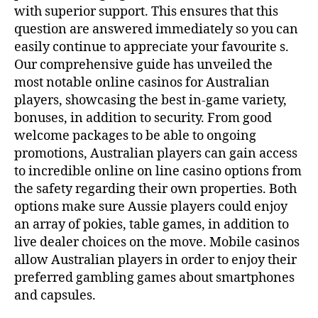
with superior support. This ensures that this
question are answered immediately so you can
easily continue to appreciate your favourite s.
Our comprehensive guide has unveiled the
most notable online casinos for Australian
players, showcasing the best in-game variety,
bonuses, in addition to security. From good
welcome packages to be able to ongoing
promotions, Australian players can gain access
to incredible online on line casino options from
the safety regarding their own properties. Both
options make sure Aussie players could enjoy
an array of pokies, table games, in addition to
live dealer choices on the move. Mobile casinos
allow Australian players in order to enjoy their
preferred gambling games about smartphones
and capsules.