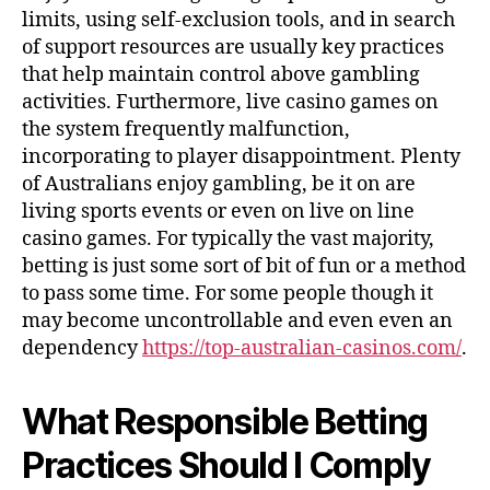
limits, using self-exclusion tools, and in search
of support resources are usually key practices
that help maintain control above gambling
activities. Furthermore, live casino games on
the system frequently malfunction,
incorporating to player disappointment. Plenty
of Australians enjoy gambling, be it on are
living sports events or even on live on line
casino games. For typically the vast majority,
betting is just some sort of bit of fun or a method
to pass some time. For some people though it
may become uncontrollable and even even an
dependency
https://top-australian-casinos.com/
.
What Responsible Betting
Practices Should I Comply