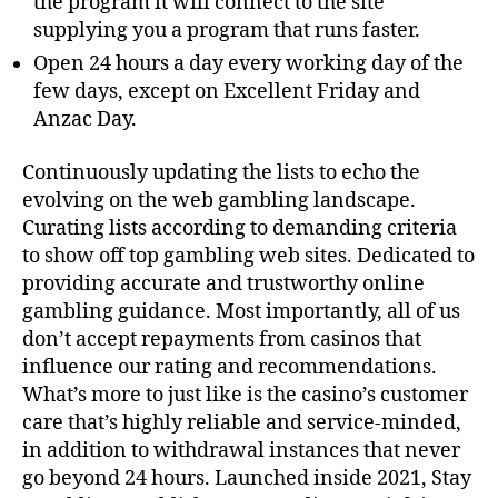
the program it will connect to the site
supplying you a program that runs faster.
Open 24 hours a day every working day of the
few days, except on Excellent Friday and
Anzac Day.
Continuously updating the lists to echo the
evolving on the web gambling landscape.
Curating lists according to demanding criteria
to show off top gambling web sites. Dedicated to
providing accurate and trustworthy online
gambling guidance. Most importantly, all of us
don’t accept repayments from casinos that
influence our rating and recommendations.
What’s more to just like is the casino’s customer
care that’s highly reliable and service-minded,
in addition to withdrawal instances that never
go beyond 24 hours. Launched inside 2021, Stay