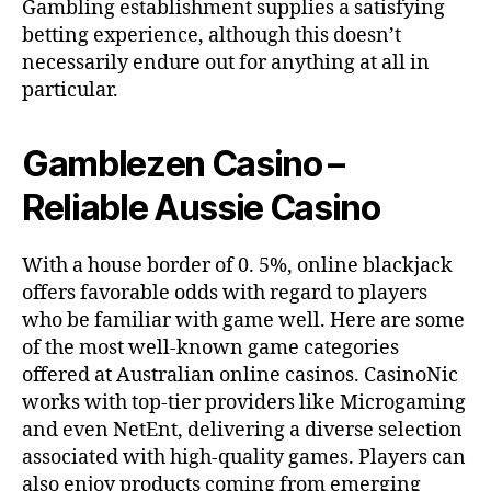
Gambling establishment supplies a satisfying
betting experience, although this doesn’t
necessarily endure out for anything at all in
particular.
Gamblezen Casino –
Reliable Aussie Casino
With a house border of 0. 5%, online blackjack
offers favorable odds with regard to players
who be familiar with game well. Here are some
of the most well-known game categories
offered at Australian online casinos. CasinoNic
works with top-tier providers like Microgaming
and even NetEnt, delivering a diverse selection
associated with high-quality games. Players can
also enjoy products coming from emerging