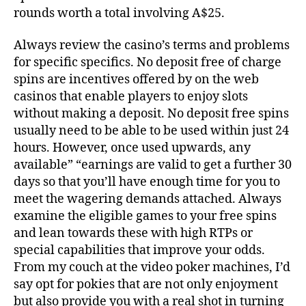
rounds worth a total involving A$25.
Always review the casino’s terms and problems
for specific specifics. No deposit free of charge
spins are incentives offered by on the web
casinos that enable players to enjoy slots
without making a deposit. No deposit free spins
usually need to be able to be used within just 24
hours. However, once used upwards, any
available” “earnings are valid to get a further 30
days so that you’ll have enough time for you to
meet the wagering demands attached. Always
examine the eligible games to your free spins
and lean towards these with high RTPs or
special capabilities that improve your odds.
From my couch at the video poker machines, I’d
say opt for pokies that are not only enjoyment
but also provide you with a real shot in turning