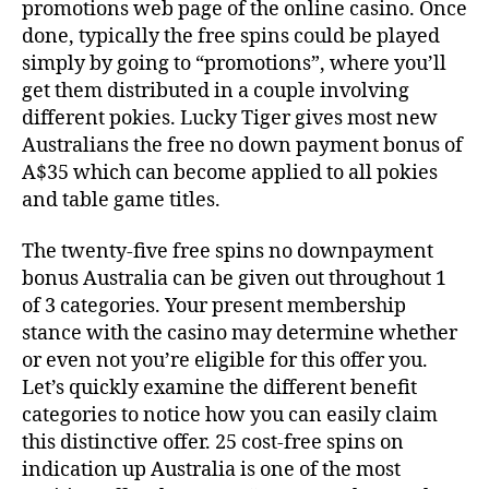
promotions web page of the online casino. Once
done, typically the free spins could be played
simply by going to “promotions”, where you’ll
get them distributed in a couple involving
different pokies. Lucky Tiger gives most new
Australians the free no down payment bonus of
A$35 which can become applied to all pokies
and table game titles.
The twenty-five free spins no downpayment
bonus Australia can be given out throughout 1
of 3 categories. Your present membership
stance with the casino may determine whether
or even not you’re eligible for this offer you.
Let’s quickly examine the different benefit
categories to notice how you can easily claim
this distinctive offer. 25 cost-free spins on
indication up Australia is one of the most