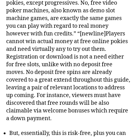
pokies, except progressives. No, free video
poker machines, also known as demo slot
machine games, are exactly the same games
you can play with regard to real money
however with fun credits.” “[newline]Players
cannot win actual money at free online pokies
and need virtually any to try out them.
Registration or download is not a need either
for free slots, unlike with no deposit free
moves. No deposit free spins are already
covered to a great extend throughout this guide,
leaving a pair of relevant locations to address
up coming. For instance, viewers must have
discovered that free rounds will be also
claimable via welcome bonuses which require
a down payment.
But, essentially, this is risk-free, plus you can