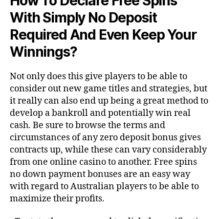
How To Declare Free Spins
With Simply No Deposit
Required And Even Keep Your
Winnings?
Not only does this give players to be able to
consider out new game titles and strategies, but
it really can also end up being a great method to
develop a bankroll and potentially win real
cash. Be sure to browse the terms and
circumstances of any zero deposit bonus gives
contracts up, while these can vary considerably
from one online casino to another. Free spins
no down payment bonuses are an easy way
with regard to Australian players to be able to
maximize their profits.