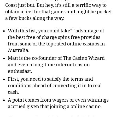
Coast just but. But hey, it’s still a terrific way to
obtain a feel for that games and might be pocket
a few bucks along the way.
With this list, you could take” “advantage of
the best free of charge spins free provides
from some of the top rated online casinos in
Australia.
Matt is the co-founder of The Casino Wizard
and even a long-time internet casino
enthusiast.
First, you need to satisfy the terms and
conditions ahead of converting it in to real
cash.
A point comes from wagers or even winnings
accrued given that joining a online casino.