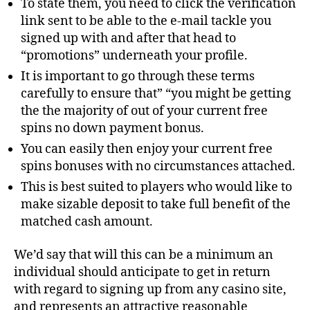
To state them, you need to click the verification
link sent to be able to the e-mail tackle you
signed up with and after that head to
“promotions” underneath your profile.
It is important to go through these terms
carefully to ensure that” “you might be getting
the the majority of out of your current free
spins no down payment bonus.
You can easily then enjoy your current free
spins bonuses with no circumstances attached.
This is best suited to players who would like to
make sizable deposit to take full benefit of the
matched cash amount.
We’d say that will this can be a minimum an
individual should anticipate to get in return
with regard to signing up from any casino site,
and represents an attractive reasonable