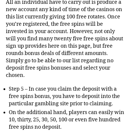
All an individual have to carry out is produce a
new account any kind of time of the casinos on
this list currently giving 100 free rotates. Once
you’re registered, the free spins will be
invested in your account. However, not only
will you find many twenty five free spins about
sign up provides here on this page, but free
rounds bonus deals of different amounts.
Simply go to be able to our list regarding no
deposit free spins bonuses and select your
chosen.
Step 5 – In case you claim the deposit with a
free spins bonus, you have to deposit into the
particular gambling site prior to claiming.
On the additional hand, players can easily win
10, thirty, 25, 30, 50, 100 or even five hundred
free spins no deposit.