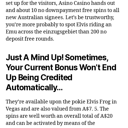
set up for the visitors, Asino Casino hands out
and about 10 no downpayment free spins to all
new Australian signees. Let’s be trustworthy,
you’re more probably to spot Elvis riding an
Emu across the einzugsgebiet than 200 no
deposit free rounds.
Just A Mind Up! Sometimes,
Your Current Bonus Won’t End
Up Being Credited
Automatically…
They’re available upon the pokie Elvis Frog in
Vegas and are also valued from A$7. 5. The
spins are well worth an overall total of A$20
and can be activated by means of the