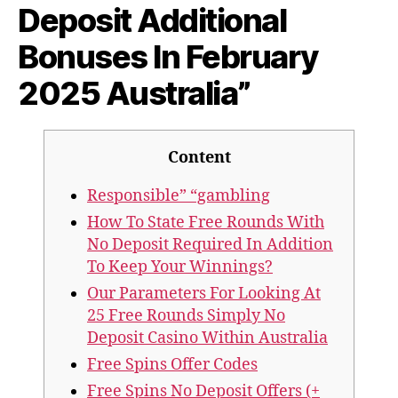
Cas
Deposit Additional
Feb
20
Bonuses In February
2025 Australia”
Content
Responsible” “gambling
How To State Free Rounds With
No Deposit Required In Addition
To Keep Your Winnings?
Our Parameters For Looking At
25 Free Rounds Simply No
Deposit Casino Within Australia
Free Spins Offer Codes
Free Spins No Deposit Offers (+