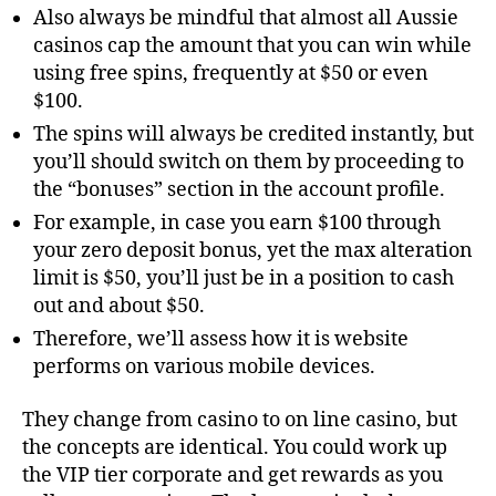
Also always be mindful that almost all Aussie
casinos cap the amount that you can win while
using free spins, frequently at $50 or even
$100.
The spins will always be credited instantly, but
you’ll should switch on them by proceeding to
the “bonuses” section in the account profile.
For example, in case you earn $100 through
your zero deposit bonus, yet the max alteration
limit is $50, you’ll just be in a position to cash
out and about $50.
Therefore, we’ll assess how it is website
performs on various mobile devices.
They change from casino to on line casino, but
the concepts are identical. You could work up
the VIP tier corporate and get rewards as you