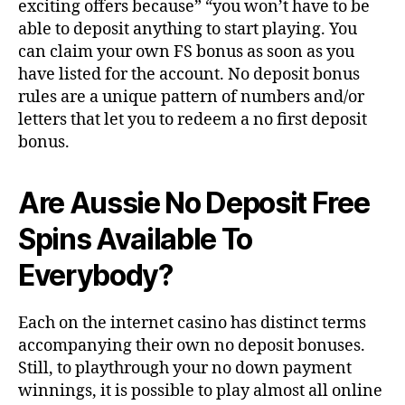
exciting offers because” “you won’t have to be
able to deposit anything to start playing. You
can claim your own FS bonus as soon as you
have listed for the account. No deposit bonus
rules are a unique pattern of numbers and/or
letters that let you to redeem a no first deposit
bonus.
Are Aussie No Deposit Free
Spins Available To
Everybody?
Each on the internet casino has distinct terms
accompanying their own no deposit bonuses.
Still, to playthrough your no down payment
winnings, it is possible to play almost all online