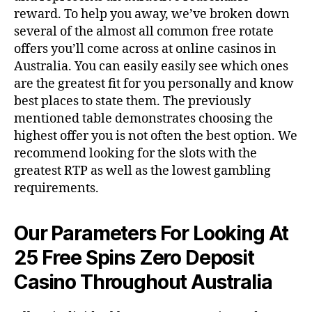
reward. To help you away, we’ve broken down
several of the almost all common free rotate
offers you’ll come across at online casinos in
Australia. You can easily easily see which ones
are the greatest fit for you personally and know
best places to state them. The previously
mentioned table demonstrates choosing the
highest offer you is not often the best option. We
recommend looking for the slots with the
greatest RTP as well as the lowest gambling
requirements.
Our Parameters For Looking At
25 Free Spins Zero Deposit
Casino Throughout Australia