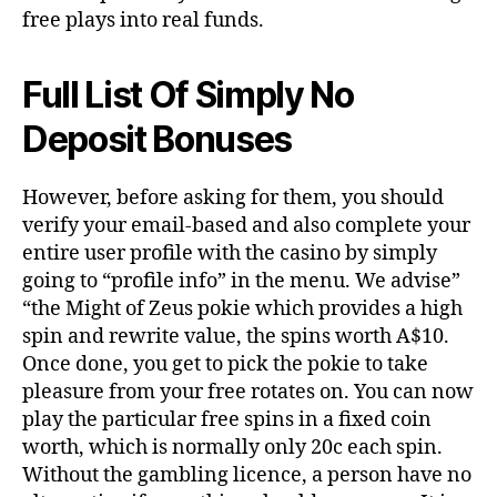
free plays into real funds.
Full List Of Simply No
Deposit Bonuses
However, before asking for them, you should
verify your email-based and also complete your
entire user profile with the casino by simply
going to “profile info” in the menu. We advise”
“the Might of Zeus pokie which provides a high
spin and rewrite value, the spins worth A$10.
Once done, you get to pick the pokie to take
pleasure from your free rotates on. You can now
play the particular free spins in a fixed coin
worth, which is normally only 20c each spin.
Without the gambling licence, a person have no