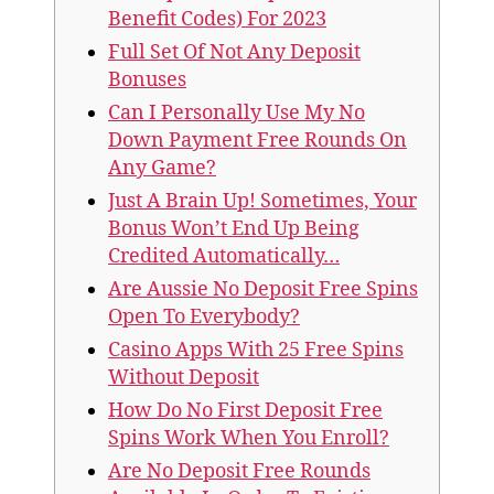
Benefit Codes) For 2023
Full Set Of Not Any Deposit
Bonuses
Can I Personally Use My No
Down Payment Free Rounds On
Any Game?
Just A Brain Up! Sometimes, Your
Bonus Won’t End Up Being
Credited Automatically…
Are Aussie No Deposit Free Spins
Open To Everybody?
Casino Apps With 25 Free Spins
Without Deposit
How Do No First Deposit Free
Spins Work When You Enroll?
Are No Deposit Free Rounds