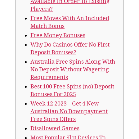
Available In Order To Existing
Players?
Free Moves With An Included
Match Bonus
Free Money Bonuses
Why Do Casinos Offer No First
Deposit Bonuses?
Australia Free Spins Along With
No Deposit Without Wagering
Requirements
Best 100 Free Spins (no) Deposit
Bonuses For 2025
Week 12 2023 – Get 4 New
Australian No Downpayment
Free Spins Offers
Disallowed Games
Most Popular Slot Devices To