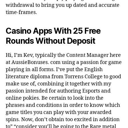
withdrawal to bring you up dated and accurate
time-frames.
Casino Apps With 25 Free
Rounds Without Deposit
Hi, I’m Kev, typically the Content Manager here
at AussieBonuses. com using a passion for game
playing in all forms. I’ve put the English
literature diploma from Torrens College to good
make use of, combining it together with my
passion intended for authoring Esports and
online pokies. Be certain to look into the
phrases and conditions in order to know which
game titles you can play with your awarded
spins. Now, don’t obtain too excited in addition
to” “consider you’ll be going to the Rare metal