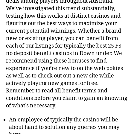
deals among players throughout Australia.
We’ve investigated this trend substantially,
testing how this works at distinct casinos and
figuring out the best ways to maximize your
current potential winnings. Whether a brand
new or existing player, you can benefit from
each of our listings for typically the best 25 FS
no deposit benefit casinos in Down under. We
recommend using these bonuses to find
experience if you’re new to on the web pokies
as well as to check out out a new site while
actively playing new games for free.
Remember to read all benefit terms and
conditions before you claim to gain an knowing
of what’s necessary.
An employee of typically the casino will be
about hand to solution any queries you may