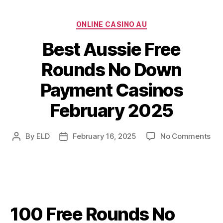
Categories
ONLINE CASINO AU
Best Aussie Free
Rounds No Down
Payment Casinos
February 2025
on
By
ELD
February 16, 2025
No Comments
Post
Post
Bes
author
date
Aus
Fre
Ro
No
Do
100 Free Rounds No
Pa