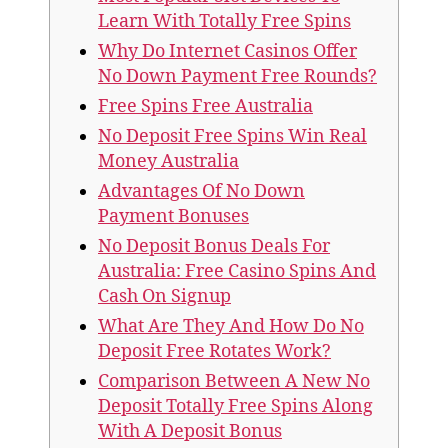
Learn With Totally Free Spins
Why Do Internet Casinos Offer
No Down Payment Free Rounds?
Free Spins Free Australia
No Deposit Free Spins Win Real
Money Australia
Advantages Of No Down
Payment Bonuses
No Deposit Bonus Deals For
Australia: Free Casino Spins And
Cash On Signup
What Are They And How Do No
Deposit Free Rotates Work?
Comparison Between A New No
Deposit Totally Free Spins Along
With A Deposit Bonus