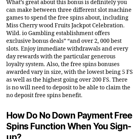
What’s great about this bonus is definitely you
can make between three different slot machine
games to spend the free spins about, including
Miss Cherry wood Fruits Jackpot Celebration.
Wild. io Gambling establishment offers
exclusive bonus deals” “and over 2, 000 best
slots. Enjoy immediate withdrawals and every
day rewards with the particular generous
loyalty system. Also, the free spins bonuses
awarded vary in size, with the lowest being 5 FS
as well as the highest going over 200 FS. There
is no will need to deposit to be able to claim the
no deposit free spins benefit.
How Do No Down Payment Free
Spins Function When You Sign-
up?