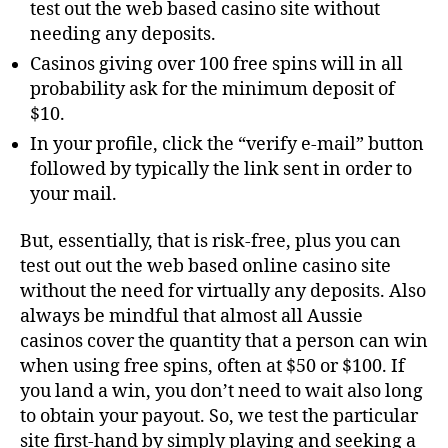
test out the web based casino site without
needing any deposits.
Casinos giving over 100 free spins will in all
probability ask for the minimum deposit of
$10.
In your profile, click the “verify e-mail” button
followed by typically the link sent in order to
your mail.
But, essentially, that is risk-free, plus you can
test out out the web based online casino site
without the need for virtually any deposits. Also
always be mindful that almost all Aussie
casinos cover the quantity that a person can win
when using free spins, often at $50 or $100. If
you land a win, you don’t need to wait also long
to obtain your payout. So, we test the particular
site first-hand by simply playing and seeking a