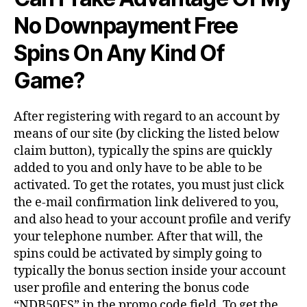
No Downpayment Free
Spins On Any Kind Of
Game?
After registering with regard to an account by
means of our site (by clicking the listed below
claim button), typically the spins are quickly
added to you and only have to be able to be
activated. To get the rotates, you must just click
the e-mail confirmation link delivered to you,
and also head to your account profile and verify
your telephone number. After that will, the
spins could be activated by simply going to
typically the bonus section inside your account
user profile and entering the bonus code
“NDB50FS” in the promo code field. To get the