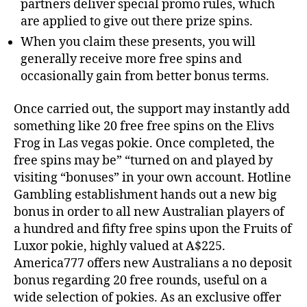
partners deliver special promo rules, which
are applied to give out there prize spins.
When you claim these presents, you will
generally receive more free spins and
occasionally gain from better bonus terms.
Once carried out, the support may instantly add
something like 20 free free spins on the Elivs
Frog in Las vegas pokie. Once completed, the
free spins may be” “turned on and played by
visiting “bonuses” in your own account. Hotline
Gambling establishment hands out a new big
bonus in order to all new Australian players of
a hundred and fifty free spins upon the Fruits of
Luxor pokie, highly valued at A$225.
America777 offers new Australians a no deposit
bonus regarding 20 free rounds, useful on a
wide selection of pokies. As an exclusive offer