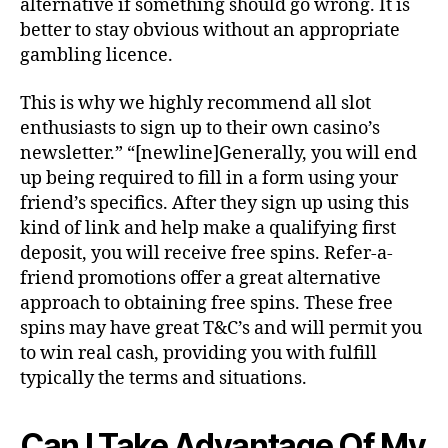
alternative if something should go wrong. It is
better to stay obvious without an appropriate
gambling licence.
This is why we highly recommend all slot
enthusiasts to sign up to their own casino’s
newsletter.” “[newline]Generally, you will end
up being required to fill in a form using your
friend’s specifics. After they sign up using this
kind of link and help make a qualifying first
deposit, you will receive free spins. Refer-a-
friend promotions offer a great alternative
approach to obtaining free spins. These free
spins may have great T&C’s and will permit you
to win real cash, providing you with fulfill
typically the terms and situations.
Can I Take Advantage Of My