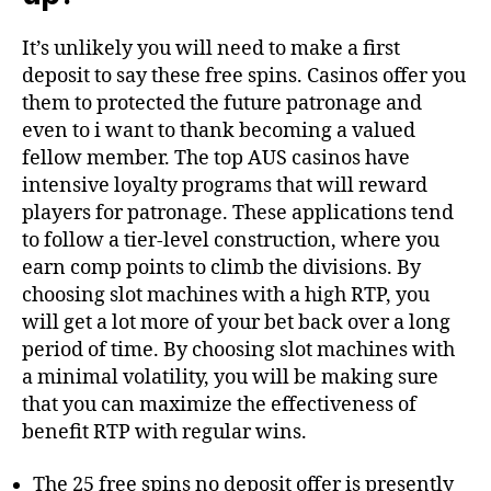
It’s unlikely you will need to make a first
deposit to say these free spins. Casinos offer you
them to protected the future patronage and
even to i want to thank becoming a valued
fellow member. The top AUS casinos have
intensive loyalty programs that will reward
players for patronage. These applications tend
to follow a tier-level construction, where you
earn comp points to climb the divisions. By
choosing slot machines with a high RTP, you
will get a lot more of your bet back over a long
period of time. By choosing slot machines with
a minimal volatility, you will be making sure
that you can maximize the effectiveness of
benefit RTP with regular wins.
The 25 free spins no deposit offer is presently