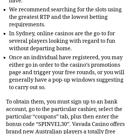
have.
We recommend searching for the slots using
the greatest RTP and the lowest betting
requirements.
In Sydney, online casinos are the go-to for
several players looking with regard to fun
without departing home.
Once an individual have registered, you may
either go in order to the casino’s promotions
page and trigger your free rounds, or you will
generally have a pop-up windows suggesting
to carry out so.
To obtain them, you must sign up to an bank
account, go to the particular cashier, select the
particular “coupons” tab, plus then enter the
bonus code “SPINVEL30”. Vavada Casino offers
brand new Australian players a totally free