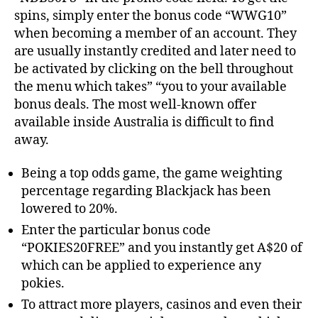
spins, simply enter the bonus code “WWG10”
when becoming a member of an account. They
are usually instantly credited and later need to
be activated by clicking on the bell throughout
the menu which takes” “you to your available
bonus deals. The most well-known offer
available inside Australia is difficult to find
away.
Being a top odds game, the game weighting
percentage regarding Blackjack has been
lowered to 20%.
Enter the particular bonus code
“POKIES20FREE” and you instantly get A$20 of
which can be applied to experience any
pokies.
To attract more players, casinos and even their