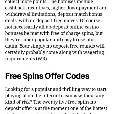
collect more points. The bonuses include
cashback incentives, higher downpayment and
withdrawal limitations, deposit match bonus
deals, with no deposit-free moves. Of course,
not necessarily all no-deposit online casino
bonuses be met with free of charge spins, but
they’re super popular and easy to use plus
claim. Your simply no deposit free rounds will
certainly probably come along with wagering
requirements (WR).
Free Spins Offer Codes
Looking for a popular and thrilling way to start
playing at on the internet casinos without any
kind of risk? The twenty five free spins no
deposit offer is at the moment one of the hottest