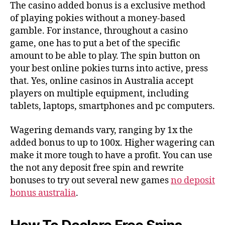
The casino added bonus is a exclusive method
of playing pokies without a money-based
gamble. For instance, throughout a casino
game, one has to put a bet of the specific
amount to be able to play. The spin button on
your best online pokies turns into active, press
that. Yes, online casinos in Australia accept
players on multiple equipment, including
tablets, laptops, smartphones and pc computers.
Wagering demands vary, ranging by 1x the
added bonus to up to 100x. Higher wagering can
make it more tough to have a profit. You can use
the not any deposit free spin and rewrite
bonuses to try out several new games
no deposit
bonus australia
.