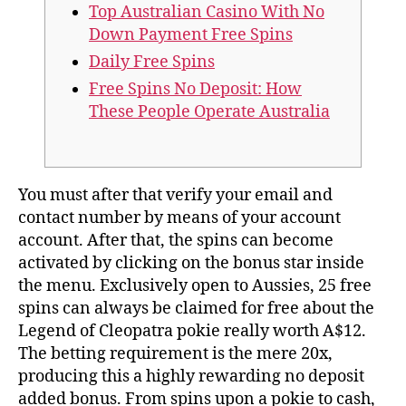
Top Australian Casino With No
Down Payment Free Spins
Daily Free Spins
Free Spins No Deposit: How
These People Operate Australia
You must after that verify your email and
contact number by means of your account
account. After that, the spins can become
activated by clicking on the bonus star inside
the menu. Exclusively open to Aussies, 25 free
spins can always be claimed for free about the
Legend of Cleopatra pokie really worth A$12.
The betting requirement is the mere 20x,
producing this a highly rewarding no deposit
added bonus. From spins upon a pokie to cash,