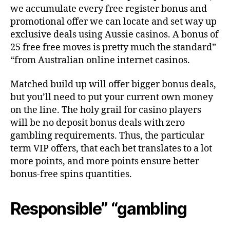
we accumulate every free register bonus and
promotional offer we can locate and set way up
exclusive deals using Aussie casinos. A bonus of
25 free free moves is pretty much the standard”
“from Australian online internet casinos.
Matched build up will offer bigger bonus deals,
but you’ll need to put your current own money
on the line. The holy grail for casino players
will be no deposit bonus deals with zero
gambling requirements. Thus, the particular
term VIP offers, that each bet translates to a lot
more points, and more points ensure better
bonus-free spins quantities.
Responsible” “gambling