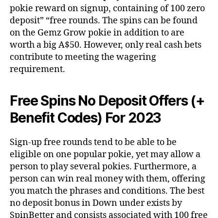
pokie reward on signup, containing of 100 zero
deposit” “free rounds. The spins can be found
on the Gemz Grow pokie in addition to are
worth a big A$50. However, only real cash bets
contribute to meeting the wagering
requirement.
Free Spins No Deposit Offers (+
Benefit Codes) For 2023
Sign-up free rounds tend to be able to be
eligible on one popular pokie, yet may allow a
person to play several pokies. Furthermore, a
person can win real money with them, offering
you match the phrases and conditions. The best
no deposit bonus in Down under exists by
SpinBetter and consists associated with 100 free