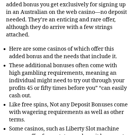
added bonus you get exclusively for signing up
in an Australian on the web casino—no deposit
needed. They’re an enticing and rare offer,
although they do arrive with a few strings
attached.
Here are some casinos of which offer this
added bonus and the needs that include it.
These additional bonuses often come with
high gambling requirements, meaning an
individual might need to try out through your
profits 45 or fifty times before you” “can easily
cash out.
Like free spins, Not any Deposit Bonuses come
with wagering requirements as well as other
terms.
Some casinos, such as Liberty Slot machine