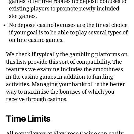
games, offer free rotates no deposit bonuses to
existing players to promote newly included
slot games.
No deposit casino bonuses are the finest choice
if your goal is to be able to play several types of
on line casino games.
We check if typically the gambling platforms on
this lists provide this sort of compatibility. The
features we examine includes the smoothness
in the casino games in addition to funding
activities. Managing your bankroll is the better
way to maximise the bonuses of which you
receive through casinos.
Time Limits
All new players at PlayCroco Casino can easily