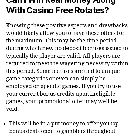
With Casino Free Rotates?
Knowing these positive aspects and drawbacks
would likely allow you to have these offers for
the maximum. This may be the time period
during which new no deposit bonuses issued to
typically the player are valid. All players are
required to meet the wagering necessity within
this period. Some bonuses are tied to unique
game categories or even can simply be
employed on specific games. If you try to use
your current bonus credits upon ineligible
games, your promotional offer may well be
void.
This will be in a put money to offer you top
bonus deals open to gamblers throughout