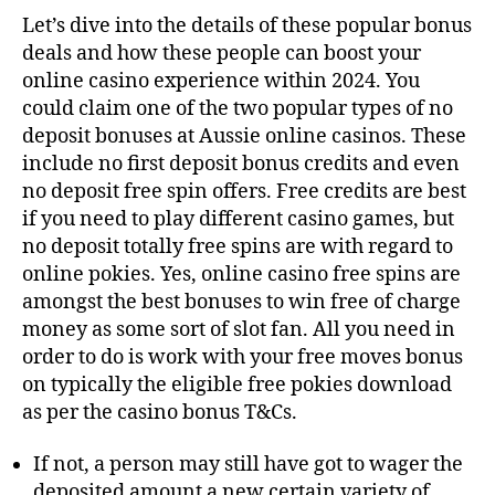
Let’s dive into the details of these popular bonus
deals and how these people can boost your
online casino experience within 2024. You
could claim one of the two popular types of no
deposit bonuses at Aussie online casinos. These
include no first deposit bonus credits and even
no deposit free spin offers. Free credits are best
if you need to play different casino games, but
no deposit totally free spins are with regard to
online pokies. Yes, online casino free spins are
amongst the best bonuses to win free of charge
money as some sort of slot fan. All you need in
order to do is work with your free moves bonus
on typically the eligible free pokies download
as per the casino bonus T&Cs.
If not, a person may still have got to wager the
deposited amount a new certain variety of