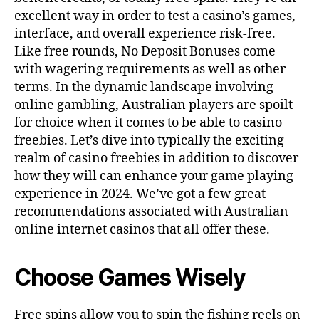
excellent way in order to test a casino’s games,
interface, and overall experience risk-free.
Like free rounds, No Deposit Bonuses come
with wagering requirements as well as other
terms. In the dynamic landscape involving
online gambling, Australian players are spoilt
for choice when it comes to be able to casino
freebies. Let’s dive into typically the exciting
realm of casino freebies in addition to discover
how they will can enhance your game playing
experience in 2024. We’ve got a few great
recommendations associated with Australian
online internet casinos that all offer these.
Choose Games Wisely
Free spins allow you to spin the fishing reels on