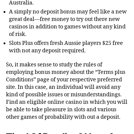
Australia.
A simply no deposit bonus may feel like a new
great deal—free money to try out there new
casinos in addition to games without any kind
of risk.
Slots Plus offers fresh Aussie players $25 free
with not any deposit required.
So, it makes sense to study the rules of
employing bonus money about the “Terms plus
Conditions” page of your respective preferred
site. In this case, an individual will avoid any
kind of possible issues or misunderstandings.
Find an eligible online casino in which you will
be able to take pleasure in slots and various
other games of probability with out a deposit.