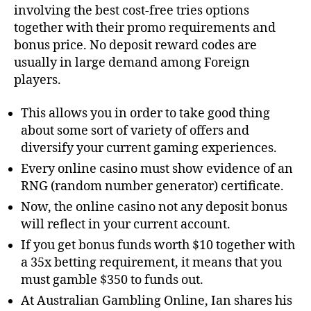
involving the best cost-free tries options
together with their promo requirements and
bonus price. No deposit reward codes are
usually in large demand among Foreign
players.
This allows you in order to take good thing
about some sort of variety of offers and
diversify your current gaming experiences.
Every online casino must show evidence of an
RNG (random number generator) certificate.
Now, the online casino not any deposit bonus
will reflect in your current account.
If you get bonus funds worth $10 together with
a 35x betting requirement, it means that you
must gamble $350 to funds out.
At Australian Gambling Online, Ian shares his