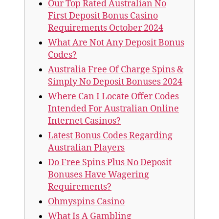
Our Top Rated Australian No
First Deposit Bonus Casino
Requirements October 2024
What Are Not Any Deposit Bonus
Codes?
Australia Free Of Charge Spins &
Simply No Deposit Bonuses 2024
Where Can I Locate Offer Codes
Intended For Australian Online
Internet Casinos?
Latest Bonus Codes Regarding
Australian Players
Do Free Spins Plus No Deposit
Bonuses Have Wagering
Requirements?
Ohmyspins Casino
What Is A Gambling