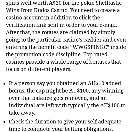
spins well worth A$20 for the pokie Shelltastic
Wins from Kudos Casino. You need to create a
casino account in addition to click the
verification link sent in order to your e-mail.
After that, the rotates are claimed by simply
going to the particular casino’s cashier and even
entering the benefit code “WWGSPINKC” inside
the promotion code discipline. Top-rated
casinos provide a whole range of bonuses that
focus on different players.
If a person say you obtained an AU$10 added
bonus, the cap might be AU$100, any winning
over that balance gets removed, and an
individual are left with typically the AU$100 to
take away.
Check the duration to give your self adequate
time to complete your betting obligations.