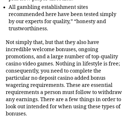
All gambling establishment sites
recommended here have been tested simply
by our experts for quality,” “honesty and
trustworthiness.
Not simply that, but that they also have
incredible welcome bonuses, ongoing
promotions, and a large number of top-quality
casino video games. Nothing in lifestyle is free;
consequently, you need to complete the
particular no deposit casino added bonus
wagering requirements. These are essential
requirements a person must follow to withdraw
any earnings. There are a few things in order to
look out intended for when using these types of
bonuses.