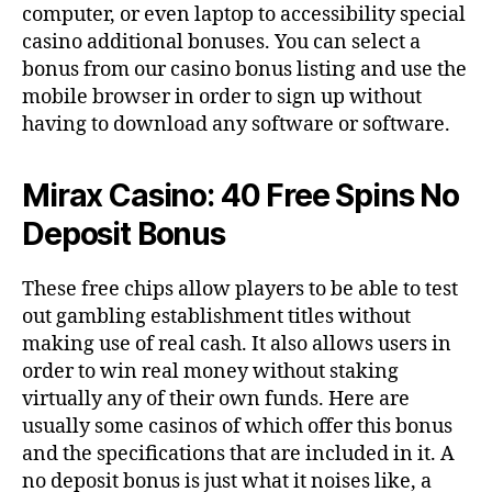
computer, or even laptop to accessibility special
casino additional bonuses. You can select a
bonus from our casino bonus listing and use the
mobile browser in order to sign up without
having to download any software or software.
Mirax Casino: 40 Free Spins No
Deposit Bonus
These free chips allow players to be able to test
out gambling establishment titles without
making use of real cash. It also allows users in
order to win real money without staking
virtually any of their own funds. Here are
usually some casinos of which offer this bonus
and the specifications that are included in it. A
no deposit bonus is just what it noises like, a