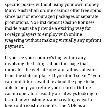
specific pokies without using your own money.
Many Australian online casinos offer free spins
since part of encouraged packages or separate
promotions. No First deposit Casino Bonuses
inside Australia provide a exciting way for
Foreign players to employ with online
wagering without making virtually any upfront
payment.
If you see your country’s flag within any
involving the listings about this page that
indicates the website operator allows players
from the state or place. If you don’t see it,” “you
can find filters available about the page to be
able to help you refine your search. Online
casino operators usually are always looking for
brand new customers and creating ways to
keep onto existing clients. The NDB as a