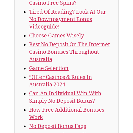
Casino Free Spins?
Tired Of Reading? Look At Our
No Downpayment Bonus
Videoguide!
Choose Games Wisely
Best No Deposit On The Internet
Casino Bonuses Throughout
Australia
Game Selection
“Offer Casinos & Rules In
Australia 2024
Can An Individual Win With
Simply No Deposit Bonus?
How Free Additional Bonuses
Work
No Deposit Bonus Faqs