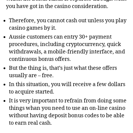
you have got in the casino consideration.
Therefore, you cannot cash out unless you play
casino games by it.
Aussie customers can entry 30+ payment
procedures, including cryptocurrency, quick
withdrawals, a mobile-friendly interface, and
continuous bonus offers.
But the thing is, that’s just what these offers
usually are – free.
In this situation, you will receive a few dollars
to acquire started.
It is very important to refrain from doing some
things whan you need to use an on-line casino
without having deposit bonus codes to be able
to earn real cash.