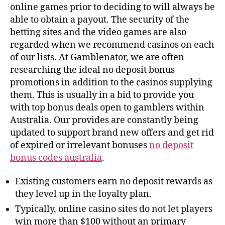
online games prior to deciding to will always be
able to obtain a payout. The security of the
betting sites and the video games are also
regarded when we recommend casinos on each
of our lists. At Gamblenator, we are often
researching the ideal no deposit bonus
promotions in addition to the casinos supplying
them. This is usually in a bid to provide you
with top bonus deals open to gamblers within
Australia. Our provides are constantly being
updated to support brand new offers and get rid
of expired or irrelevant bonuses
no deposit
bonus codes australia
.
Existing customers earn no deposit rewards as
they level up in the loyalty plan.
Typically, online casino sites do not let players
win more than $100 without an primary