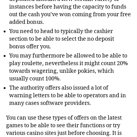
instances before having the capacity to funds
out the cash you’ve won coming from your free
added bonus.
You need to head to typically the cashier
section to be able to select the no deposit
bonus offer you.
You may furthermore be allowed to be able to
play roulette, nevertheless it might count 20%
towards wagering, unlike pokies, which
usually count 100%.
The authority offers also issued a lot of
warning letters to be able to operators and in
many cases software providers.
You can use these types of offers on the latest
games to be able to see their functions or try
various casino sites just before choosing. It is