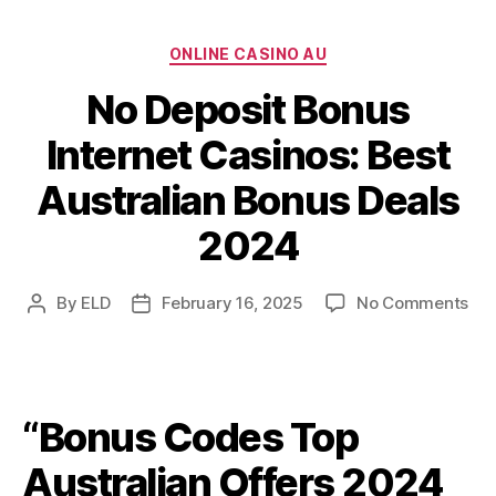
Categories
ONLINE CASINO AU
No Deposit Bonus
Internet Casinos: Best
Australian Bonus Deals
2024
on
By
ELD
February 16, 2025
No Comments
Post
Post
No
author
date
Dep
Bo
Int
“Bonus Codes Top
Cas
Bes
Australian Offers 2024
Aus