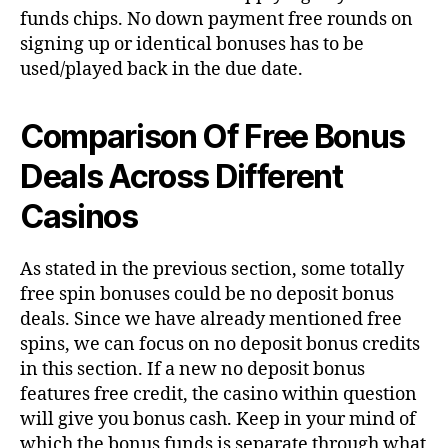
funds chips. No down payment free rounds on
signing up or identical bonuses has to be
used/played back in the due date.
Comparison Of Free Bonus
Deals Across Different
Casinos
As stated in the previous section, some totally
free spin bonuses could be no deposit bonus
deals. Since we have already mentioned free
spins, we can focus on no deposit bonus credits
in this section. If a new no deposit bonus
features free credit, the casino within question
will give you bonus cash. Keep in your mind of
which the bonus funds is separate through what