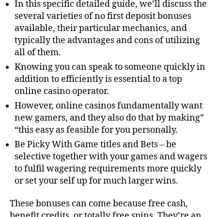
In this specific detailed guide, we’ll discuss the
several varieties of no first deposit bonuses
available, their particular mechanics, and
typically the advantages and cons of utilizing
all of them.
Knowing you can speak to someone quickly in
addition to efficiently is essential to a top
online casino operator.
However, online casinos fundamentally want
new gamers, and they also do that by making”
“this easy as feasible for you personally.
Be Picky With Game titles and Bets – be
selective together with your games and wagers
to fulfil wagering requirements more quickly
or set your self up for much larger wins.
These bonuses can come because free cash,
benefit credits, or totally free spins. They’re an