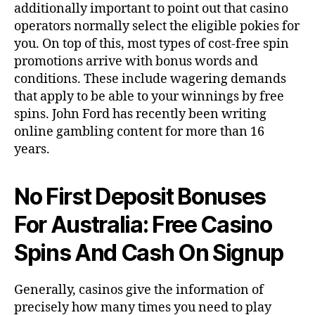
additionally important to point out that casino
operators normally select the eligible pokies for
you. On top of this, most types of cost-free spin
promotions arrive with bonus words and
conditions. These include wagering demands
that apply to be able to your winnings by free
spins. John Ford has recently been writing
online gambling content for more than 16
years.
No First Deposit Bonuses
For Australia: Free Casino
Spins And Cash On Signup
Generally, casinos give the information of
precisely how many times you need to play