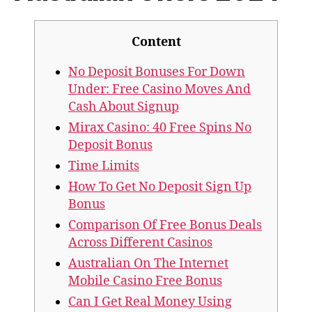
Bo
Dea
20
Content
No Deposit Bonuses For Down
Under: Free Casino Moves And
Cash About Signup
Mirax Casino: 40 Free Spins No
Deposit Bonus
Time Limits
How To Get No Deposit Sign Up
Bonus
Comparison Of Free Bonus Deals
Across Different Casinos
Australian On The Internet
Mobile Casino Free Bonus
Can I Get Real Money Using