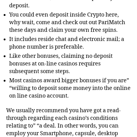
deposit.
You could even deposit inside Crypto here,
why wait, come and check out out PariMatch
these days and claim your own free spins.
It includes reside chat and electronic mail; a
phone number is preferable.
Like other bonuses, claiming no deposit
bonuses at on-line casinos requires
subsequent some steps.
Most casinos award bigger bonuses if you are”
“willing to deposit some money into the online
on line casino account.
We usually recommend you have got a read-
through regarding each casino’s conditions
relating to” “a deal. In other words, you can
employ your Smartphone, capsule, desktop