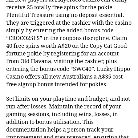
receive 25 totally free spins for the pokie
Plentiful Treasure using no deposit essential.
They are triggered at the cashier with the casino
simply by entering the added bonus code
“CROCO25FS” in the coupons discipline. Claim
40 free spins worth A$20 on the Copy Cat Good
fortune pokie by registering for an account
from Old Havana, visiting the cashier, plus
entering the bonus code “SWC40”. Lucky Hippo
Casino offers all new Australians a A$35 cost-
free signup bonus intended for pokies.
Set limits on your playtime and budget, and not
run after losses. Maintain the record of your
gaming sessions, including wins, losses, in
addition to bonus utilisation. This
documentation helps a person track your
improvement and stay prepared, ensuring that