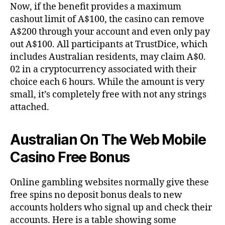
Now, if the benefit provides a maximum
cashout limit of A$100, the casino can remove
A$200 through your account and even only pay
out A$100. All participants at TrustDice, which
includes Australian residents, may claim A$0.
02 in a cryptocurrency associated with their
choice each 6 hours. While the amount is very
small, it’s completely free with not any strings
attached.
Australian On The Web Mobile
Casino Free Bonus
Online gambling websites normally give these
free spins no deposit bonus deals to new
accounts holders who signal up and check their
accounts. Here is a table showing some