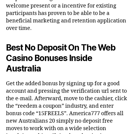
welcome present or a incentive for existing
participants has proven to be able to be a
beneficial marketing and retention application
over time.
Best No Deposit On The Web
Casino Bonuses Inside
Australia
Get the added bonus by signing up for a good
account and pressing the verification url sent to
the e-mail. Afterward, move to the cashier, click
the “reedem a coupon” industry, and enter
bonus code “15FREELS”. America777 offers all
new Australians 20 simply no deposit free
moves to work with on a wide selection