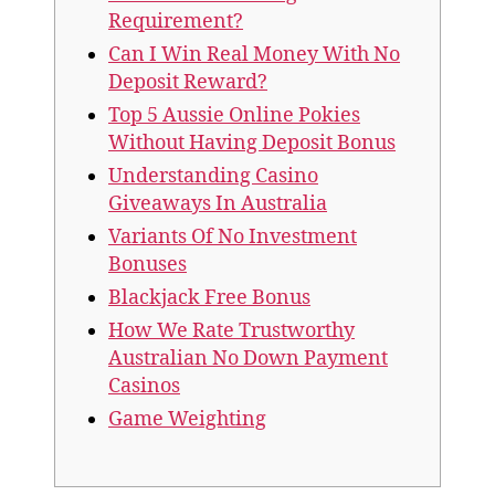
Requirement?
Can I Win Real Money With No
Deposit Reward?
Top 5 Aussie Online Pokies
Without Having Deposit Bonus
Understanding Casino
Giveaways In Australia
Variants Of No Investment
Bonuses
Blackjack Free Bonus
How We Rate Trustworthy
Australian No Down Payment
Casinos
Game Weighting