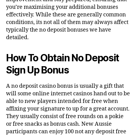
you’re maximising your additional bonuses
effectively. While these are generally common
conditions, its not all of them may always affect
typically the no deposit bonuses we have
detailed.
How To Obtain No Deposit
Sign Up Bonus
A no deposit casino bonus is usually a gift that
will some online internet casinos hand out to be
able to new players intended for free when
affixing your signature to up for a great account.
They usually consist of free rounds on a pokie
or free snacks as bonus cash. New Aussie
participants can enjoy 100 not any deposit free