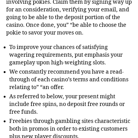
involving pokies. Claim them by signing way up
for an consideration, verifying your email, and
going to be able to the deposit portion of the
casino. Once done, you” “be able to choose the
pokie to savor your moves on.
To improve your chances of satisfying
wagering requirements, put emphasis your
gameplay upon high-weighting slots.
We constantly recommend you have a read-
through of each casino’s terms and conditions
relating to” “an offer.
As referred to below, your present might
include free spins, no deposit free rounds or
free funds.
Freebies through gambling sites characteristic
both in promos in order to existing customers
plus new player discounts.