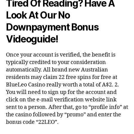
Tired Of Reading? Have A
Look At Our No
Downpayment Bonus
Videoguide!
Once your account is verified, the benefit is
typically credited to your consideration
automatically. All brand new Australian
residents may claim 22 free spins for free at
BlueLeo Casino really worth a total of A$2. 2.
You will need to sign up for the account and
click on the e-mail verification website link
sent to a person. After that, go to “profile info” at
the casino followed by “promo” and enter the
bonus code “22LEO”.