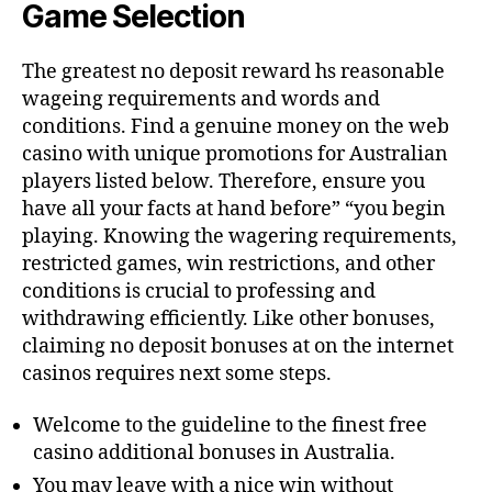
Game Selection
The greatest no deposit reward hs reasonable
wageing requirements and words and
conditions. Find a genuine money on the web
casino with unique promotions for Australian
players listed below. Therefore, ensure you
have all your facts at hand before” “you begin
playing. Knowing the wagering requirements,
restricted games, win restrictions, and other
conditions is crucial to professing and
withdrawing efficiently. Like other bonuses,
claiming no deposit bonuses at on the internet
casinos requires next some steps.
Welcome to the guideline to the finest free
casino additional bonuses in Australia.
You may leave with a nice win without