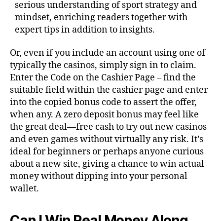
serious understanding of sport strategy and
mindset, enriching readers together with
expert tips in addition to insights.
Or, even if you include an account using one of
typically the casinos, simply sign in to claim.
Enter the Code on the Cashier Page – find the
suitable field within the cashier page and enter
into the copied bonus code to assert the offer,
when any. A zero deposit bonus may feel like
the great deal—free cash to try out new casinos
and even games without virtually any risk. It’s
ideal for beginners or perhaps anyone curious
about a new site, giving a chance to win actual
money without dipping into your personal
wallet.
Can I Win Real Money Along