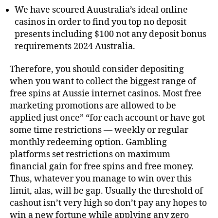
We have scoured Auustralia’s ideal online
casinos in order to find you top no deposit
presents including $100 not any deposit bonus
requirements 2024 Australia.
Therefore, you should consider depositing
when you want to collect the biggest range of
free spins at Aussie internet casinos. Most free
marketing promotions are allowed to be
applied just once” “for each account or have got
some time restrictions — weekly or regular
monthly redeeming option. Gambling
platforms set restrictions on maximum
financial gain for free spins and free money.
Thus, whatever you manage to win over this
limit, alas, will be gap. Usually the threshold of
cashout isn’t very high so don’t pay any hopes to
win a new fortune while applying any zero