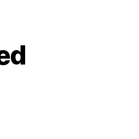
ted
on
Ranked
&
isted