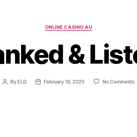
Categories
ONLINE CASINO AU
nked & Lis
By
ELD
February 16, 2025
No Comments
Post
Post
author
date
L