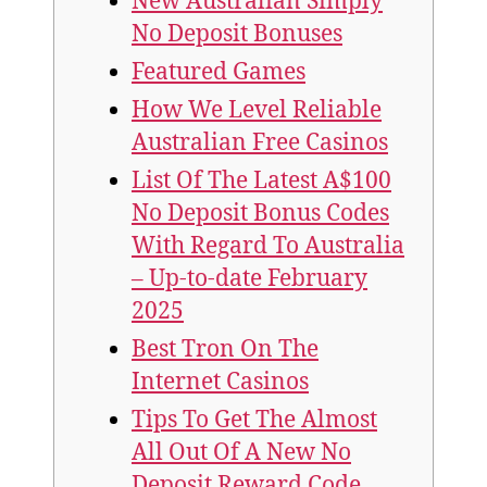
New Australian Simply
No Deposit Bonuses
Featured Games
How We Level Reliable
Australian Free Casinos
List Of The Latest A$100
No Deposit Bonus Codes
With Regard To Australia
– Up-to-date February
2025
Best Tron On The
Internet Casinos
Tips To Get The Almost
All Out Of A New No
Deposit Reward Code