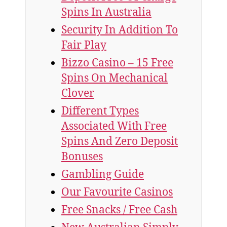
Spins In Australia
Security In Addition To
Fair Play
Bizzo Casino – 15 Free
Spins On Mechanical
Clover
Different Types
Associated With Free
Spins And Zero Deposit
Bonuses
Gambling Guide
Our Favourite Casinos
Free Snacks / Free Cash