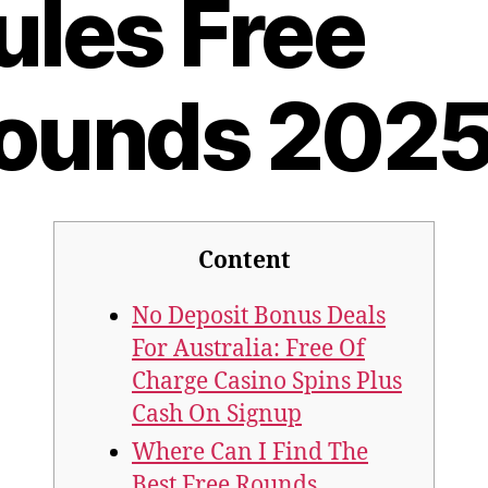
ules Free
ounds 202
Content
No Deposit Bonus Deals
For Australia: Free Of
Charge Casino Spins Plus
Cash On Signup
Where Can I Find The
Best Free Rounds