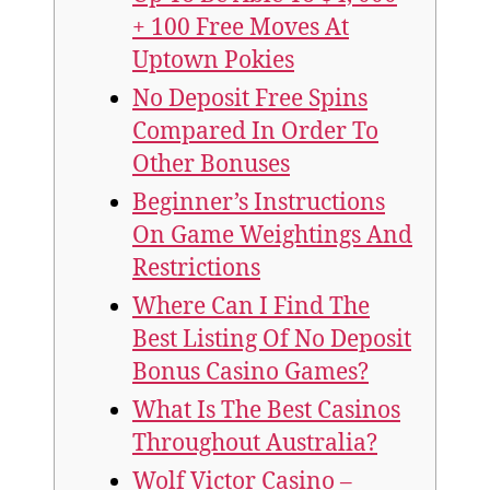
+ 100 Free Moves At
Uptown Pokies
No Deposit Free Spins
Compared In Order To
Other Bonuses
Beginner’s Instructions
On Game Weightings And
Restrictions
Where Can I Find The
Best Listing Of No Deposit
Bonus Casino Games?
What Is The Best Casinos
Throughout Australia?
Wolf Victor Casino –