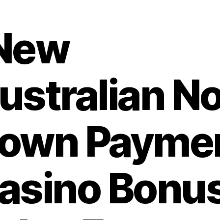
New
ustralian N
own Payme
asino Bonu