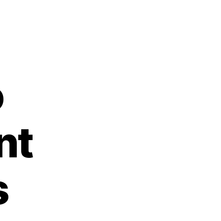
o
nt
s