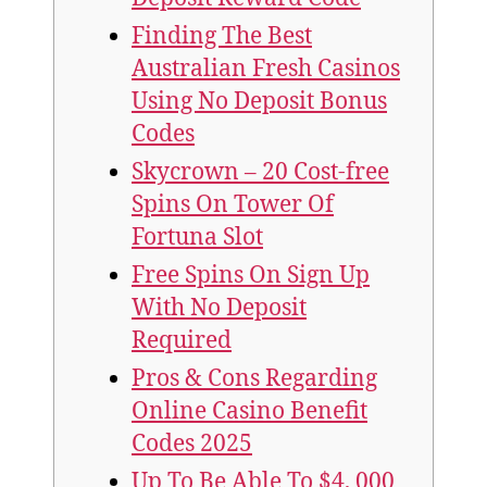
Finding The Best
Australian Fresh Casinos
Using No Deposit Bonus
Codes
Skycrown – 20 Cost-free
Spins On Tower Of
Fortuna Slot
Free Spins On Sign Up
With No Deposit
Required
Pros & Cons Regarding
Online Casino Benefit
Codes 2025
Up To Be Able To $4, 000