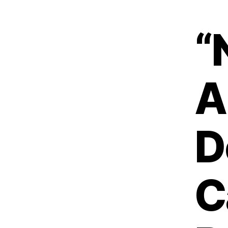
“
A
D
C