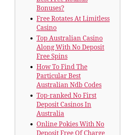
Bonuses?
Free Rotates At Limitless
Casino
Top Australian Casino
Along With No Deposit
Free Spins
How To Find The
Particular Best
Australian Ndb Codes
Top-ranked No First
Deposit Casinos In
Australia
Online Pokies With No
Deposit Free Of Charge