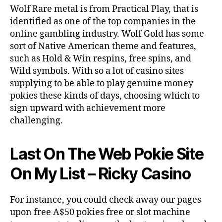
Wolf Rare metal is from Practical Play, that is
identified as one of the top companies in the
online gambling industry. Wolf Gold has some
sort of Native American theme and features,
such as Hold & Win respins, free spins, and
Wild symbols. With so a lot of casino sites
supplying to be able to play genuine money
pokies these kinds of days, choosing which to
sign upward with achievement more
challenging.
Last On The Web Pokie Site
On My List – Ricky Casino
For instance, you could check away our pages
upon free A$50 pokies free or slot machine