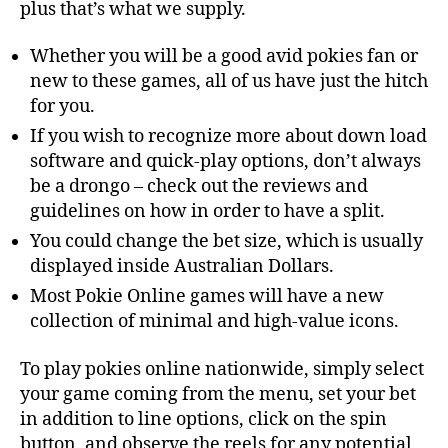
plus that’s what we supply.
Whether you will be a good avid pokies fan or
new to these games, all of us have just the hitch
for you.
If you wish to recognize more about down load
software and quick-play options, don’t always
be a drongo – check out the reviews and
guidelines on how in order to have a split.
You could change the bet size, which is usually
displayed inside Australian Dollars.
Most Pokie Online games will have a new
collection of minimal and high-value icons.
To play pokies online nationwide, simply select
your game coming from the menu, set your bet
in addition to line options, click on the spin
button, and observe the reels for any potential