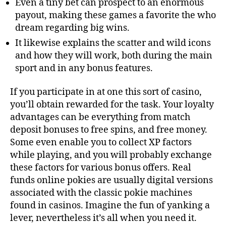
Even a tiny bet can prospect to an enormous
payout, making these games a favorite the who
dream regarding big wins.
It likewise explains the scatter and wild icons
and how they will work, both during the main
sport and in any bonus features.
If you participate in at one this sort of casino,
you’ll obtain rewarded for the task. Your loyalty
advantages can be everything from match
deposit bonuses to free spins, and free money.
Some even enable you to collect XP factors
while playing, and you will probably exchange
these factors for various bonus offers. Real
funds online pokies are usually digital versions
associated with the classic pokie machines
found in casinos. Imagine the fun of yanking a
lever, nevertheless it’s all when you need it.