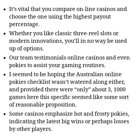
It’s vital that you compare on-line casinos and
choose the one using the highest payout
percentage.
Whether you like classic three-reel slots or
modern innovations, you’ll in no way be used
up of options.
Our team testimonials online casinos and even
pokies to assist your gaming routines.
I seemed to be hoping the Australian online
pokies checklist wasn’t watered along either,
and provided there were “only” about 3, 1000
games here this specific seemed like some sort
of reasonable proposition.
Some casinos emphasize hot and frosty pokies,
indicating the latest big wins or perhaps losses
by other players.