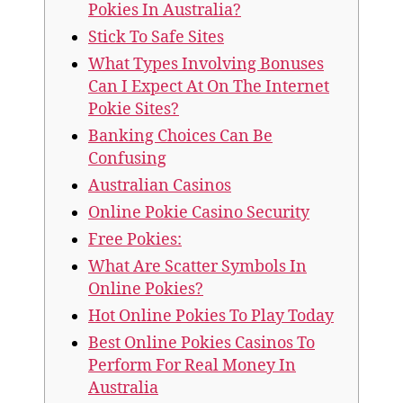
Pokies In Australia?
Stick To Safe Sites
What Types Involving Bonuses
Can I Expect At On The Internet
Pokie Sites?
Banking Choices Can Be
Confusing
Australian Casinos
Online Pokie Casino Security
Free Pokies:
What Are Scatter Symbols In
Online Pokies?
Hot Online Pokies To Play Today
Best Online Pokies Casinos To
Perform For Real Money In
Australia