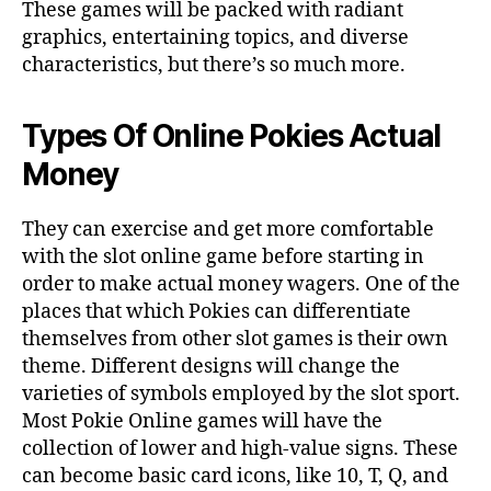
These games will be packed with radiant
graphics, entertaining topics, and diverse
characteristics, but there’s so much more.
Types Of Online Pokies Actual
Money
They can exercise and get more comfortable
with the slot online game before starting in
order to make actual money wagers. One of the
places that which Pokies can differentiate
themselves from other slot games is their own
theme. Different designs will change the
varieties of symbols employed by the slot sport.
Most Pokie Online games will have the
collection of lower and high-value signs. These
can become basic card icons, like 10, T, Q, and