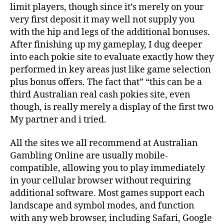
limit players, though since it’s merely on your
very first deposit it may well not supply you
with the hip and legs of the additional bonuses.
After finishing up my gameplay, I dug deeper
into each pokie site to evaluate exactly how they
performed in key areas just like game selection
plus bonus offers. The fact that” “this can be a
third Australian real cash pokies site, even
though, is really merely a display of the first two
My partner and i tried.
All the sites we all recommend at Australian
Gambling Online are usually mobile-
compatible, allowing you to play immediately
in your cellular browser without requiring
additional software. Most games support each
landscape and symbol modes, and function
with any web browser, including Safari, Google