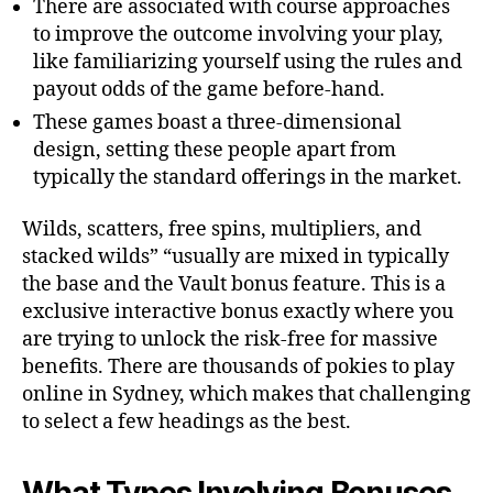
There are associated with course approaches
to improve the outcome involving your play,
like familiarizing yourself using the rules and
payout odds of the game before-hand.
These games boast a three-dimensional
design, setting these people apart from
typically the standard offerings in the market.
Wilds, scatters, free spins, multipliers, and
stacked wilds” “usually are mixed in typically
the base and the Vault bonus feature. This is a
exclusive interactive bonus exactly where you
are trying to unlock the risk-free for massive
benefits. There are thousands of pokies to play
online in Sydney, which makes that challenging
to select a few headings as the best.