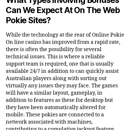
What Types Involving Bonuses
Can We Expect At On The Web
Pokie Sites?
While the technology at the rear of Online Pokie
On line casino has improved from a rapid rate,
there is often the possibility for several
technical issues. This is where a reliable
support team is required, one that is usually
available 24/7 in addition to can quickly assist
Australian players along with sorting out
virtually any issues they may face. The games
will have a similar layout, gameplay, in
addition to features as these for desktop but
they have been automatically altered for
mobile. These pokies are connected to a
network associated with machines,
contributing to a cumulative jackpot feature