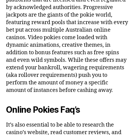
by acknowledged authorities. Progressive
jackpots are the giants of the pokie world,
featuring reward pools that increase with every
bet put across multiple Australian online
casinos. Video pokies come loaded with
dynamic animations, creative themes, in
addition to bonus features such as free spins
and even wild symbols. While these offers may
extend your bankroll, wagering requirements
(aka rollover requirements) push you to
perform the amount of money a specific
amount of instances before cashing away.
Online Pokies Faq’s
It’s also essential to be able to research the
casino’s website, read customer reviews, and