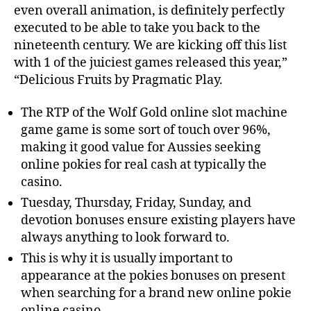
even overall animation, is definitely perfectly
executed to be able to take you back to the
nineteenth century. We are kicking off this list
with 1 of the juiciest games released this year,”
“Delicious Fruits by Pragmatic Play.
The RTP of the Wolf Gold online slot machine
game game is some sort of touch over 96%,
making it good value for Aussies seeking
online pokies for real cash at typically the
casino.
Tuesday, Thursday, Friday, Sunday, and
devotion bonuses ensure existing players have
always anything to look forward to.
This is why it is usually important to
appearance at the pokies bonuses on present
when searching for a brand new online pokie
online casino.