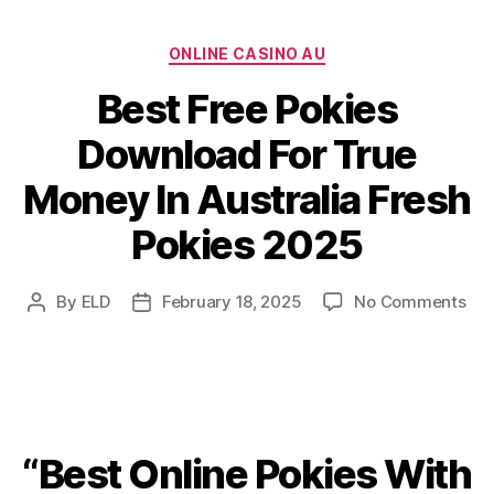
Categories
ONLINE CASINO AU
Best Free Pokies
Download For True
Money In Australia Fresh
Pokies 2025
on
By
ELD
February 18, 2025
No Comments
Post
Post
Bes
author
date
Fre
Pok
Dow
For
Tru
“Best Online Pokies With
Mo