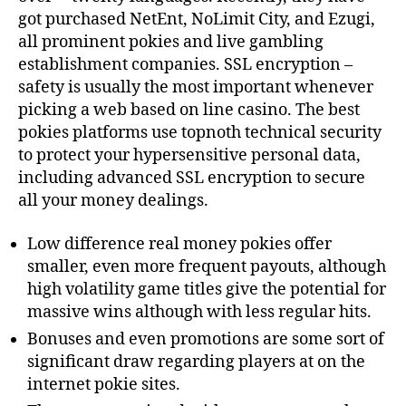
got purchased NetEnt, NoLimit City, and Ezugi,
all prominent pokies and live gambling
establishment companies. SSL encryption –
safety is usually the most important whenever
picking a web based on line casino. The best
pokies platforms use topnoth technical security
to protect your hypersensitive personal data,
including advanced SSL encryption to secure
all your money dealings.
Low difference real money pokies offer
smaller, even more frequent payouts, although
high volatility game titles give the potential for
massive wins although with less regular hits.
Bonuses and even promotions are some sort of
significant draw regarding players at on the
internet pokie sites.