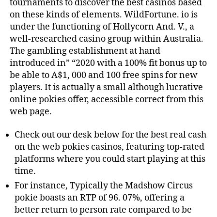
tournaments to discover the best casinos based
on these kinds of elements. WildFortune. io is
under the functioning of Hollycorn And. V., a
well-researched casino group within Australia.
The gambling establishment at hand
introduced in” “2020 with a 100% fit bonus up to
be able to A$1, 000 and 100 free spins for new
players. It is actually a small although lucrative
online pokies offer, accessible correct from this
web page.
Check out our desk below for the best real cash
on the web pokies casinos, featuring top-rated
platforms where you could start playing at this
time.
For instance, Typically the Madshow Circus
pokie boasts an RTP of 96. 07%, offering a
better return to person rate compared to be