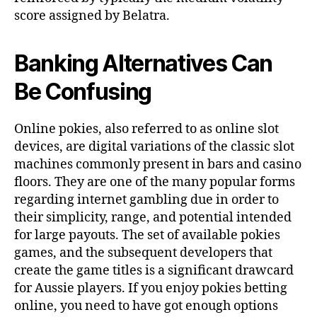
score assigned by Belatra.
Banking Alternatives Can
Be Confusing
Online pokies, also referred to as online slot
devices, are digital variations of the classic slot
machines commonly present in bars and casino
floors. They are one of the many popular forms
regarding internet gambling due in order to
their simplicity, range, and potential intended
for large payouts. The set of available pokies
games, and the subsequent developers that
create the game titles is a significant drawcard
for Aussie players. If you enjoy pokies betting
online, you need to have got enough options