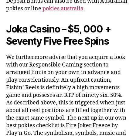
Deposit Bonus can also be used with Australian
pokies online
pokies australia
.
Joka Casino – $5, 000 +
Seventy Five Free Spins
We furthermore advise that you acquire a look
with our Responsible Gaming section to
arranged limits on your own in advance and
play conscientiously. An upfront caution,
Fishin’ Reels is definitely a high movements
game and posseses an RTP of ninety six. 50%.
As described above, this is triggered when just
about all reel positions are filled together with
the exact same symbol. The next up in our own
best pokies checklist is Fire Joker Freeze by
Play’n Go. The symbolism, symbols, music and