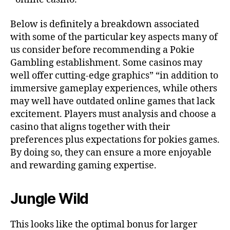
Below is definitely a breakdown associated
with some of the particular key aspects many of
us consider before recommending a Pokie
Gambling establishment. Some casinos may
well offer cutting-edge graphics” “in addition to
immersive gameplay experiences, while others
may well have outdated online games that lack
excitement. Players must analysis and choose a
casino that aligns together with their
preferences plus expectations for pokies games.
By doing so, they can ensure a more enjoyable
and rewarding gaming expertise.
Jungle Wild
This looks like the optimal bonus for larger