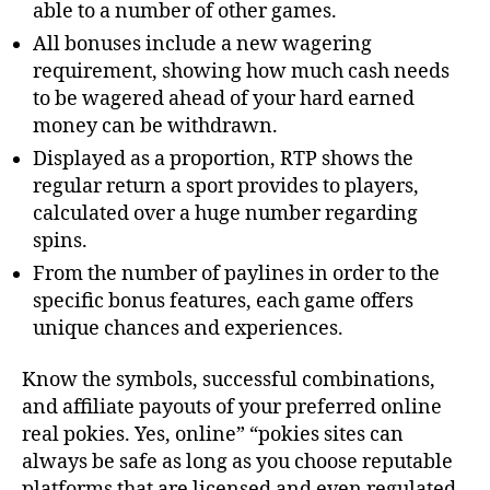
able to a number of other games.
All bonuses include a new wagering
requirement, showing how much cash needs
to be wagered ahead of your hard earned
money can be withdrawn.
Displayed as a proportion, RTP shows the
regular return a sport provides to players,
calculated over a huge number regarding
spins.
From the number of paylines in order to the
specific bonus features, each game offers
unique chances and experiences.
Know the symbols, successful combinations,
and affiliate payouts of your preferred online
real pokies. Yes, online” “pokies sites can
always be safe as long as you choose reputable
platforms that are licensed and even regulated