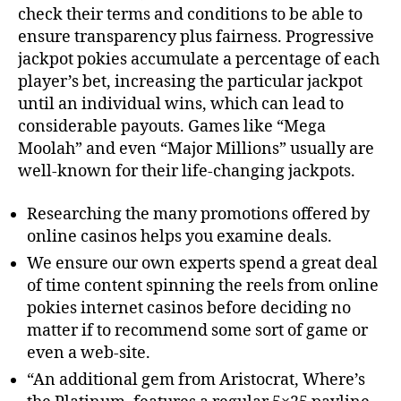
check their terms and conditions to be able to
ensure transparency plus fairness. Progressive
jackpot pokies accumulate a percentage of each
player’s bet, increasing the particular jackpot
until an individual wins, which can lead to
considerable payouts. Games like “Mega
Moolah” and even “Major Millions” usually are
well-known for their life-changing jackpots.
Researching the many promotions offered by
online casinos helps you examine deals.
We ensure our own experts spend a great deal
of time content spinning the reels from online
pokies internet casinos before deciding no
matter if to recommend some sort of game or
even a web-site.
“An additional gem from Aristocrat, Where’s