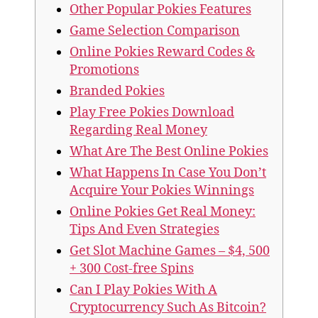
Other Popular Pokies Features
Game Selection Comparison
Online Pokies Reward Codes &
Promotions
Branded Pokies
Play Free Pokies Download
Regarding Real Money
What Are The Best Online Pokies
What Happens In Case You Don’t
Acquire Your Pokies Winnings
Online Pokies Get Real Money:
Tips And Even Strategies
Get Slot Machine Games – $4, 500
+ 300 Cost-free Spins
Can I Play Pokies With A
Cryptocurrency Such As Bitcoin?