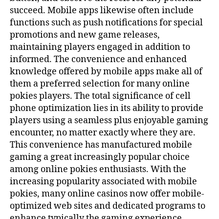
succeed. Mobile apps likewise often include
functions such as push notifications for special
promotions and new game releases,
maintaining players engaged in addition to
informed. The convenience and enhanced
knowledge offered by mobile apps make all of
them a preferred selection for many online
pokies players. The total significance of cell
phone optimization lies in its ability to provide
players using a seamless plus enjoyable gaming
encounter, no matter exactly where they are.
This convenience has manufactured mobile
gaming a great increasingly popular choice
among online pokies enthusiasts. With the
increasing popularity associated with mobile
pokies, many online casinos now offer mobile-
optimized web sites and dedicated programs to
enhance typically the gaming experience.