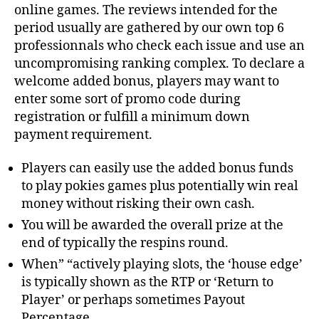
online games. The reviews intended for the
period usually are gathered by our own top 6
professionnals who check each issue and use an
uncompromising ranking complex. To declare a
welcome added bonus, players may want to
enter some sort of promo code during
registration or fulfill a minimum down
payment requirement.
Players can easily use the added bonus funds
to play pokies games plus potentially win real
money without risking their own cash.
You will be awarded the overall prize at the
end of typically the respins round.
When” “actively playing slots, the ‘house edge’
is typically shown as the RTP or ‘Return to
Player’ or perhaps sometimes Payout
Percentage.