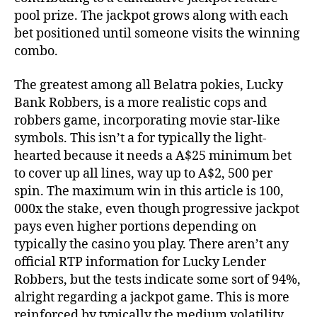
pool prize. The jackpot grows along with each
bet positioned until someone visits the winning
combo.
The greatest among all Belatra pokies, Lucky
Bank Robbers, is a more realistic cops and
robbers game, incorporating movie star-like
symbols. This isn’t a for typically the light-
hearted because it needs a A$25 minimum bet
to cover up all lines, way up to A$2, 500 per
spin. The maximum win in this article is 100,
000x the stake, even though progressive jackpot
pays even higher portions depending on
typically the casino you play. There aren’t any
official RTP information for Lucky Lender
Robbers, but the tests indicate some sort of 94%,
alright regarding a jackpot game. This is more
reinforced by typically the medium volatility