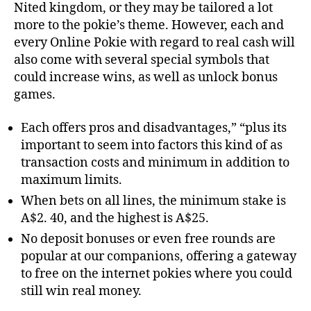
Nited kingdom, or they may be tailored a lot
more to the pokie’s theme. However, each and
every Online Pokie with regard to real cash will
also come with several special symbols that
could increase wins, as well as unlock bonus
games.
Each offers pros and disadvantages,” “plus its
important to seem into factors this kind of as
transaction costs and minimum in addition to
maximum limits.
When bets on all lines, the minimum stake is
A$2. 40, and the highest is A$25.
No deposit bonuses or even free rounds are
popular at our companions, offering a gateway
to free on the internet pokies where you could
still win real money.