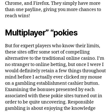
Chrome, and Firefox. They simply have more
than one payline, giving you more chances to
reach wins!
Multiplayer” “pokies
But for expert players who know their limits,
these sites offer some sort of compelling
alternative to the traditional online casino. I’m
no stranger to online betting, but once I were I
would definitely retain a few things throughout
mind before I actually ever clicked my mouse
on a gambling establishment cashier button.
Examining the bonuses presented by each
associated with these pokie sites turned out in
order to be quite uncovering. Responsible
gambling is about enjoying the knowledge