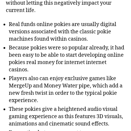
without letting this negatively impact your
current life.
Real funds online pokies are usually digital
versions associated with the classic pokie
machines found within casinos.
Because pokies were so popular already, it had
been easy to be able to start developing online
pokies real money for internet internet
casinos.
Players also can enjoy exclusive games like
MergeUp and Money Water pipe, which add a
new fresh twist in order to the typical pokie
experience.
These pokies give a heightened audio visual
gaming experience as this features 3D visuals,
animations and cinematic sound effects.