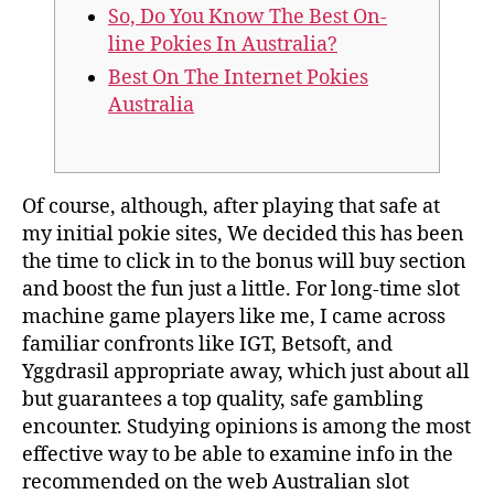
So, Do You Know The Best On-
line Pokies In Australia?
Best On The Internet Pokies
Australia
Of course, although, after playing that safe at
my initial pokie sites, We decided this has been
the time to click in to the bonus will buy section
and boost the fun just a little. For long-time slot
machine game players like me, I came across
familiar confronts like IGT, Betsoft, and
Yggdrasil appropriate away, which just about all
but guarantees a top quality, safe gambling
encounter. Studying opinions is among the most
effective way to be able to examine info in the
recommended on the web Australian slot