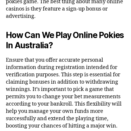
pokies game. The best thing about many online
casinos is they feature a sign-up bonus or
advertising.
How Can We Play Online Pokies
In Australia?
Ensure that you offer accurate personal
information during registration intended for
verification purposes. This step is essential for
claiming bonuses in addition to withdrawing
winnings. It’s important to pick a game that
permits you to change your bet measurements
according to your bankroll. This flexibility will
help you manage your own funds more
successfully and extend the playing time,
boosting your chances of hitting a major win.