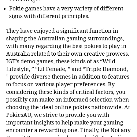
Pokie games have a very variety of different
signs with different principles.
They have enjoyed a significant function in
shaping the Australian gaming surroundings,
with many regarding the best pokies to play in
Australia related to their own creative prowess.
IGT’s demo games, these kinds of as “Wild
Lifestyle, ” “Lil Female, ” and “Triple Diamond,
” provide diverse themes in addition to features
to focus on various player preferences. By
considering these kinds of critical factors, you
possibly can make an informed selection when
choosing the ideal online pokies nationwide. At
PokiesAU, we strive to provide you with
important insights to help make your gaming
encounter a rewarding one. Finally, the Not any