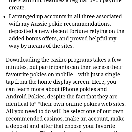
the Platinum, features a regular 5×25 payline
create.
I arranged up accounts in all three associated
with my Aussie pokie recommendations,
deposited a new decent fortune relying on the
added bonus offers, and proved helpful my
way by means of the sites.
Downloading the casino programs takes a few
minutes, but participants can then access their
favourite pokies on mobile – with just a single
tap from the home display screen. Here, you
can learn more about iPhone pokies and
Android Pokies, despite the fact that they are
identical to” “their own online pokies web sites.
All you need to do will be select one of our own
recommended casinos, make an account, make
a deposit and after that choose your favorite