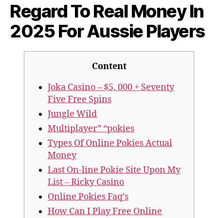
In
Regard To Real Money In
Aus
Fre
2025 For Aussie Players
Pok
20
Content
Joka Casino – $5, 000 + Seventy
Five Free Spins
Jungle Wild
Multiplayer” “pokies
Types Of Online Pokies Actual
Money
Last On-line Pokie Site Upon My
List – Ricky Casino
Online Pokies Faq’s
How Can I Play Free Online