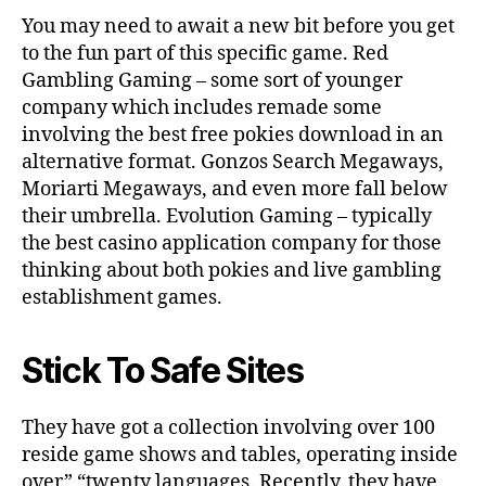
You may need to await a new bit before you get
to the fun part of this specific game. Red
Gambling Gaming – some sort of younger
company which includes remade some
involving the best free pokies download in an
alternative format. Gonzos Search Megaways,
Moriarti Megaways, and even more fall below
their umbrella. Evolution Gaming – typically
the best casino application company for those
thinking about both pokies and live gambling
establishment games.
Stick To Safe Sites
They have got a collection involving over 100
reside game shows and tables, operating inside
over” “twenty languages. Recently, they have