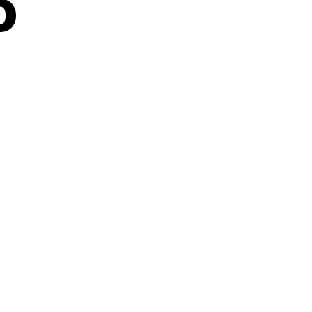
o
on
asinos
lcohol
And
Even
Gaming
Commission
ssociated
ith
ntario