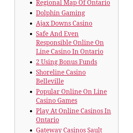
Regional Map Of Ontario
Dolphin Gaming
Ajax Downs Casino
Safe And Even
Responsible Online On
Line Casino In Ontario
2 Using Bonus Funds
Shoreline Casino
Belleville
Popular Online On Line
Casino Games
Play At Online Casinos In
Ontario
Gateway Casinos Sault