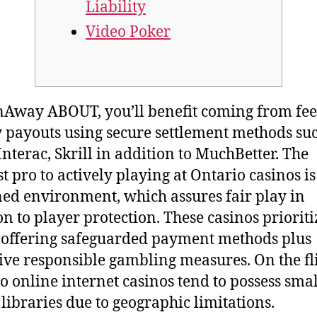
Liability
Video Poker
nAway ABOUT, you’ll benefit coming from fee
 payouts using secure settlement methods su
Interac, Skrill in addition to MuchBetter. The
st pro to actively playing at Ontario casinos is
ed environment, which assures fair play in
on to player protection. These casinos prioriti
, offering safeguarded payment methods plus
ive responsible gambling measures. On the fli
o online internet casinos tend to possess sma
libraries due to geographic limitations.