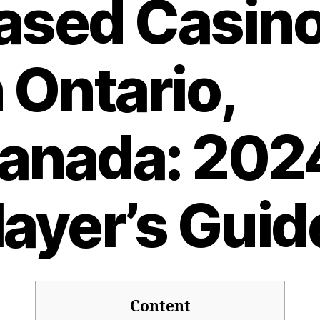
ased Casin
n Ontario,
anada: 202
layer’s Guid
Content