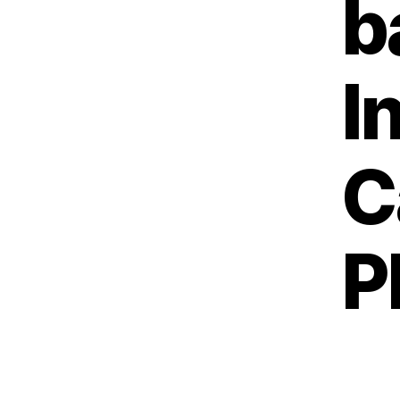
b
I
C
P