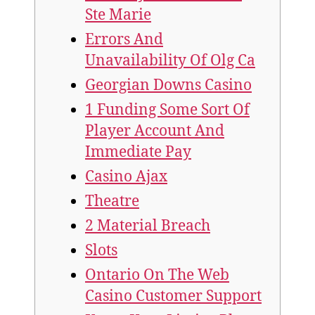
Ste Marie
Errors And
Unavailability Of Olg Ca
Georgian Downs Casino
1 Funding Some Sort Of
Player Account And
Immediate Pay
Casino Ajax
Theatre
2 Material Breach
Slots
Ontario On The Web
Casino Customer Support