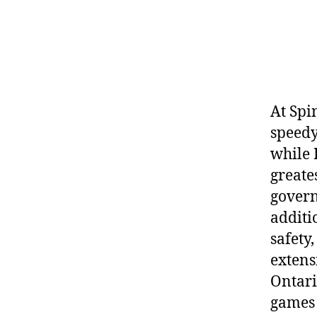
At Spi
speedy
while 
greate
govern
additi
safety
extens
Ontari
games 