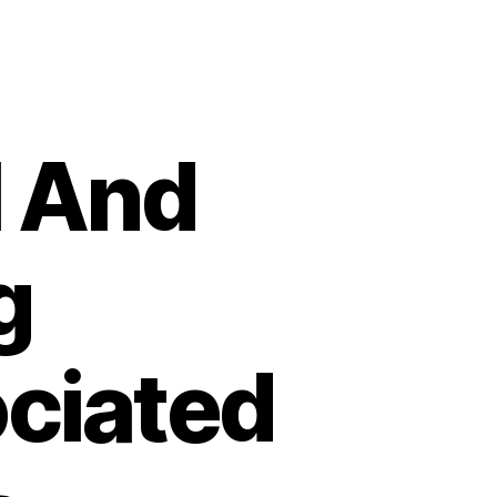
l And
g
ciated