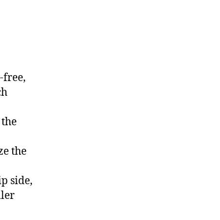
-free,
ch
 the
ze the
p side,
ller