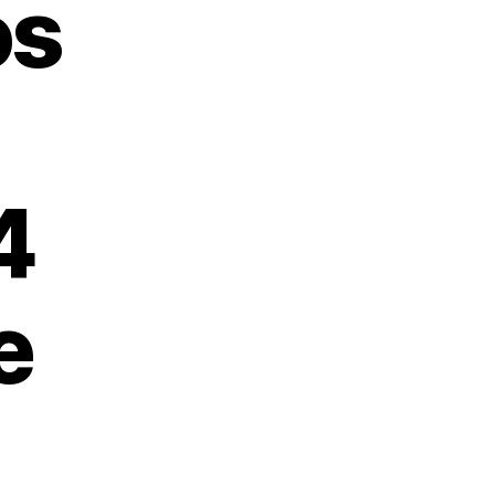
os
4
e