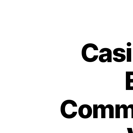
Casi
Commi