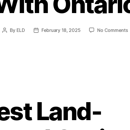
With Ontari
By
ELD
February 18, 2025
No Comments
Post
Post
C
author
date
A
A
W
O
est Land-