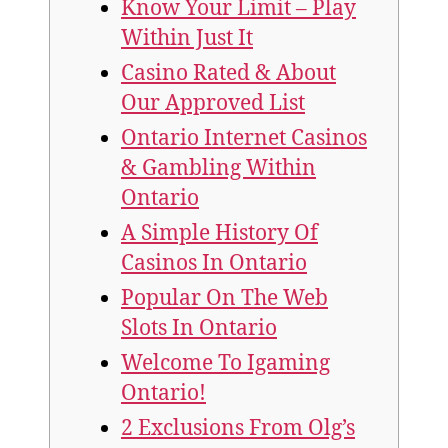
Know Your Limit – Play
Within Just It
Casino Rated & About
Our Approved List
Ontario Internet Casinos
& Gambling Within
Ontario
A Simple History Of
Casinos In Ontario
Popular On The Web
Slots In Ontario
Welcome To Igaming
Ontario!
2 Exclusions From Olg’s