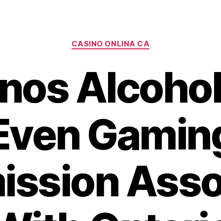
Categories
CASINO ONLINA CA
nos Alcoho
Even Gamin
ssion Asso