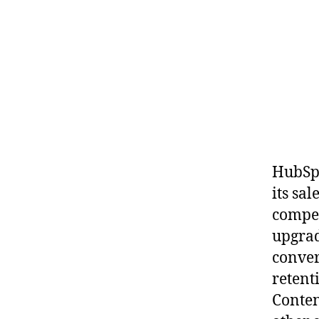
HubSpo
its sa
compet
upgrad
conver
retent
Conten