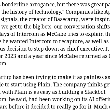
s borderline arrogance, but there was great p
r the history of technology.” Companies like A
signals, the creator of Basecamp, were inspir
we get to the big bets, our conversation shifts
days of Intercom as McCabe tries to explain t
e he wanted Intercom to recapture, as well as 
us decision to step down as chief executive. It
r 2023 and a year since McCabe returned as 
om.
artup has been trying to make it as painless as
le to start using Plain. The company thinks ge
d with Plain is as easy as building a Slackbot.
om, he said, had been working on its AI offeri
ars before it decided to really go for it. Much 