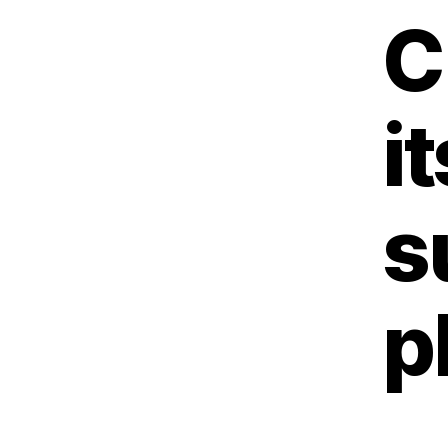
C
i
s
p