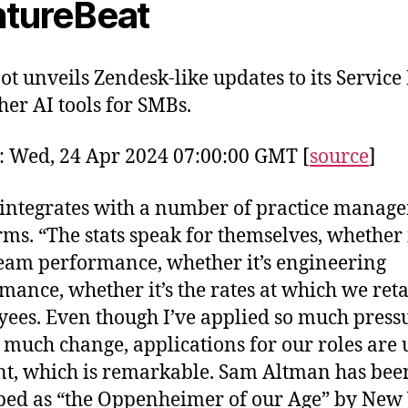
tureBeat
t unveils Zendesk-like updates to its Servic
her AI tools for SMBs.
: Wed, 24 Apr 2024 07:00:00 GMT [
source
]
o integrates with a number of practice manag
rms. “The stats speak for themselves, whether i
team performance, whether it’s engineering
mance, whether it’s the rates at which we ret
ees. Even though I’ve applied so much press
 much change, applications for our roles are 
nt, which is remarkable. Sam Altman has bee
bed as “the Oppenheimer of our Age” by New