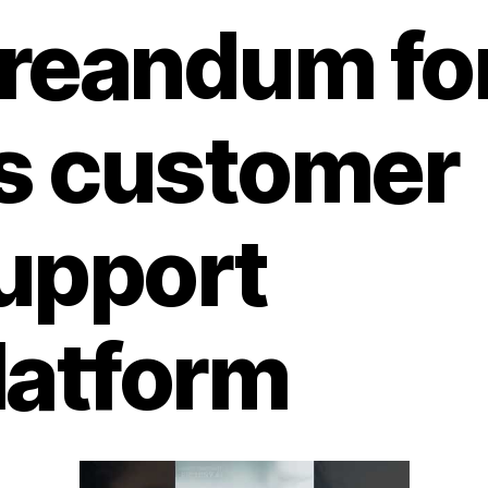
reandum fo
ts customer
upport
latform