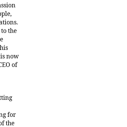
assion
pple,
ations.
 to the
he
his
 is now
CEO of
tting
ng for
of the