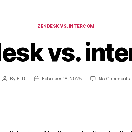
Categories
ZENDESK VS. INTERCOM
esk vs. int
By
ELD
February 18, 2025
No Comments
Post
Post
author
date
v
i