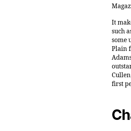
Magaz
It mak
such a
some us
Plain 
Adams 
outsta
Cullen
first 
Ch