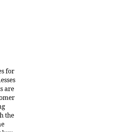
s for
nesses
s are
tomer
ng
h the
ne