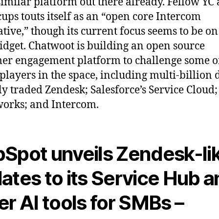
similar platform out there already. Fellow YC
ups touts itself as an “open core Intercom
ative,” though its current focus seems to be on 
idget. Chatwoot is building an open source
er engagement platform to challenge some o
players in the space, including multi-billion 
ly traded Zendesk; Salesforce’s Service Cloud;
orks; and Intercom.
Spot unveils Zendesk-li
ates to its Service Hub 
er AI tools for SMBs –