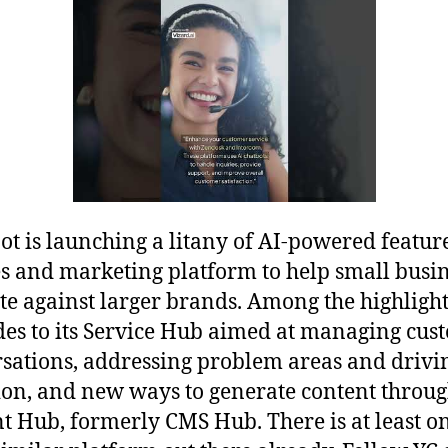
t is launching a litany of AI-powered feature
les and marketing platform to help small busi
e against larger brands. Among the highlight
es to its Service Hub aimed at managing cus
sations, addressing problem areas and drivi
ion, and new ways to generate content throug
t Hub, formerly CMS Hub. There is at least o