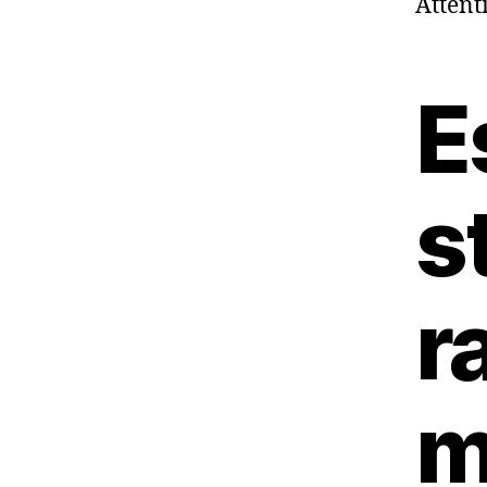
Attent
E
s
r
m