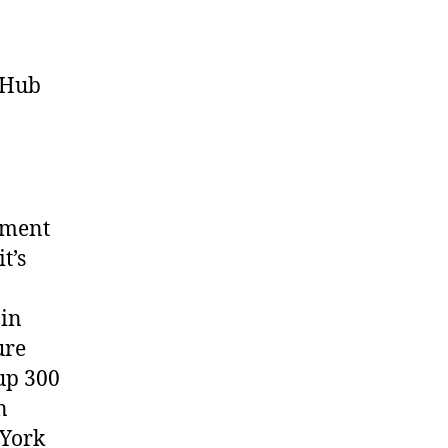
e Hub
ement
t’s
ain
ure
up 300
n
 York