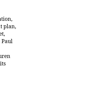
ation,
t plan,
et,
, Paul
auren
its