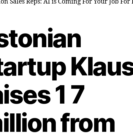
ion Sales Reps: AI is Coming For Your Job For 
stonian
tartup Klau
aises 1 7
illion from