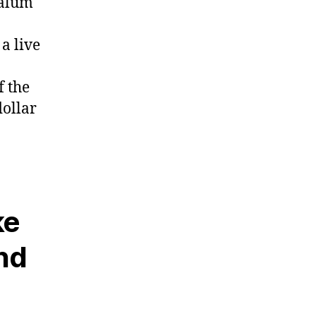
 alum
a live
f the
dollar
ke
and