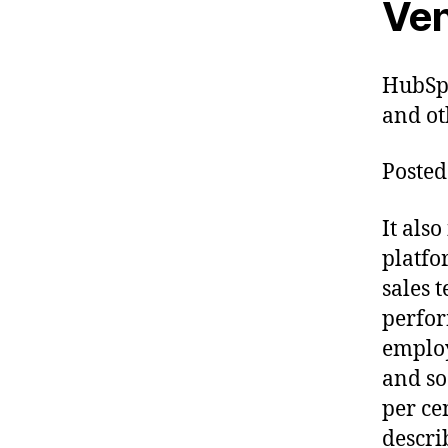
Ven
HubSpo
and ot
Posted
It als
platfo
sales 
perfor
employ
and so
per ce
descri