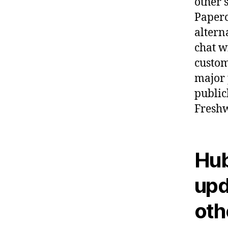
other 
Paperc
altern
chat w
custom
major 
public
Freshw
Hub
upd
oth