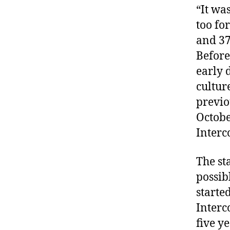
“It wa
too fo
and 37
Before 
early 
cultur
previo
Octobe
Interc
The st
possib
starte
Interc
five ye