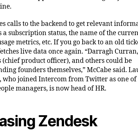
ine.
es calls to the backend to get relevant inform
s a subscription status, the name of the curren
age metrics, etc. If you go back to an old tick
fetches live data once again. “Darragh Curran
(chief product officer), and others could be
nding founders themselves,” McCabe said. L
, who joined Intercom from Twitter as one of 
people managers, is now head of HR.
asing Zendesk