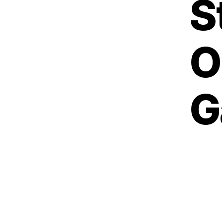
S
O
G