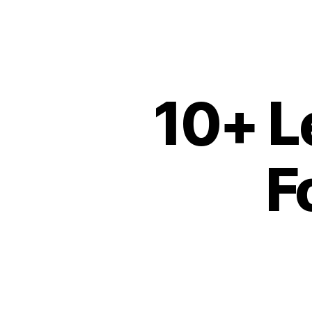
10+ L
F