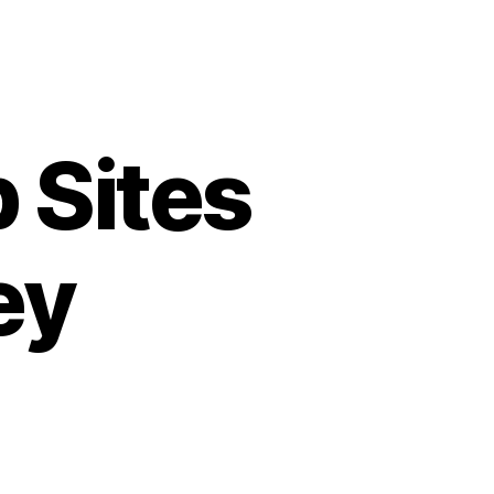
 Sites
ey