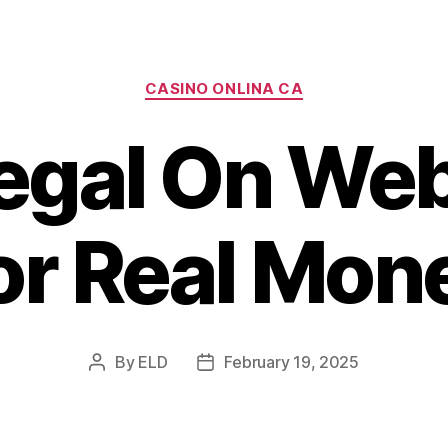
Categories
CASINO ONLINA CA
egal On Web
or Real Mon
By
ELD
February 19, 2025
Post
Post
author
date