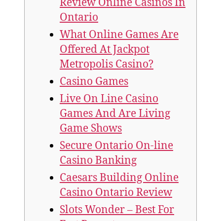
Review Online Casinos In
Ontario
What Online Games Are
Offered At Jackpot
Metropolis Casino?
Casino Games
Live On Line Casino
Games And Are Living
Game Shows
Secure Ontario On-line
Casino Banking
Caesars Building Online
Casino Ontario Review
Slots Wonder – Best For