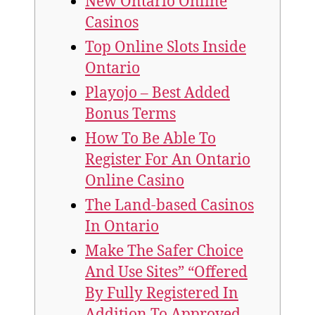
New Ontario Online
Casinos
Top Online Slots Inside
Ontario
Playojo – Best Added
Bonus Terms
How To Be Able To
Register For An Ontario
Online Casino
The Land-based Casinos
In Ontario
Make The Safer Choice
And Use Sites” “Offered
By Fully Registered In
Addition To Approved