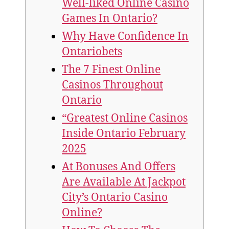
Well-liked Online Casino
Games In Ontario?
Why Have Confidence In
Ontariobets
The 7 Finest Online
Casinos Throughout
Ontario
“Greatest Online Casinos
Inside Ontario February
2025
At Bonuses And Offers
Are Available At Jackpot
City’s Ontario Casino
Online?