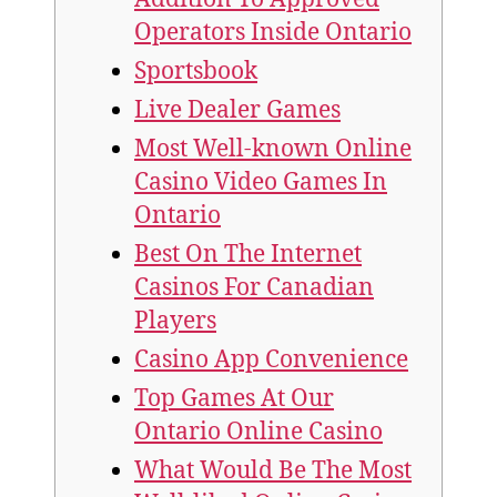
Operators Inside Ontario
Sportsbook
Live Dealer Games
Most Well-known Online
Casino Video Games In
Ontario
Best On The Internet
Casinos For Canadian
Players
Casino App Convenience
Top Games At Our
Ontario Online Casino
What Would Be The Most