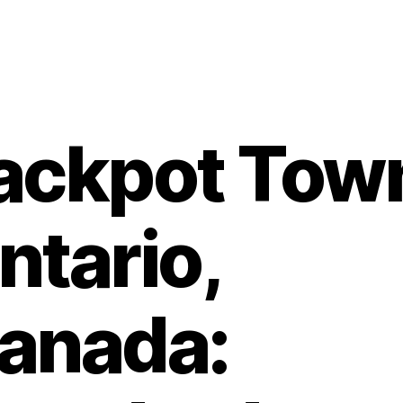
ackpot Tow
ntario,
anada: