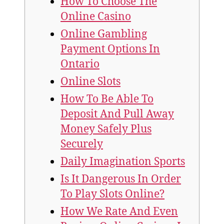
How To Choose The
Online Casino
Online Gambling
Payment Options In
Ontario
Online Slots
How To Be Able To
Deposit And Pull Away
Money Safely Plus
Securely
Daily Imagination Sports
Is It Dangerous In Order
To Play Slots Online?
How We Rate And Even