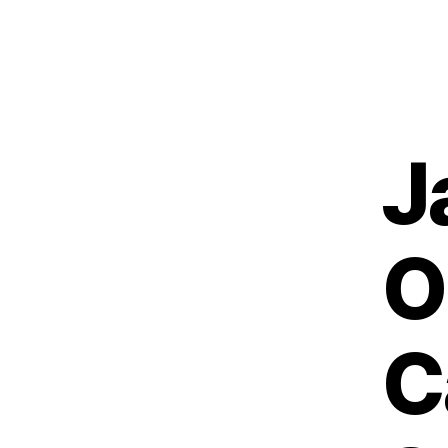
J
O
C