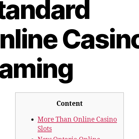
tandard
nline Casin
aming
Content
More Than Online Casino
Slots