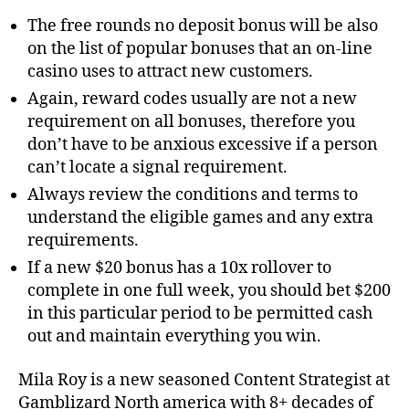
The free rounds no deposit bonus will be also
on the list of popular bonuses that an on-line
casino uses to attract new customers.
Again, reward codes usually are not a new
requirement on all bonuses, therefore you
don’t have to be anxious excessive if a person
can’t locate a signal requirement.
Always review the conditions and terms to
understand the eligible games and any extra
requirements.
If a new $20 bonus has a 10x rollover to
complete in one full week, you should bet $200
in this particular period to be permitted cash
out and maintain everything you win.
Mila Roy is a new seasoned Content Strategist at
Gamblizard North america with 8+ decades of