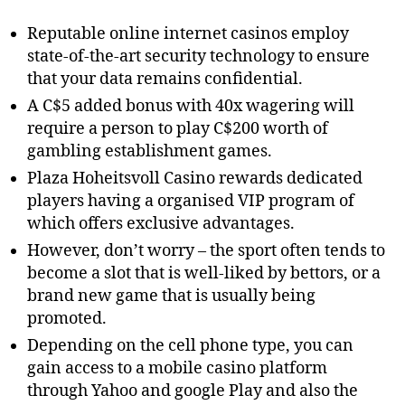
Reputable online internet casinos employ
state-of-the-art security technology to ensure
that your data remains confidential.
A C$5 added bonus with 40x wagering will
require a person to play C$200 worth of
gambling establishment games.
Plaza Hoheitsvoll Casino rewards dedicated
players having a organised VIP program of
which offers exclusive advantages.
However, don’t worry – the sport often tends to
become a slot that is well-liked by bettors, or a
brand new game that is usually being
promoted.
Depending on the cell phone type, you can
gain access to a mobile casino platform
through Yahoo and google Play and also the