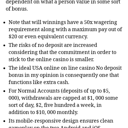
dependent on what a person value in some sort
of bonus.
Note that will winnings have a 50x wagering
requirement along with a maximum pay out of
$20 or even equivalent currency.
The risks of no deposit are increased
considering that the commitment in order to
stick to the online casino is smaller.
The ideal USA online on line casino No deposit
bonus in my opinion is consequently one that
functions like extra cash.
For Normal Accounts (deposits of up to $5,
000), withdrawals are capped at $1, 000 some
sort of day, $2, five hundred a week, in
addition to $10, 000 monthly.
Its mobile-responsive design ensures clean