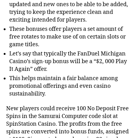
updated and new ones to be able to be added,
trying to keep the experience clean and
exciting intended for players.
These bonuses offer players a set amount of
free rotates to make use of on certain slots or
game titles.
Let’s say that typically the FanDuel Michigan
Casino’s sign-up bonus will be a “$2, 000 Play
It Again” offer.
This helps maintain a fair balance among
promotional offerings and even casino
sustainability.
New players could receive 100 No Deposit Free
Spins in the Samurai Computer code slot at
SpinStation Casino. The profits from the free
spins are converted into bonus funds, assigned