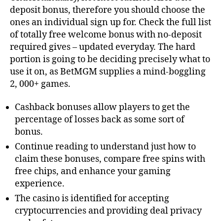
deposit bonus, therefore you should choose the
ones an individual sign up for. Check the full list
of totally free welcome bonus with no-deposit
required gives – updated everyday. The hard
portion is going to be deciding precisely what to
use it on, as BetMGM supplies a mind-boggling
2, 000+ games.
Cashback bonuses allow players to get the
percentage of losses back as some sort of
bonus.
Continue reading to understand just how to
claim these bonuses, compare free spins with
free chips, and enhance your gaming
experience.
The casino is identified for accepting
cryptocurrencies and providing deal privacy