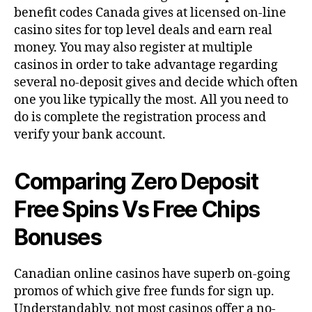
benefit codes Canada gives at licensed on-line
casino sites for top level deals and earn real
money. You may also register at multiple
casinos in order to take advantage regarding
several no-deposit gives and decide which often
one you like typically the most. All you need to
do is complete the registration process and
verify your bank account.
Comparing Zero Deposit
Free Spins Vs Free Chips
Bonuses
Canadian online casinos have superb on-going
promos of which give free funds for sign up.
Understandably, not most casinos offer a no-