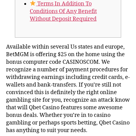
Terms In Addition To
Conditions Of Any Benefit
Without Deposit Required
Available within several Us states and europe,
BetMGM is offering $25 on the home using the
bonus computer code CASINOSCOM. We
recognize a number of payment procedures for
withdrawing earnings including credit cards, e-
wallets and bank-transfers. If you’re still not
convinced this is definitely the right online
gambling site for you, recognize an attack know
that will Qbet Casino features some awesome
bonus deals. Whether you’re in to casino
gambling or perhaps sports betting, Qbet Casino
has anything to suit your needs.