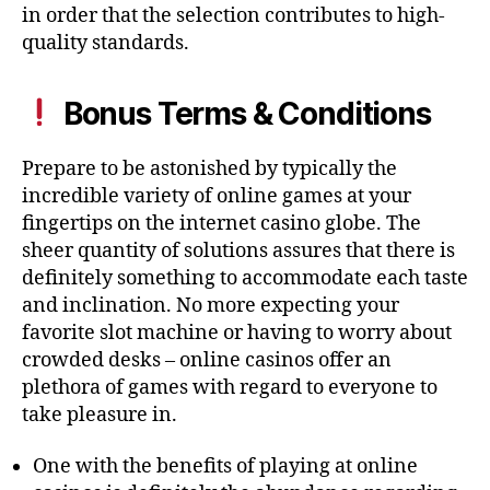
in order that the selection contributes to high-
quality standards.
Bonus Terms & Conditions
Prepare to be astonished by typically the
incredible variety of online games at your
fingertips on the internet casino globe. The
sheer quantity of solutions assures that there is
definitely something to accommodate each taste
and inclination. No more expecting your
favorite slot machine or having to worry about
crowded desks – online casinos offer an
plethora of games with regard to everyone to
take pleasure in.
One with the benefits of playing at online