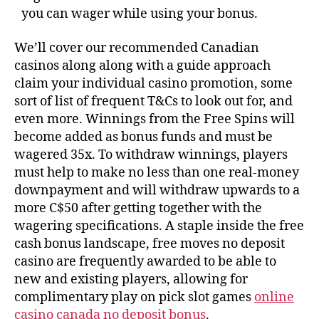
you can wager while using your bonus.
We’ll cover our recommended Canadian
casinos along along with a guide approach
claim your individual casino promotion, some
sort of list of frequent T&Cs to look out for, and
even more. Winnings from the Free Spins will
become added as bonus funds and must be
wagered 35x. To withdraw winnings, players
must help to make no less than one real-money
downpayment and will withdraw upwards to a
more C$50 after getting together with the
wagering specifications. A staple inside the free
cash bonus landscape, free moves no deposit
casino are frequently awarded to be able to
new and existing players, allowing for
complimentary play on pick slot games
online
casino canada no deposit bonus
.