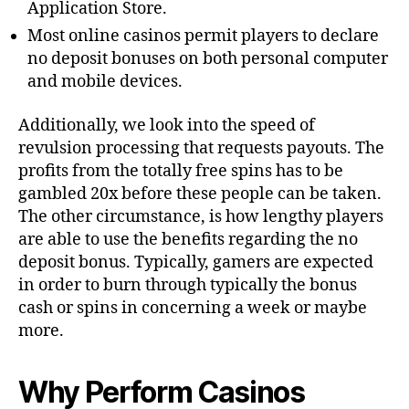
Application Store.
Most online casinos permit players to declare
no deposit bonuses on both personal computer
and mobile devices.
Additionally, we look into the speed of
revulsion processing that requests payouts. The
profits from the totally free spins has to be
gambled 20x before these people can be taken.
The other circumstance, is how lengthy players
are able to use the benefits regarding the no
deposit bonus. Typically, gamers are expected
in order to burn through typically the bonus
cash or spins in concerning a week or maybe
more.
Why Perform Casinos