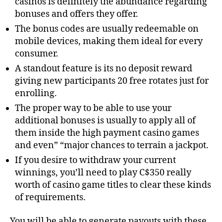
casinos is definitely the abundance regarding
bonuses and offers they offer.
The bonus codes are usually redeemable on
mobile devices, making them ideal for every
consumer.
A standout feature is its no deposit reward
giving new participants 20 free rotates just for
enrolling.
The proper way to be able to use your
additional bonuses is usually to apply all of
them inside the high payment casino games
and even” “major chances to terrain a jackpot.
If you desire to withdraw your current
winnings, you’ll need to play C$350 really
worth of casino game titles to clear these kinds
of requirements.
You will be able to generate payouts with these