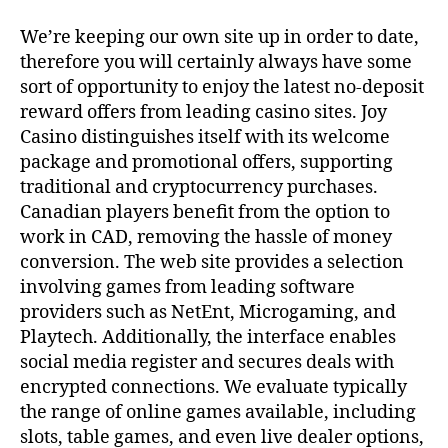
We’re keeping our own site up in order to date,
therefore you will certainly always have some
sort of opportunity to enjoy the latest no-deposit
reward offers from leading casino sites. Joy
Casino distinguishes itself with its welcome
package and promotional offers, supporting
traditional and cryptocurrency purchases.
Canadian players benefit from the option to
work in CAD, removing the hassle of money
conversion. The web site provides a selection
involving games from leading software
providers such as NetEnt, Microgaming, and
Playtech. Additionally, the interface enables
social media register and secures deals with
encrypted connections. We evaluate typically
the range of online games available, including
slots, table games, and even live dealer options,