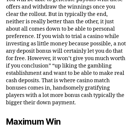
offers and withdraw the winnings once you
clear the rollout. But in typically the end,
neither is really better than the other, it just
about all comes down to be able to personal
preference. If you wish to trial a casino while
investing as little money because possible, a not
any deposit bonus will certainly let you do that
for free. However, it won’t give you much worth
if you conclusion” “up liking the gambling
establishment and want to be able to make real
cash deposits. That is where casino match
bonuses comes in, handsomely gratifying
players with a lot more bonus cash typically the
bigger their down payment.
Maximum Win