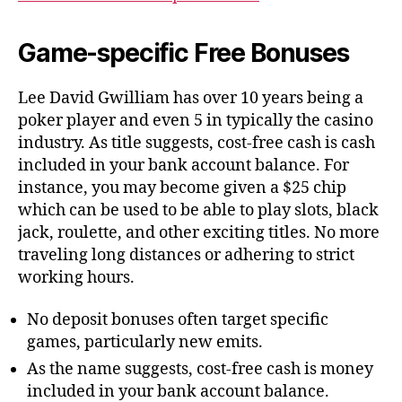
Game-specific Free Bonuses
Lee David Gwilliam has over 10 years being a
poker player and even 5 in typically the casino
industry. As title suggests, cost-free cash is cash
included in your bank account balance. For
instance, you may become given a $25 chip
which can be used to be able to play slots, black
jack, roulette, and other exciting titles. No more
traveling long distances or adhering to strict
working hours.
No deposit bonuses often target specific
games, particularly new emits.
As the name suggests, cost-free cash is money
included in your bank account balance.