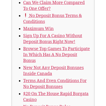
Can We Claim More Compared
To One Offer?
No Deposit Bonus Terms &
Conditions
Maximum Win
Sign Up For A Casino Without
Deposit Bonus Right Now!
Browse Top Games To Participate
In Which Has A No Deposit
Bonus
New Not Any Deposit Bonuses
Inside Canada
Terms And Even Conditions For
No Deposit Bonuses
$20 On The House Rapid Borgata
Casino