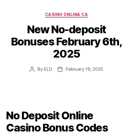
Categories
CASINO ONLINA CA
New No-deposit
Bonuses February 6th,
2025
By
ELD
February 19, 2025
Post
Post
author
date
No Deposit Online
Casino Bonus Codes