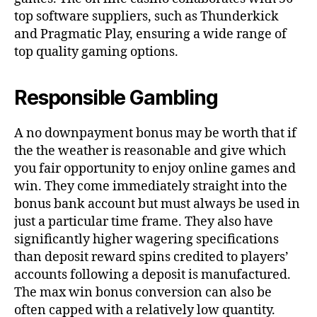
top software suppliers, such as Thunderkick
and Pragmatic Play, ensuring a wide range of
top quality gaming options.
Responsible Gambling
A no downpayment bonus may be worth that if
the the weather is reasonable and give which
you fair opportunity to enjoy online games and
win. They come immediately straight into the
bonus bank account but must always be used in
just a particular time frame. They also have
significantly higher wagering specifications
than deposit reward spins credited to players’
accounts following a deposit is manufactured.
The max win bonus conversion can also be
often capped with a relatively low quantity.