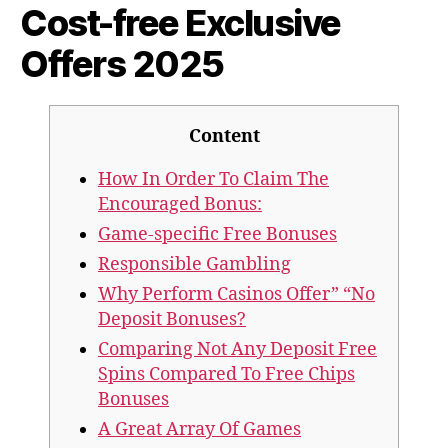
Cost-free Exclusive
Offers 2025
Content
How In Order To Claim The
Encouraged Bonus:
Game-specific Free Bonuses
Responsible Gambling
Why Perform Casinos Offer” “No
Deposit Bonuses?
Comparing Not Any Deposit Free
Spins Compared To Free Chips
Bonuses
A Great Array Of Games