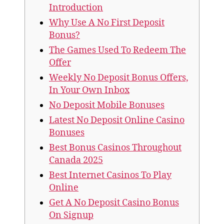
Introduction
Why Use A No First Deposit
Bonus?
The Games Used To Redeem The
Offer
Weekly No Deposit Bonus Offers,
In Your Own Inbox
No Deposit Mobile Bonuses
Latest No Deposit Online Casino
Bonuses
Best Bonus Casinos Throughout
Canada 2025
Best Internet Casinos To Play
Online
Get A No Deposit Casino Bonus
On Signup