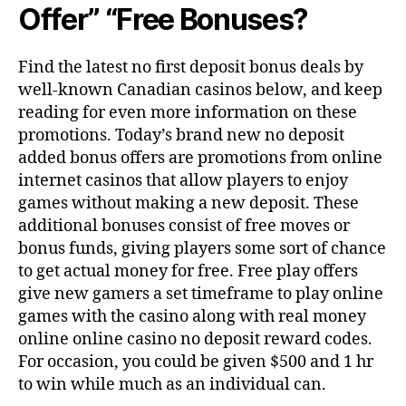
Offer” “Free Bonuses?
Find the latest no first deposit bonus deals by
well-known Canadian casinos below, and keep
reading for even more information on these
promotions. Today’s brand new no deposit
added bonus offers are promotions from online
internet casinos that allow players to enjoy
games without making a new deposit. These
additional bonuses consist of free moves or
bonus funds, giving players some sort of chance
to get actual money for free. Free play offers
give new gamers a set timeframe to play online
games with the casino along with real money
online online casino no deposit reward codes.
For occasion, you could be given $500 and 1 hr
to win while much as an individual can.