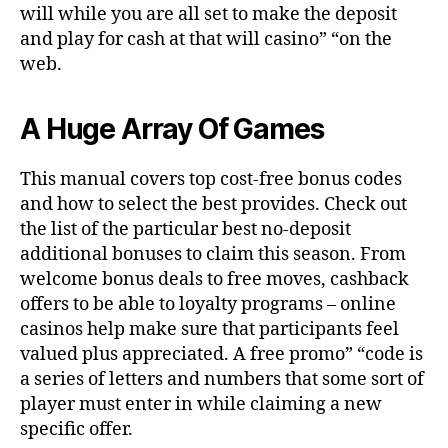
will while you are all set to make the deposit
and play for cash at that will casino” “on the
web.
A Huge Array Of Games
This manual covers top cost-free bonus codes
and how to select the best provides. Check out
the list of the particular best no-deposit
additional bonuses to claim this season. From
welcome bonus deals to free moves, cashback
offers to be able to loyalty programs – online
casinos help make sure that participants feel
valued plus appreciated. A free promo” “code is
a series of letters and numbers that some sort of
player must enter in while claiming a new
specific offer.