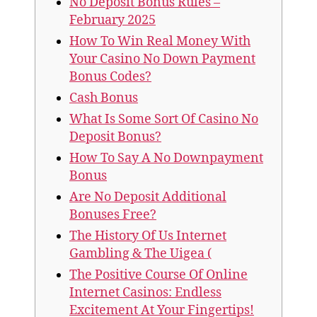
No Deposit Bonus Rules –
February 2025
How To Win Real Money With
Your Casino No Down Payment
Bonus Codes?
Cash Bonus
What Is Some Sort Of Casino No
Deposit Bonus?
How To Say A No Downpayment
Bonus
Are No Deposit Additional
Bonuses Free?
The History Of Us Internet
Gambling & The Uigea (
The Positive Course Of Online
Internet Casinos: Endless
Excitement At Your Fingertips!