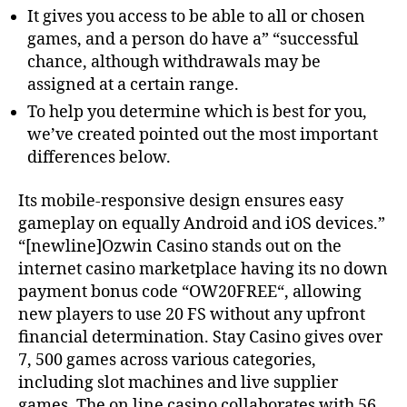
It gives you access to be able to all or chosen
games, and a person do have a” “successful
chance, although withdrawals may be
assigned at a certain range.
To help you determine which is best for you,
we’ve created pointed out the most important
differences below.
Its mobile-responsive design ensures easy
gameplay on equally Android and iOS devices.”
“[newline]Ozwin Casino stands out on the
internet casino marketplace having its no down
payment bonus code “OW20FREE“, allowing
new players to use 20 FS without any upfront
financial determination. Stay Casino gives over
7, 500 games across various categories,
including slot machines and live supplier
games. The on line casino collaborates with 56