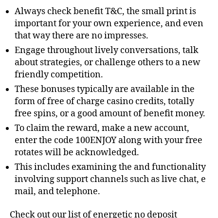
Always check benefit T&C, the small print is
important for your own experience, and even
that way there are no impresses.
Engage throughout lively conversations, talk
about strategies, or challenge others to a new
friendly competition.
These bonuses typically are available in the
form of free of charge casino credits, totally
free spins, or a good amount of benefit money.
To claim the reward, make a new account,
enter the code 100ENJOY along with your free
rotates will be acknowledged.
This includes examining the and functionality
involving support channels such as live chat, e
mail, and telephone.
Check out our list of energetic no deposit