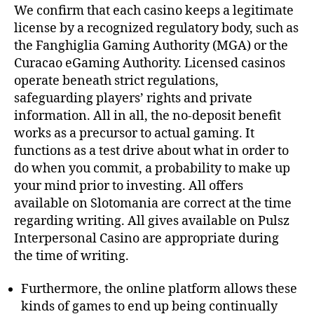
We confirm that each casino keeps a legitimate
license by a recognized regulatory body, such as
the Fanghiglia Gaming Authority (MGA) or the
Curacao eGaming Authority. Licensed casinos
operate beneath strict regulations,
safeguarding players’ rights and private
information. All in all, the no-deposit benefit
works as a precursor to actual gaming. It
functions as a test drive about what in order to
do when you commit, a probability to make up
your mind prior to investing. All offers
available on Slotomania are correct at the time
regarding writing. All gives available on Pulsz
Interpersonal Casino are appropriate during
the time of writing.
Furthermore, the online platform allows these
kinds of games to end up being continually