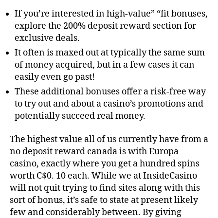
If you’re interested in high-value” “fit bonuses,
explore the 200% deposit reward section for
exclusive deals.
It often is maxed out at typically the same sum
of money acquired, but in a few cases it can
easily even go past!
These additional bonuses offer a risk-free way
to try out and about a casino’s promotions and
potentially succeed real money.
The highest value all of us currently have from a
no deposit reward canada is with Europa
casino, exactly where you get a hundred spins
worth C$0. 10 each. While we at InsideCasino
will not quit trying to find sites along with this
sort of bonus, it’s safe to state at present likely
few and considerably between. By giving