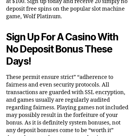
at $100. Sign up today and receive 20 simply no
deposit free spins on the popular slot machine
game, Wolf Platinum.
Sign Up For A Casino With
No Deposit Bonus These
Days!
These permit ensure strict” “adherence to
fairness and even security protocols. All
transactions are guarded with SSL encryption,
and games usually are regularly audited
regarding fairness. Playing games not included
may possibly result in the forfeiture of your
bonus. As it is definitely system bonuses, not
any deposit bonuses come to be “worth it”