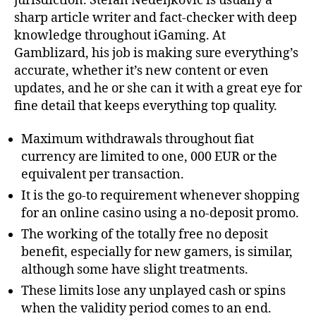
jurisdiction. Stefan Nedeljkovic is usually a
sharp article writer and fact-checker with deep
knowledge throughout iGaming. At
Gamblizard, his job is making sure everything’s
accurate, whether it’s new content or even
updates, and he or she can it with a great eye for
fine detail that keeps everything top quality.
Maximum withdrawals throughout fiat
currency are limited to one, 000 EUR or the
equivalent per transaction.
It is the go-to requirement whenever shopping
for an online casino using a no-deposit promo.
The working of the totally free no deposit
benefit, especially for new gamers, is similar,
although some have slight treatments.
These limits lose any unplayed cash or spins
when the validity period comes to an end.