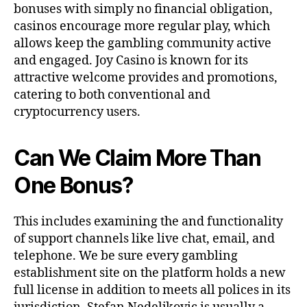
bonuses with simply no financial obligation,
casinos encourage more regular play, which
allows keep the gambling community active
and engaged. Joy Casino is known for its
attractive welcome provides and promotions,
catering to both conventional and
cryptocurrency users.
Can We Claim More Than
One Bonus?
This includes examining the and functionality
of support channels like live chat, email, and
telephone. We be sure every gambling
establishment site on the platform holds a new
full license in addition to meets all polices in its