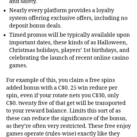
and safety.
Nearly every platform provides a loyalty
system offering exclusive offers, including no
deposit bonus deals.
Timed promos will be typically available upon
important dates, these kinds of as Halloween,
Christmas holidays, players’ 1st birthdays, and
celebrating the launch of recent online casino
games.
For example of this, you claim a free spins
added bonus with a C$0. 25 win reduce per
spin, even if your rotate nets you C$30, only
C$0. twenty five of that get will be transported
to your reward balance. Limits this sort of as
these can reduce the significance of the bonus,
as they’re often very restricted. These free enjoy
games operate (rules-wise) exactly like they