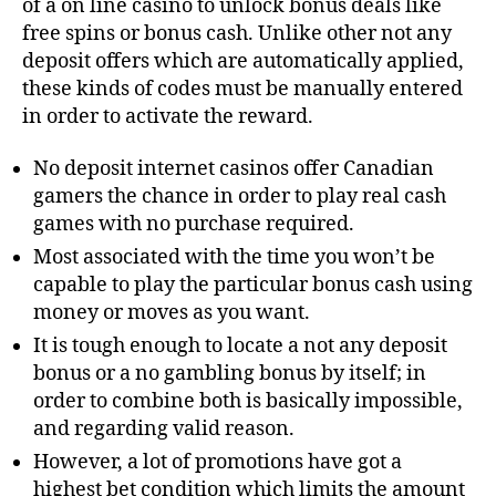
of a on line casino to unlock bonus deals like
free spins or bonus cash. Unlike other not any
deposit offers which are automatically applied,
these kinds of codes must be manually entered
in order to activate the reward.
No deposit internet casinos offer Canadian
gamers the chance in order to play real cash
games with no purchase required.
Most associated with the time you won’t be
capable to play the particular bonus cash using
money or moves as you want.
It is tough enough to locate a not any deposit
bonus or a no gambling bonus by itself; in
order to combine both is basically impossible,
and regarding valid reason.
However, a lot of promotions have got a
highest bet condition which limits the amount