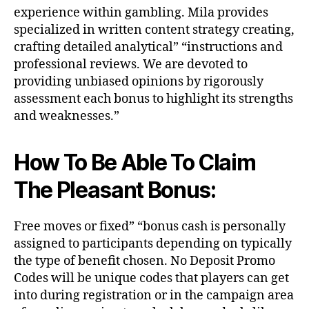
experience within gambling. Mila provides
specialized in written content strategy creating,
crafting detailed analytical” “instructions and
professional reviews. We are devoted to
providing unbiased opinions by rigorously
assessment each bonus to highlight its strengths
and weaknesses.”
How To Be Able To Claim
The Pleasant Bonus:
Free moves or fixed” “bonus cash is personally
assigned to participants depending on typically
the type of benefit chosen. No Deposit Promo
Codes will be unique codes that players can get
into during registration or in the campaign area