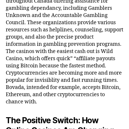
throughout Canada offering assistance for
gambling dependancy, including Gamblers
Unknown and the Accountable Gambling
Council. These organizations provide various
resources such as helplines, counseling, support
groups, and also the precise product
information in gambling prevention programs.
The casinos with the easiest cash out is Wild
Casino, which offers quick” “affiliate payouts
using Bitcoin because the fastest method.
Cryptocurrencies are becoming more and more
popular for invisiblity and fast running times.
Bovada, intended for example, accepts Bitcoin,
Ethereum, and other cryptocurrencies to
chance with.
The Positive Switch: How