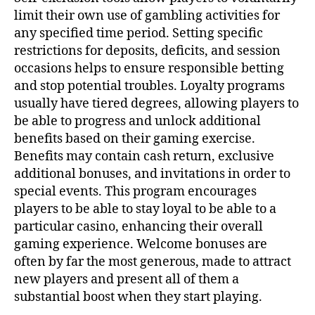
limit their own use of gambling activities for
any specified time period. Setting specific
restrictions for deposits, deficits, and session
occasions helps to ensure responsible betting
and stop potential troubles. Loyalty programs
usually have tiered degrees, allowing players to
be able to progress and unlock additional
benefits based on their gaming exercise.
Benefits may contain cash return, exclusive
additional bonuses, and invitations in order to
special events. This program encourages
players to be able to stay loyal to be able to a
particular casino, enhancing their overall
gaming experience. Welcome bonuses are
often by far the most generous, made to attract
new players and present all of them a
substantial boost when they start playing.