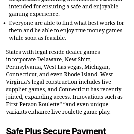
intended for ensuring a safe and enjoyable
gaming experience.
Everyone are able to find what best works for
them and be able to enjoy true money games
while soon as feasible.
States with legal reside dealer games
incorporate Delaware, New Shirt,
Pennsylvania, West Las vegas, Michigan,
Connecticut, and even Rhode Island. West
Virginia’s legal construction includes live
supplier games, and Connecticut has recently
joined, expanding access. Innovations such as
First-Person Roulette” “and even unique
variants enhance live roulette game play.
Safe Plus Secure Payment