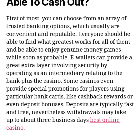
Able To Cash Out?
First of most, you can choose from an array of
trusted banking options, which usually are
convenient and reputable. Everyone should be
able to find what greatest works for all of them
and be able to enjoy genuine money games
while soon as probable. E-wallets can provide a
great extra layer involving security by
operating as an intermediary relating to the
bank plus the casino. Some casinos even
provide special promotions for players using
particular bank cards, like cashback rewards or
even deposit bonuses. Deposits are typically fast
and free, nevertheless withdrawals may take
up to about three business days
best online
casino
.