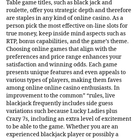
Table game titles, such as black jack and
roulette, offer you strategic depth and therefore
are staples in any kind of online casino. As a
person pick the most effective on-line slots for
true money, keep inside mind aspects such as
RTP, bonus capabilities, and the game’s theme.
Choosing online games that align with the
preferences and price range enhances your
satisfaction and winning odds. Each game
presents unique features and even appeals to
various types of players, making them faves
among online online casino enthusiasts. In
improvement to the common” “rules, live
blackjack frequently includes side guess
variations such because Lucky Ladies plus
Crazy 7s, including an extra level of excitement
to be able to the game. Whether you are an
experienced blackjack player or possibly a