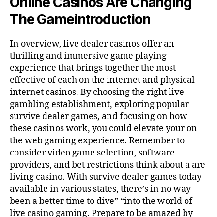
Online Casinos Are Changing
The Gameintroduction
In overview, live dealer casinos offer an
thrilling and immersive game playing
experience that brings together the most
effective of each on the internet and physical
internet casinos. By choosing the right live
gambling establishment, exploring popular
survive dealer games, and focusing on how
these casinos work, you could elevate your on
the web gaming experience. Remember to
consider video game selection, software
providers, and bet restrictions think about a are
living casino. With survive dealer games today
available in various states, there’s in no way
been a better time to dive” “into the world of
live casino gaming. Prepare to be amazed by