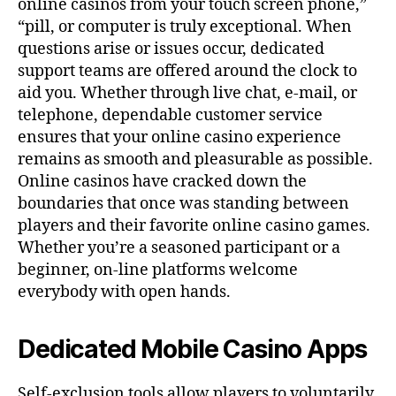
online casinos from your touch screen phone,”
“pill, or computer is truly exceptional. When
questions arise or issues occur, dedicated
support teams are offered around the clock to
aid you. Whether through live chat, e-mail, or
telephone, dependable customer service
ensures that your online casino experience
remains as smooth and pleasurable as possible.
Online casinos have cracked down the
boundaries that once was standing between
players and their favorite online casino games.
Whether you’re a seasoned participant or a
beginner, on-line platforms welcome
everybody with open hands.
Dedicated Mobile Casino Apps
Self-exclusion tools allow players to voluntarily