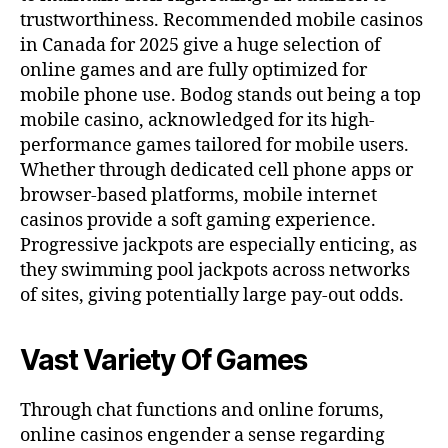
trustworthiness. Recommended mobile casinos
in Canada for 2025 give a huge selection of
online games and are fully optimized for
mobile phone use. Bodog stands out being a top
mobile casino, acknowledged for its high-
performance games tailored for mobile users.
Whether through dedicated cell phone apps or
browser-based platforms, mobile internet
casinos provide a soft gaming experience.
Progressive jackpots are especially enticing, as
they swimming pool jackpots across networks
of sites, giving potentially large pay-out odds.
Vast Variety Of Games
Through chat functions and online forums,
online casinos engender a sense regarding