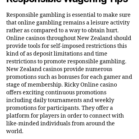
Responsible gambling is essential to make sure
that online gambling remains a leisure activity
rather as compared to a way to obtain hurt.
Online casinos throughout New Zealand should
provide tools for self-imposed restrictions this
kind of as deposit limitations and time
restrictions to promote responsible gambling.
New Zealand casinos provide numerous
promotions such as bonuses for each gamer and
stage of membership. Ricky Online casino
offers exciting continuous promotions
including daily tournaments and weekly
promotions for participants. They offer a
platform for players in order to connect with
like-minded individuals from around the
world.