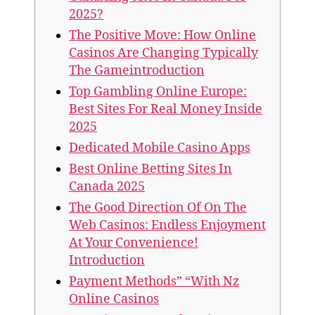
2025?
The Positive Move: How Online
Casinos Are Changing Typically
The Gameintroduction
Top Gambling Online Europe:
Best Sites For Real Money Inside
2025
Dedicated Mobile Casino Apps
Best Online Betting Sites In
Canada 2025
The Good Direction Of On The
Web Casinos: Endless Enjoyment
At Your Convenience!
Introduction
Payment Methods” “With Nz
Online Casinos