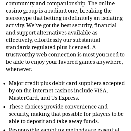
community and companionship. The online
casino group is a radiant one, breaking the
stereotype that betting is definitely an isolating
activity. We’ve got the best security, financial
and support alternatives available as
effectively, effortlessly our substantial
standards regulated plus licensed. A
trustworthy web connection is most you need to
be able to enjoy your favored games anywhere,
whenever.
Major credit plus debit card suppliers accepted
by on the internet casinos include VISA,
MasterCard, and Us Express.
These choices provide convenience and
security, making that possible for players to be
able to deposit and take away funds.
Responsible gambling methods are essential