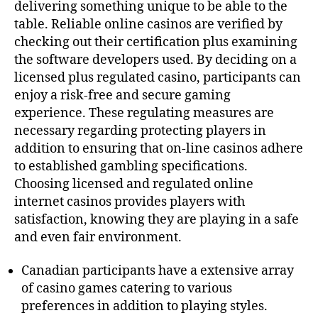
delivering something unique to be able to the
table. Reliable online casinos are verified by
checking out their certification plus examining
the software developers used. By deciding on a
licensed plus regulated casino, participants can
enjoy a risk-free and secure gaming
experience. These regulating measures are
necessary regarding protecting players in
addition to ensuring that on-line casinos adhere
to established gambling specifications.
Choosing licensed and regulated online
internet casinos provides players with
satisfaction, knowing they are playing in a safe
and even fair environment.
Canadian participants have a extensive array
of casino games catering to various
preferences in addition to playing styles.