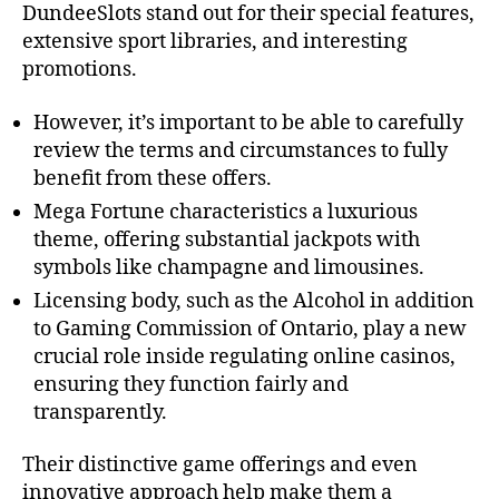
DundeeSlots stand out for their special features,
extensive sport libraries, and interesting
promotions.
However, it’s important to be able to carefully
review the terms and circumstances to fully
benefit from these offers.
Mega Fortune characteristics a luxurious
theme, offering substantial jackpots with
symbols like champagne and limousines.
Licensing body, such as the Alcohol in addition
to Gaming Commission of Ontario, play a new
crucial role inside regulating online casinos,
ensuring they function fairly and
transparently.
Their distinctive game offerings and even
innovative approach help make them a