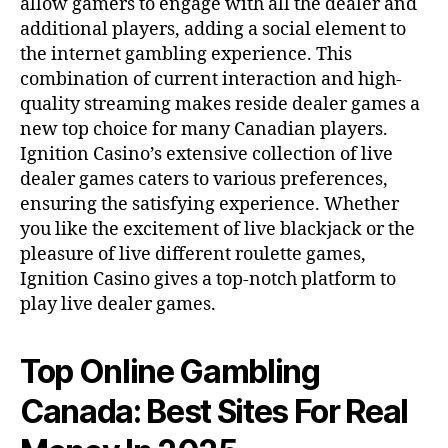
allow gamers to engage with all the dealer and
additional players, adding a social element to
the internet gambling experience. This
combination of current interaction and high-
quality streaming makes reside dealer games a
new top choice for many Canadian players.
Ignition Casino’s extensive collection of live
dealer games caters to various preferences,
ensuring the satisfying experience. Whether
you like the excitement of live blackjack or the
pleasure of live different roulette games,
Ignition Casino gives a top-notch platform to
play live dealer games.
Top Online Gambling
Canada: Best Sites For Real