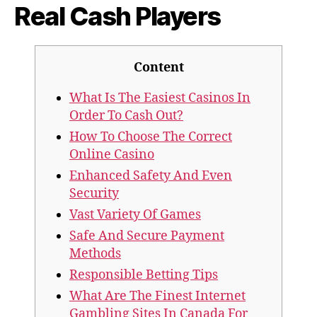
Real Cash Players
Content
What Is The Easiest Casinos In
Order To Cash Out?
How To Choose The Correct
Online Casino
Enhanced Safety And Even
Security
Vast Variety Of Games
Safe And Secure Payment
Methods
Responsible Betting Tips
What Are The Finest Internet
Gambling Sites In Canada For