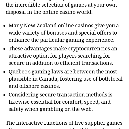
the incredible selection of games at your own
disposal in the online casino world.
Many New Zealand online casinos give you a
wide variety of bonuses and special offers to
enhance the particular gaming experience.
These advantages make cryptocurrencies an
attractive option for players searching for
secure in addition to efficient transactions.
Quebec’s gaming laws are between the most
plausible in Canada, fostering use of both local
and offshore casinos.
Considering secure transaction methods is
likewise essential for comfort, speed, and
safety when gambling on the web.
The interactive functions of live supplier games