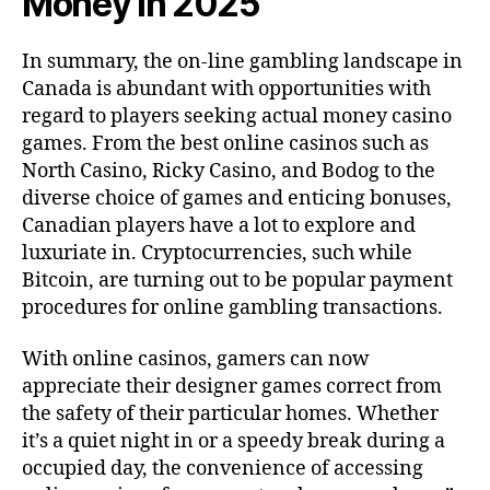
Money In 2025
In summary, the on-line gambling landscape in
Canada is abundant with opportunities with
regard to players seeking actual money casino
games. From the best online casinos such as
North Casino, Ricky Casino, and Bodog to the
diverse choice of games and enticing bonuses,
Canadian players have a lot to explore and
luxuriate in. Cryptocurrencies, such while
Bitcoin, are turning out to be popular payment
procedures for online gambling transactions.
With online casinos, gamers can now
appreciate their designer games correct from
the safety of their particular homes. Whether
it’s a quiet night in or a speedy break during a
occupied day, the convenience of accessing