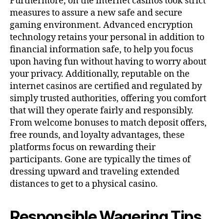
Furthermore, on the internet casinos took strict
measures to assure a new safe and secure
gaming environment. Advanced encryption
technology retains your personal in addition to
financial information safe, to help you focus
upon having fun without having to worry about
your privacy. Additionally, reputable on the
internet casinos are certified and regulated by
simply trusted authorities, offering you comfort
that will they operate fairly and responsibly.
From welcome bonuses to match deposit offers,
free rounds, and loyalty advantages, these
platforms focus on rewarding their
participants. Gone are typically the times of
dressing upward and traveling extended
distances to get to a physical casino.
Responsible Wagering Tips