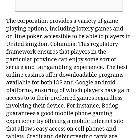
The corporation provides a variety of game
playing options, including lottery games and
on-line poker, accessible to be able to players in
United kingdom Columbia. This regulatory
framework ensures that players in the
particular province can enjoy some sort of
secure and fair gambling experience. The best
online casinos offer downloadable programs
available for both iOS and Google android
platforms, ensuring of which players have gain
access to to their preferred games regardless
involving their device. For instance, Bodog
guarantees a good mobile phone gaming
experience by offering a mobile internet site
that allows easy access on cell phones and
tablets. Credit and debit greeting cards are