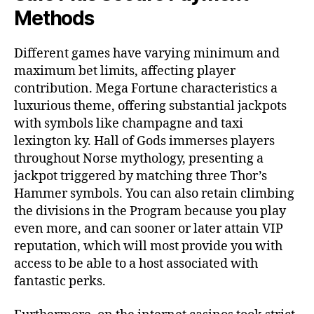
Methods
Different games have varying minimum and
maximum bet limits, affecting player
contribution. Mega Fortune characteristics a
luxurious theme, offering substantial jackpots
with symbols like champagne and taxi
lexington ky. Hall of Gods immerses players
throughout Norse mythology, presenting a
jackpot triggered by matching three Thor’s
Hammer symbols. You can also retain climbing
the divisions in the Program because you play
even more, and can sooner or later attain VIP
reputation, which will most provide you with
access to be able to a host associated with
fantastic perks.