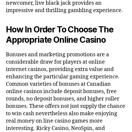
newcomer, live black jack provides an
impressive and thrilling gambling experience.
How In Order To Choose The
Appropriate Online Casino
Bonuses and marketing promotions are a
considerable draw for players at online
internet casinos, providing extra value and
enhancing the particular gaming experience.
Common varieties of bonuses at Canadian
online casinos include deposit bonuses, free
rounds, no deposit bonuses, and higher roller
bonuses. These offers not just supply the chance
to win cash nevertheless also make enjoying
real money on line casino games more
interesting. Ricky Casino, NeoSpin, and