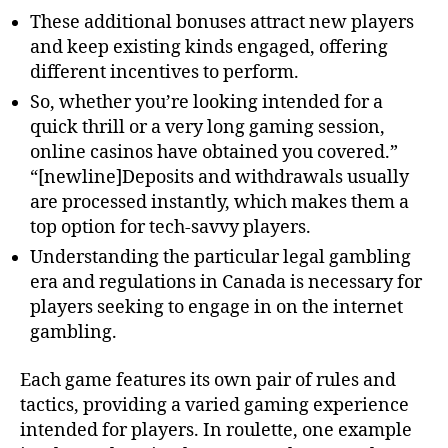
These additional bonuses attract new players
and keep existing kinds engaged, offering
different incentives to perform.
So, whether you’re looking intended for a
quick thrill or a very long gaming session,
online casinos have obtained you covered.”
“[newline]Deposits and withdrawals usually
are processed instantly, which makes them a
top option for tech-savvy players.
Understanding the particular legal gambling
era and regulations in Canada is necessary for
players seeking to engage in on the internet
gambling.
Each game features its own pair of rules and
tactics, providing a varied gaming experience
intended for players. In roulette, one example