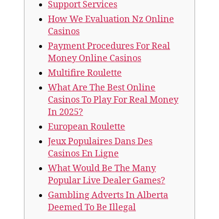
Support Services
How We Evaluation Nz Online
Casinos
Payment Procedures For Real
Money Online Casinos
Multifire Roulette
What Are The Best Online
Casinos To Play For Real Money
In 2025?
European Roulette
Jeux Populaires Dans Des
Casinos En Ligne
What Would Be The Many
Popular Live Dealer Games?
Gambling Adverts In Alberta
Deemed To Be Illegal