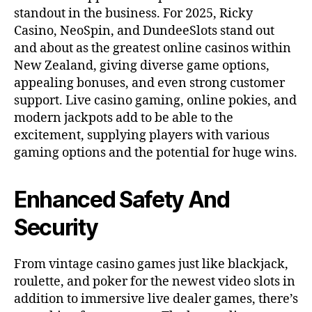
standout in the business. For 2025, Ricky
Casino, NeoSpin, and DundeeSlots stand out
and about as the greatest online casinos within
New Zealand, giving diverse game options,
appealing bonuses, and even strong customer
support. Live casino gaming, online pokies, and
modern jackpots add to be able to the
excitement, supplying players with various
gaming options and the potential for huge wins.
Enhanced Safety And
Security
From vintage casino games just like blackjack,
roulette, and poker for the newest video slots in
addition to immersive live dealer games, there’s