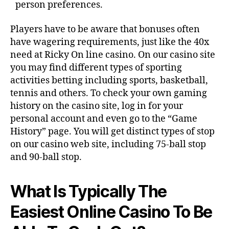
person preferences.
Players have to be aware that bonuses often
have wagering requirements, just like the 40x
need at Ricky On line casino. On our casino site
you may find different types of sporting
activities betting including sports, basketball,
tennis and others. To check your own gaming
history on the casino site, log in for your
personal account and even go to the “Game
History” page. You will get distinct types of stop
on our casino web site, including 75-ball stop
and 90-ball stop.
What Is Typically The
Easiest Online Casino To Be