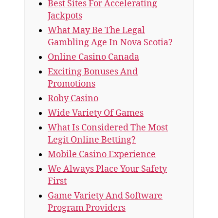
Best Sites For Accelerating
Jackpots
What May Be The Legal
Gambling Age In Nova Scotia?
Online Casino Canada
Exciting Bonuses And
Promotions
Roby Casino
Wide Variety Of Games
What Is Considered The Most
Legit Online Betting?
Mobile Casino Experience
We Always Place Your Safety
First
Game Variety And Software
Program Providers