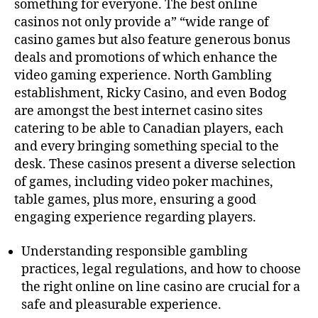
something for everyone. The best online
casinos not only provide a” “wide range of
casino games but also feature generous bonus
deals and promotions of which enhance the
video gaming experience. North Gambling
establishment, Ricky Casino, and even Bodog
are amongst the best internet casino sites
catering to be able to Canadian players, each
and every bringing something special to the
desk. These casinos present a diverse selection
of games, including video poker machines,
table games, plus more, ensuring a good
engaging experience regarding players.
Understanding responsible gambling
practices, legal regulations, and how to choose
the right online on line casino are crucial for a
safe and pleasurable experience.