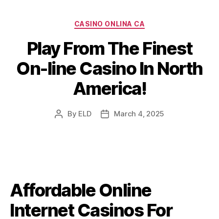
Categories
CASINO ONLINA CA
Play From The Finest
On-line Casino In North
America!
By
ELD
March 4, 2025
Post
Post
author
date
Affordable Online
Internet Casinos For