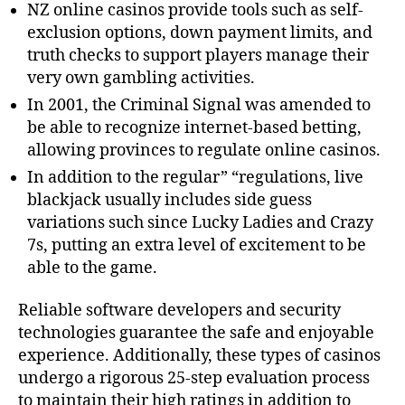
NZ online casinos provide tools such as self-
exclusion options, down payment limits, and
truth checks to support players manage their
very own gambling activities.
In 2001, the Criminal Signal was amended to
be able to recognize internet-based betting,
allowing provinces to regulate online casinos.
In addition to the regular” “regulations, live
blackjack usually includes side guess
variations such since Lucky Ladies and Crazy
7s, putting an extra level of excitement to be
able to the game.
Reliable software developers and security
technologies guarantee the safe and enjoyable
experience. Additionally, these types of casinos
undergo a rigorous 25-step evaluation process
to maintain their high ratings in addition to