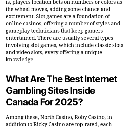
is, players location bets on numbers or colors as
the wheel moves, adding some chance and
excitement. Slot games are a foundation of
online casinos, offering a number of styles and
gameplay technicians that keep gamers
entertained. There are usually several types
involving slot games, which include classic slots
and video slots, every offering a unique
knowledge.
What Are The Best Internet
Gambling Sites Inside
Canada For 2025?
Among these, North Casino, Roby Casino, in
addition to Ricky Casino are top-rated, each