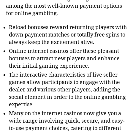
among the most well-known payment options
for online gambling.
Reload bonuses reward returning players with
down payment matches or totally free spins to
always keep the excitement alive.
Online internet casinos offer these pleasant
bonuses to attract new players and enhance
their initial gaming experience.
The interactive characteristics of live seller
games allow participants to engage with the
dealer and various other players, adding the
social element in order to the online gambling
expertise.
Many on the internet casinos now give you a
wide range involving quick, secure, and easy-
to-use payment choices, catering to different