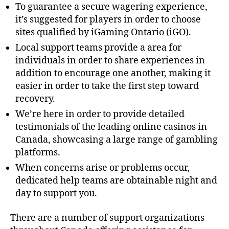
To guarantee a secure wagering experience,
it’s suggested for players in order to choose
sites qualified by iGaming Ontario (iGO).
Local support teams provide a area for
individuals in order to share experiences in
addition to encourage one another, making it
easier in order to take the first step toward
recovery.
We’re here in order to provide detailed
testimonials of the leading online casinos in
Canada, showcasing a large range of gambling
platforms.
When concerns arise or problems occur,
dedicated help teams are obtainable night and
day to support you.
There are a number of support organizations