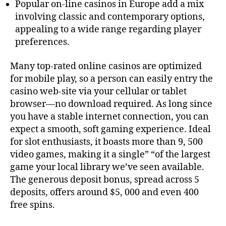
Popular on-line casinos in Europe add a mix
involving classic and contemporary options,
appealing to a wide range regarding player
preferences.
Many top-rated online casinos are optimized
for mobile play, so a person can easily entry the
casino web-site via your cellular or tablet
browser—no download required. As long since
you have a stable internet connection, you can
expect a smooth, soft gaming experience. Ideal
for slot enthusiasts, it boasts more than 9, 500
video games, making it a single” “of the largest
game your local library we’ve seen available.
The generous deposit bonus, spread across 5
deposits, offers around $5, 000 and even 400
free spins.