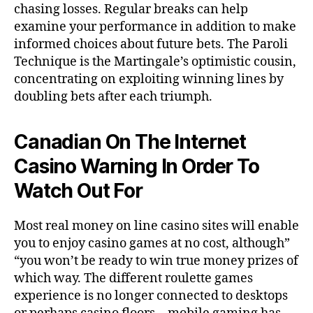
chasing losses. Regular breaks can help
examine your performance in addition to make
informed choices about future bets. The Paroli
Technique is the Martingale’s optimistic cousin,
concentrating on exploiting winning lines by
doubling bets after each triumph.
Canadian On The Internet
Casino Warning In Order To
Watch Out For
Most real money on line casino sites will enable
you to enjoy casino games at no cost, although”
“you won’t be ready to win true money prizes of
which way. The different roulette games
experience is no longer connected to desktops