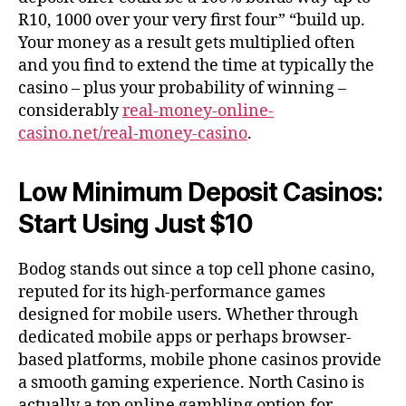
R10, 1000 over your very first four” “build up.
Your money as a result gets multiplied often
and you find to extend the time at typically the
casino – plus your probability of winning –
considerably
real-money-online-
casino.net/real-money-casino
.
Low Minimum Deposit Casinos:
Start Using Just $10
Bodog stands out since a top cell phone casino,
reputed for its high-performance games
designed for mobile users. Whether through
dedicated mobile apps or perhaps browser-
based platforms, mobile phone casinos provide
a smooth gaming experience. North Casino is
actually a top online gambling option for