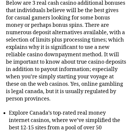
Below are 3 real cash casino additional bonuses
that individuals believe will be the best gives
for casual gamers looking for some bonus
money or perhaps bonus spins. There are
numerous deposit alternatives available, with a
selection of limits plus processing times; which
explains why it is significant to use a new
reliable casino downpayment method. It will
be important to know about true casino deposits
in addition to payout information; especially
when you’re simply starting your voyage at
these on the web casinos. Yes, online gambling
is legal canada, but it is usually regulated by
person provinces.
Explore Canada’s top-rated real money
internet casinos, where we’ve simplified the
best 12-15 sites from a pool of over 50