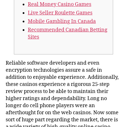
Real Money Casino Games
Live Seller Roulette Games
Mobile Gambling In Canada
Recommended Canadian Betting
Sites
Reliable software developers and even
encryption technologies assure a safe in
addition to enjoyable experience. Additionally,
these casinos experience a rigorous 25-step
review process to be able to maintain their
higher ratings and dependability. Long no
longer do cell phone players were an
afterthought for on the web casinos. Now some
sort of huge part regarding the market, there is
a wide variety of high-quality online casino