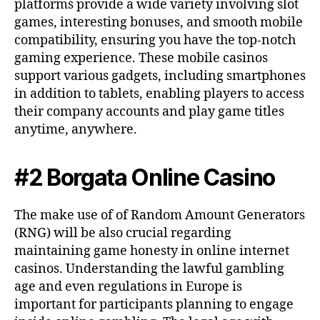
platforms provide a wide variety involving slot
games, interesting bonuses, and smooth mobile
compatibility, ensuring you have the top-notch
gaming experience. These mobile casinos
support various gadgets, including smartphones
in addition to tablets, enabling players to access
their company accounts and play game titles
anytime, anywhere.
#2 Borgata Online Casino
The make use of of Random Amount Generators
(RNG) will be also crucial regarding
maintaining game honesty in online internet
casinos. Understanding the lawful gambling
age and even regulations in Europe is
important for participants planning to engage