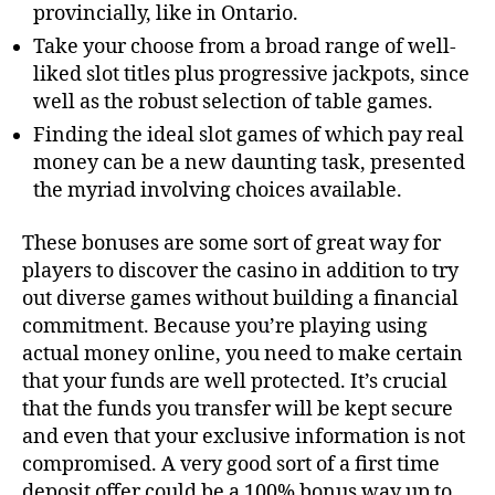
provincially, like in Ontario.
Take your choose from a broad range of well-
liked slot titles plus progressive jackpots, since
well as the robust selection of table games.
Finding the ideal slot games of which pay real
money can be a new daunting task, presented
the myriad involving choices available.
These bonuses are some sort of great way for
players to discover the casino in addition to try
out diverse games without building a financial
commitment. Because you’re playing using
actual money online, you need to make certain
that your funds are well protected. It’s crucial
that the funds you transfer will be kept secure
and even that your exclusive information is not
compromised. A very good sort of a first time
deposit offer could be a 100% bonus way up to