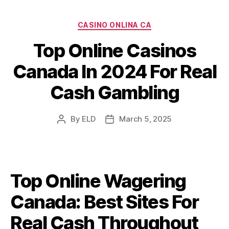
Categories
CASINO ONLINA CA
Top Online Casinos
Canada In 2024 For Real
Cash Gambling
By
ELD
March 5, 2025
Post
Post
author
date
Top Online Wagering
Canada: Best Sites For
Real Cash Throughout