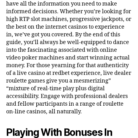
have all the information you need to make
informed decisions. Whether you’re looking for
high RTP slot machines, progressive jackpots, or
the best on the internet casinos to experience
in, we’ve got you covered. By the end of this
guide, you’ll always be well-equipped to dance
into the fascinating associated with online
video poker machines and start winning actual
money. For those yearning for that authenticity
of a live casino at redbet experience, live dealer
roulette games give you a mesmerizing”
“mixture of real-time play plus digital
accessibility. Engage with professional dealers
and fellow participants in a range of roulette
on-line casinos, all naturally.
Playing With Bonuses In