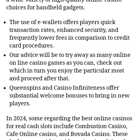
choices for handheld gadgets.
The use of e-wallets offers players quick
transaction rates, enhanced security, and
frequently lower fees in comparison to credit
card procedures.
Our advice will be to try away as many online
on line casino games as you can, check out
which in turn you enjoy the particular most
and proceed after that.
Queenspins and Casino Infiniteness offer
substantial welcome bonuses to bring in new
players.
In 2024, some regarding the best online casinos
for real cash slots include Combustion Casino,
Cafe Online casino, and Bovada Casino. These