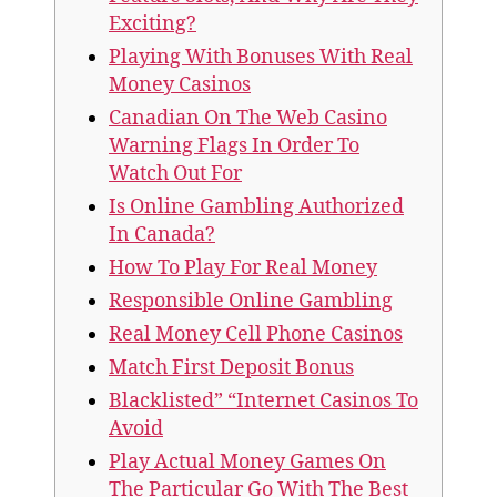
Exciting?
Playing With Bonuses With Real
Money Casinos
Canadian On The Web Casino
Warning Flags In Order To
Watch Out For
Is Online Gambling Authorized
In Canada?
How To Play For Real Money
Responsible Online Gambling
Real Money Cell Phone Casinos
Match First Deposit Bonus
Blacklisted” “Internet Casinos To
Avoid
Play Actual Money Games On
The Particular Go With The Best