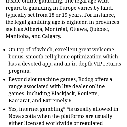
inside online gambling. The legal age with
regard to gambling in Europe varies by land,
typically set from 18 or 19 years. For instance,
the legal gambling age is eighteen in provinces
such as Alberta, Montréal, Ottawa, Québec,
Manitoba, and Calgary.
On top of of which, excellent great welcome
bonus, smooth cell phone optimization which
has a devoted app, and an in-depth VIP returns
program.
Beyond slot machine games, Bodog offers a
range associated with live dealer online
games, including Blackjack, Roulette,
Baccarat, and Extremely 6.
Yes, internet gambling” “is usually allowed in
Nova scotia when the platforms are usually
either licensed worldwide or regulated