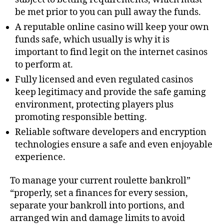
be met prior to you can pull away the funds.
A reputable online casino will keep your own
funds safe, which usually is why it is
important to find legit on the internet casinos
to perform at.
Fully licensed and even regulated casinos
keep legitimacy and provide the safe gaming
environment, protecting players plus
promoting responsible betting.
Reliable software developers and encryption
technologies ensure a safe and even enjoyable
experience.
To manage your current roulette bankroll”
“properly, set a finances for every session,
separate your bankroll into portions, and
arranged win and damage limits to avoid