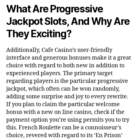
What Are Progressive
Jackpot Slots, And Why Are
They Exciting?
Additionally, Cafe Casino’s user-friendly
interface and generous bonuses make it a great
choice with regard to both new in addition to
experienced players. The primary target
regarding players is the particular progressive
jackpot, which often can be won randomly,
adding some surprise and joy to every rewrite.
If you plan to claim the particular welcome
bonus with a new on line casino, check if the
payment option you’re using permits you to try
this. French Roulette can be a connoisseur’s
choice, revered with regard to its ‘En Prison’