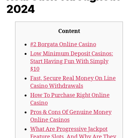
2024
Content
#2 Borgata Online Casino
Low Minimum Deposit Casinos:
Start Having Fun With Simply
$10
Fast, Secure Real Money On Line
Casino Withdrawals
How To Purchase Right Online
Casino
Pros & Cons Of Genuine Money
Online Casinos
What Are Progressive Jackpot
Feature Slots, And Why Are They