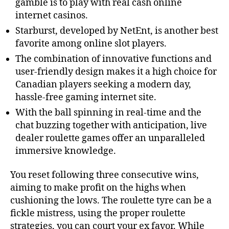
gamble is to play with real cash online
internet casinos.
Starburst, developed by NetEnt, is another best
favorite among online slot players.
The combination of innovative functions and
user-friendly design makes it a high choice for
Canadian players seeking a modern day,
hassle-free gaming internet site.
With the ball spinning in real-time and the
chat buzzing together with anticipation, live
dealer roulette games offer an unparalleled
immersive knowledge.
You reset following three consecutive wins,
aiming to make profit on the highs when
cushioning the lows. The roulette tyre can be a
fickle mistress, using the proper roulette
strategies, you can court your ex favor. While