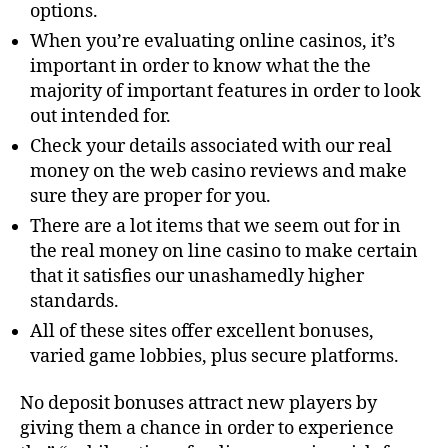
options.
When you’re evaluating online casinos, it’s
important in order to know what the the
majority of important features in order to look
out intended for.
Check your details associated with our real
money on the web casino reviews and make
sure they are proper for you.
There are a lot items that we seem out for in
the real money on line casino to make certain
that it satisfies our unashamedly higher
standards.
All of these sites offer excellent bonuses,
varied game lobbies, plus secure platforms.
No deposit bonuses attract new players by
giving them a chance in order to experience