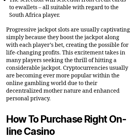
to ewallets – all suitable with regard to the
South Africa player.
Progressive jackpot slots are usually captivating
simply because they boost the jackpot along
with each player’s bet, creating the possible for
life-changing profits. This excitement takes in
many players seeking the thrill of hitting a
considerable jackpot. Cryptocurrencies usually
are becoming ever more popular within the
online gambling world due to their
decentralized mother nature and enhanced
personal privacy.
How To Purchase Right On-
line Casino