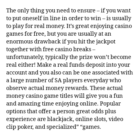
The only thing you need to ensure – if you want
to put oneself in line in order to win – is usually
to play for real money. It’s great enjoying casino
games for free, but you are usually at an
enormous drawback if you hit the jackpot
together with free casino breaks –
unfortunately, typically the prize won’t become
real either! Make a real funds deposit into your
account and you also can be one associated with
a large number of SA players everyday who
observe actual money rewards. These actual
money casino game titles will give you a fun
and amazing time enjoying online. Popular
options that offer a person great odds plus
experience are blackjack, online slots, video
clip poker, and specialized” “games.