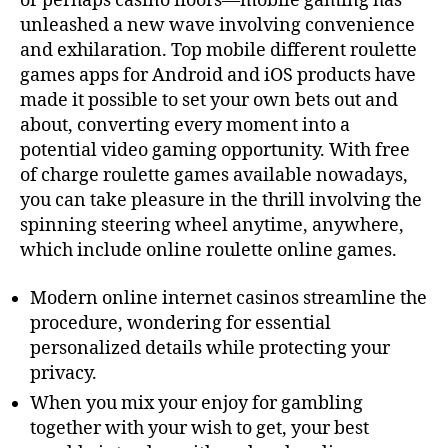
or perhaps casino floors—mobile gaming has
unleashed a new wave involving convenience
and exhilaration. Top mobile different roulette
games apps for Android and iOS products have
made it possible to set your own bets out and
about, converting every moment into a
potential video gaming opportunity. With free
of charge roulette games available nowadays,
you can take pleasure in the thrill involving the
spinning steering wheel anytime, anywhere,
which include online roulette online games.
Modern online internet casinos streamline the
procedure, wondering for essential
personalized details while protecting your
privacy.
When you mix your enjoy for gambling
together with your wish to get, your best