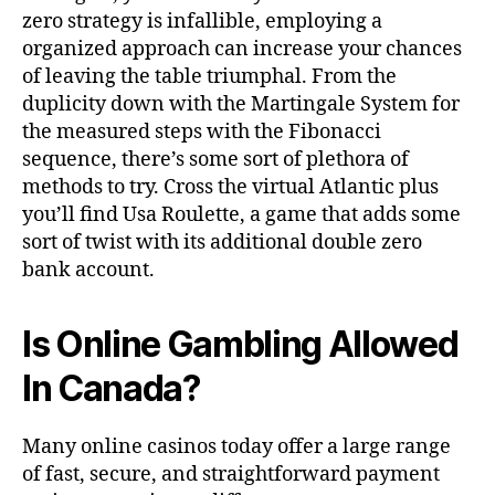
zero strategy is infallible, employing a
organized approach can increase your chances
of leaving the table triumphal. From the
duplicity down with the Martingale System for
the measured steps with the Fibonacci
sequence, there’s some sort of plethora of
methods to try. Cross the virtual Atlantic plus
you’ll find Usa Roulette, a game that adds some
sort of twist with its additional double zero
bank account.
Is Online Gambling Allowed
In Canada?
Many online casinos today offer a large range
of fast, secure, and straightforward payment