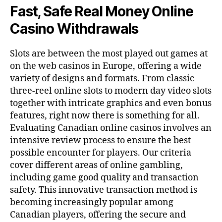
Fast, Safe Real Money Online
Casino Withdrawals
Slots are between the most played out games at
on the web casinos in Europe, offering a wide
variety of designs and formats. From classic
three-reel online slots to modern day video slots
together with intricate graphics and even bonus
features, right now there is something for all.
Evaluating Canadian online casinos involves an
intensive review process to ensure the best
possible encounter for players. Our criteria
cover different areas of online gambling,
including game good quality and transaction
safety. This innovative transaction method is
becoming increasingly popular among
Canadian players, offering the secure and