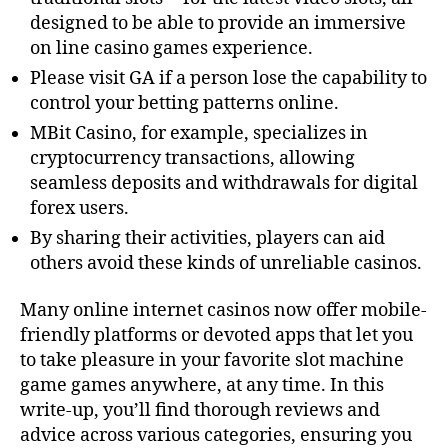
designed to be able to provide an immersive
on line casino games experience.
Please visit GA if a person lose the capability to
control your betting patterns online.
MBit Casino, for example, specializes in
cryptocurrency transactions, allowing
seamless deposits and withdrawals for digital
forex users.
By sharing their activities, players can aid
others avoid these kinds of unreliable casinos.
Many online internet casinos now offer mobile-
friendly platforms or devoted apps that let you
to take pleasure in your favorite slot machine
game games anywhere, at any time. In this
write-up, you’ll find thorough reviews and
advice across various categories, ensuring you