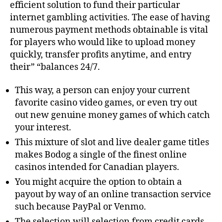
efficient solution to fund their particular
internet gambling activities. The ease of having
numerous payment methods obtainable is vital
for players who would like to upload money
quickly, transfer profits anytime, and entry
their” “balances 24/7.
This way, a person can enjoy your current
favorite casino video games, or even try out
out new genuine money games of which catch
your interest.
This mixture of slot and live dealer game titles
makes Bodog a single of the finest online
casinos intended for Canadian players.
You might acquire the option to obtain a
payout by way of an online transaction service
such because PayPal or Venmo.
The selection will selection from credit cards