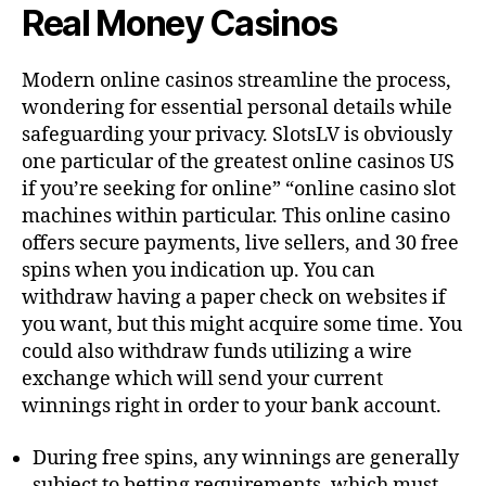
Real Money Casinos
Modern online casinos streamline the process,
wondering for essential personal details while
safeguarding your privacy. SlotsLV is obviously
one particular of the greatest online casinos US
if you’re seeking for online” “online casino slot
machines within particular. This online casino
offers secure payments, live sellers, and 30 free
spins when you indication up. You can
withdraw having a paper check on websites if
you want, but this might acquire some time. You
could also withdraw funds utilizing a wire
exchange which will send your current
winnings right in order to your bank account.
During free spins, any winnings are generally
subject to betting requirements, which must