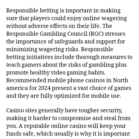
Responsible betting is important in making
sure that players could enjoy online wagering
without adverse effects on their life. The
Responsible Gambling Council (RGC) stresses
the importance of safeguards and support for
minimizing wagering risks. Responsible
betting initiatives include thorough measures to
teach gamers about the risks of gambling plus
promote healthy video gaming habits.
Recommended mobile phone casinos in North
america for 2024 present a vast choice of games
and they are fully optimized for mobile use.
Casino sites generally have tougher security,
making it harder to compromise and steal from
you. A reputable online casino will keep your
funds safe, which usually is why it is important