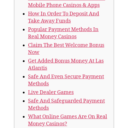
Mobile Phone Casinos & Apps
How In Order To Deposit And
Take Away Funds
Popular Payment Methods In
Real Money Casinos
Claim The Best Welcome Bonus
Now
Get Added Bonus Money At Las
Atlantis
Safe And Even Secure Payment
Methods
Live Dealer Games
Safe And Safeguarded Payment
Methods
What Online Games Are On Real
Money Casinos?