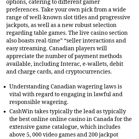
options, catering to different gamer
preferences. Take your own pick from a wide
range of well-known slot titles and progressive
jackpots, as well as a new robust selection
regarding table games. The live casino section
also boasts real-time” “seller interactions and
easy streaming. Canadian players will
appreciate the number of payment methods
available, including Interac, e-wallets, debit
and charge cards, and cryptocurrencies.
Understanding Canadian wagering laws is
vital with regard to engaging in lawful and
responsible wagering.
CashWin takes typically the lead as typically
the best online online casino in Canada for the
extensive game catalogue, which includes
above 5, 000 video games and 200 jackpot