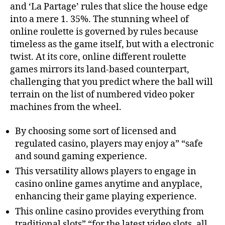
and ‘La Partage’ rules that slice the house edge
into a mere 1. 35%. The stunning wheel of
online roulette is governed by rules because
timeless as the game itself, but with a electronic
twist. At its core, online different roulette
games mirrors its land-based counterpart,
challenging that you predict where the ball will
terrain on the list of numbered video poker
machines from the wheel.
By choosing some sort of licensed and
regulated casino, players may enjoy a” “safe
and sound gaming experience.
This versatility allows players to engage in
casino online games anytime and anyplace,
enhancing their game playing experience.
This online casino provides everything from
traditional slots” “for the latest video slots, all