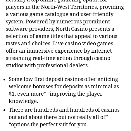
players in the North-West Territories, providing
a various game catalogue and user-friendly
system. Powered by numerous prominent
software providers, North Casino presents a
selection of game titles that appeal to various
tastes and choices. Live casino video games
offer an immersive experience by internet
streaming real-time action through casino
studios with professional dealers.
Some low first deposit casinos offer enticing
welcome bonuses for deposits as minimal as
$1, even more” “improving the player
knowledge.
There are hundreds and hundreds of casinos
out and about there but not really all of”
“options the perfect suit for you.