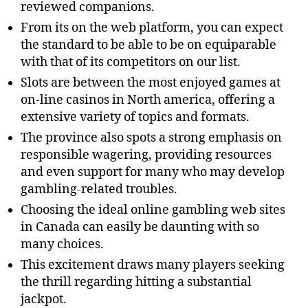
reviewed companions.
From its on the web platform, you can expect
the standard to be able to be on equiparable
with that of its competitors on our list.
Slots are between the most enjoyed games at
on-line casinos in North america, offering a
extensive variety of topics and formats.
The province also spots a strong emphasis on
responsible wagering, providing resources
and even support for many who may develop
gambling-related troubles.
Choosing the ideal online gambling web sites
in Canada can easily be daunting with so
many choices.
This excitement draws many players seeking
the thrill regarding hitting a substantial
jackpot.