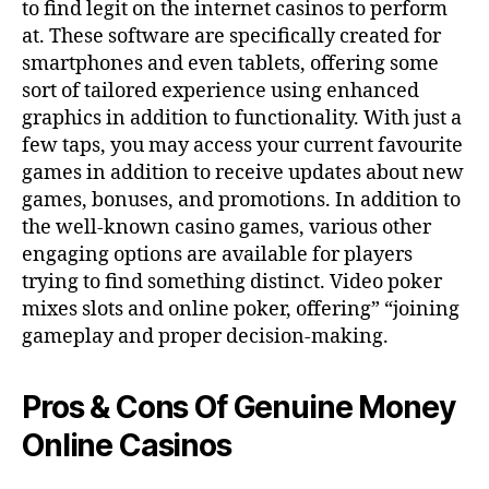
to find legit on the internet casinos to perform
at. These software are specifically created for
smartphones and even tablets, offering some
sort of tailored experience using enhanced
graphics in addition to functionality. With just a
few taps, you may access your current favourite
games in addition to receive updates about new
games, bonuses, and promotions. In addition to
the well-known casino games, various other
engaging options are available for players
trying to find something distinct. Video poker
mixes slots and online poker, offering” “joining
gameplay and proper decision-making.
Pros & Cons Of Genuine Money
Online Casinos