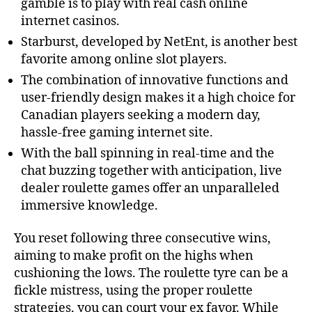
gamble is to play with real cash online
internet casinos.
Starburst, developed by NetEnt, is another best
favorite among online slot players.
The combination of innovative functions and
user-friendly design makes it a high choice for
Canadian players seeking a modern day,
hassle-free gaming internet site.
With the ball spinning in real-time and the
chat buzzing together with anticipation, live
dealer roulette games offer an unparalleled
immersive knowledge.
You reset following three consecutive wins,
aiming to make profit on the highs when
cushioning the lows. The roulette tyre can be a
fickle mistress, using the proper roulette
strategies, you can court your ex favor. While