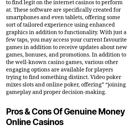
to find legit on the internet casinos to perform
at. These software are specifically created for
smartphones and even tablets, offering some
sort of tailored experience using enhanced
graphics in addition to functionality. With just a
few taps, you may access your current favourite
games in addition to receive updates about new
games, bonuses, and promotions. In addition to
the well-known casino games, various other
engaging options are available for players
trying to find something distinct. Video poker
mixes slots and online poker, offering” “joining
gameplay and proper decision-making.
Pros & Cons Of Genuine Money
Online Casinos