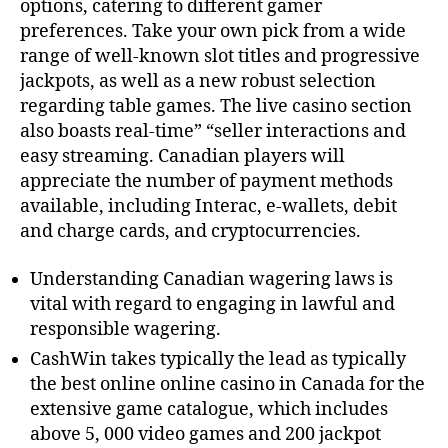
options, catering to different gamer
preferences. Take your own pick from a wide
range of well-known slot titles and progressive
jackpots, as well as a new robust selection
regarding table games. The live casino section
also boasts real-time” “seller interactions and
easy streaming. Canadian players will
appreciate the number of payment methods
available, including Interac, e-wallets, debit
and charge cards, and cryptocurrencies.
Understanding Canadian wagering laws is
vital with regard to engaging in lawful and
responsible wagering.
CashWin takes typically the lead as typically
the best online online casino in Canada for the
extensive game catalogue, which includes
above 5, 000 video games and 200 jackpot