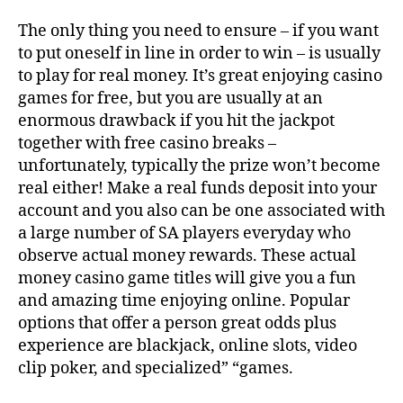
The only thing you need to ensure – if you want
to put oneself in line in order to win – is usually
to play for real money. It’s great enjoying casino
games for free, but you are usually at an
enormous drawback if you hit the jackpot
together with free casino breaks –
unfortunately, typically the prize won’t become
real either! Make a real funds deposit into your
account and you also can be one associated with
a large number of SA players everyday who
observe actual money rewards. These actual
money casino game titles will give you a fun
and amazing time enjoying online. Popular
options that offer a person great odds plus
experience are blackjack, online slots, video
clip poker, and specialized” “games.