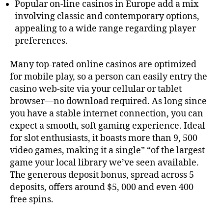
Popular on-line casinos in Europe add a mix
involving classic and contemporary options,
appealing to a wide range regarding player
preferences.
Many top-rated online casinos are optimized
for mobile play, so a person can easily entry the
casino web-site via your cellular or tablet
browser—no download required. As long since
you have a stable internet connection, you can
expect a smooth, soft gaming experience. Ideal
for slot enthusiasts, it boasts more than 9, 500
video games, making it a single” “of the largest
game your local library we’ve seen available.
The generous deposit bonus, spread across 5
deposits, offers around $5, 000 and even 400
free spins.