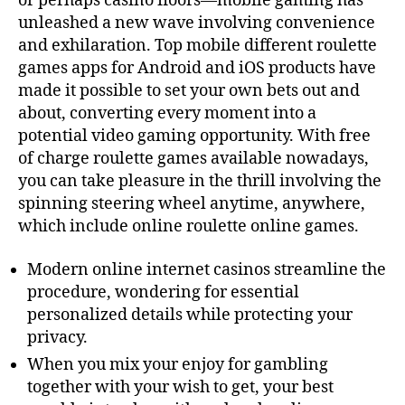
or perhaps casino floors—mobile gaming has
unleashed a new wave involving convenience
and exhilaration. Top mobile different roulette
games apps for Android and iOS products have
made it possible to set your own bets out and
about, converting every moment into a
potential video gaming opportunity. With free
of charge roulette games available nowadays,
you can take pleasure in the thrill involving the
spinning steering wheel anytime, anywhere,
which include online roulette online games.
Modern online internet casinos streamline the
procedure, wondering for essential
personalized details while protecting your
privacy.
When you mix your enjoy for gambling
together with your wish to get, your best