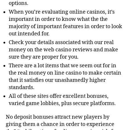
options.
When you’re evaluating online casinos, it’s
important in order to know what the the
majority of important features in order to look
out intended for.
Check your details associated with our real
money on the web casino reviews and make
sure they are proper for you.
There are a lot items that we seem out for in
the real money on line casino to make certain
that it satisfies our unashamedly higher
standards.
All of these sites offer excellent bonuses,
varied game lobbies, plus secure platforms.
No deposit bonuses attract new players by
giving them a chance in order to experience