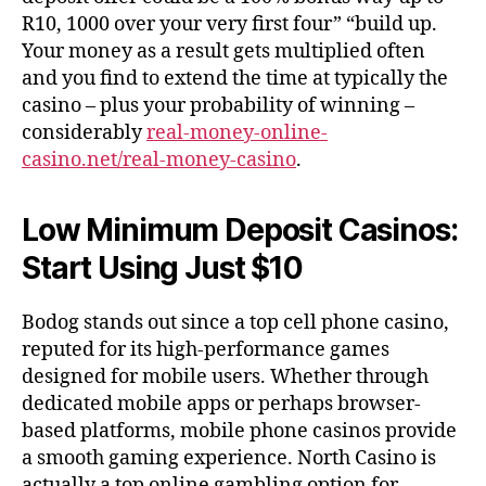
R10, 1000 over your very first four” “build up.
Your money as a result gets multiplied often
and you find to extend the time at typically the
casino – plus your probability of winning –
considerably
real-money-online-
casino.net/real-money-casino
.
Low Minimum Deposit Casinos:
Start Using Just $10
Bodog stands out since a top cell phone casino,
reputed for its high-performance games
designed for mobile users. Whether through
dedicated mobile apps or perhaps browser-
based platforms, mobile phone casinos provide
a smooth gaming experience. North Casino is
actually a top online gambling option for