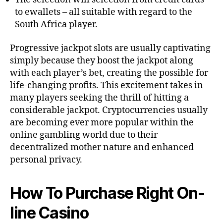
to ewallets – all suitable with regard to the
South Africa player.
Progressive jackpot slots are usually captivating
simply because they boost the jackpot along
with each player’s bet, creating the possible for
life-changing profits. This excitement takes in
many players seeking the thrill of hitting a
considerable jackpot. Cryptocurrencies usually
are becoming ever more popular within the
online gambling world due to their
decentralized mother nature and enhanced
personal privacy.
How To Purchase Right On-
line Casino