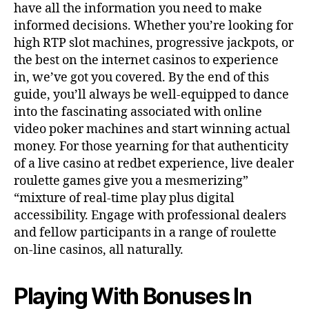
have all the information you need to make
informed decisions. Whether you’re looking for
high RTP slot machines, progressive jackpots, or
the best on the internet casinos to experience
in, we’ve got you covered. By the end of this
guide, you’ll always be well-equipped to dance
into the fascinating associated with online
video poker machines and start winning actual
money. For those yearning for that authenticity
of a live casino at redbet experience, live dealer
roulette games give you a mesmerizing”
“mixture of real-time play plus digital
accessibility. Engage with professional dealers
and fellow participants in a range of roulette
on-line casinos, all naturally.
Playing With Bonuses In