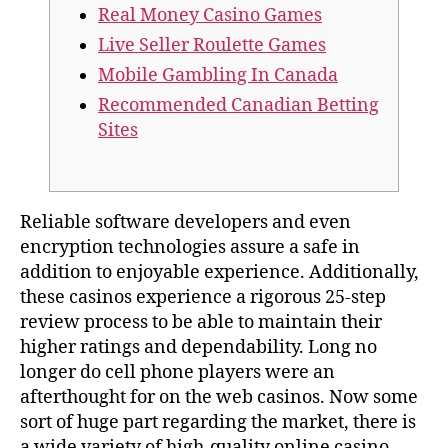
Real Money Casino Games
Live Seller Roulette Games
Mobile Gambling In Canada
Recommended Canadian Betting
Sites
Reliable software developers and even
encryption technologies assure a safe in
addition to enjoyable experience. Additionally,
these casinos experience a rigorous 25-step
review process to be able to maintain their
higher ratings and dependability. Long no
longer do cell phone players were an
afterthought for on the web casinos. Now some
sort of huge part regarding the market, there is
a wide variety of high-quality online casino