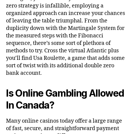
zero strategy is infallible, employing a
organized approach can increase your chances
of leaving the table triumphal. From the
duplicity down with the Martingale System for
the measured steps with the Fibonacci
sequence, there’s some sort of plethora of
methods to try. Cross the virtual Atlantic plus
you’ll find Usa Roulette, a game that adds some
sort of twist with its additional double zero
bank account.
Is Online Gambling Allowed
In Canada?
Many online casinos today offer a large range
of fast, secure, and straightforward payment