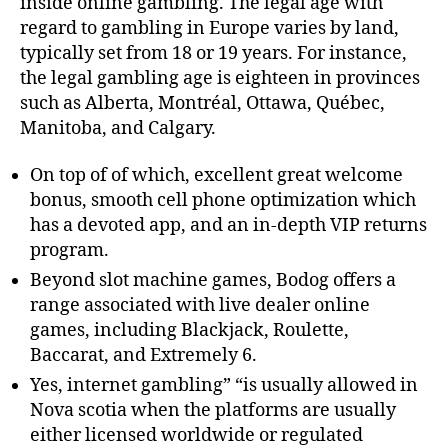
inside online gambling. The legal age with
regard to gambling in Europe varies by land,
typically set from 18 or 19 years. For instance,
the legal gambling age is eighteen in provinces
such as Alberta, Montréal, Ottawa, Québec,
Manitoba, and Calgary.
On top of of which, excellent great welcome
bonus, smooth cell phone optimization which
has a devoted app, and an in-depth VIP returns
program.
Beyond slot machine games, Bodog offers a
range associated with live dealer online
games, including Blackjack, Roulette,
Baccarat, and Extremely 6.
Yes, internet gambling” “is usually allowed in
Nova scotia when the platforms are usually
either licensed worldwide or regulated