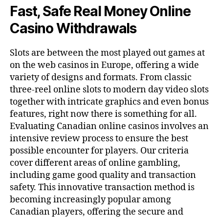
Fast, Safe Real Money Online
Casino Withdrawals
Slots are between the most played out games at
on the web casinos in Europe, offering a wide
variety of designs and formats. From classic
three-reel online slots to modern day video slots
together with intricate graphics and even bonus
features, right now there is something for all.
Evaluating Canadian online casinos involves an
intensive review process to ensure the best
possible encounter for players. Our criteria
cover different areas of online gambling,
including game good quality and transaction
safety. This innovative transaction method is
becoming increasingly popular among
Canadian players, offering the secure and