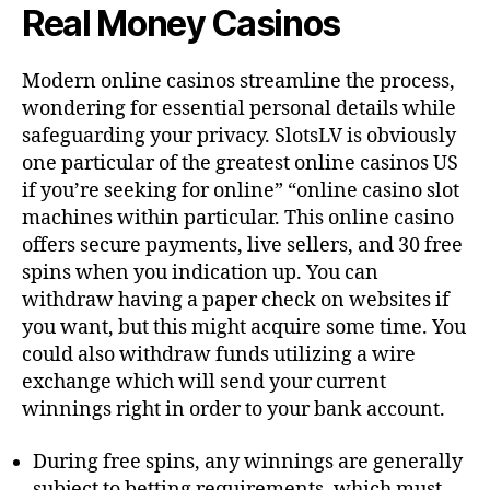
Real Money Casinos
Modern online casinos streamline the process,
wondering for essential personal details while
safeguarding your privacy. SlotsLV is obviously
one particular of the greatest online casinos US
if you’re seeking for online” “online casino slot
machines within particular. This online casino
offers secure payments, live sellers, and 30 free
spins when you indication up. You can
withdraw having a paper check on websites if
you want, but this might acquire some time. You
could also withdraw funds utilizing a wire
exchange which will send your current
winnings right in order to your bank account.
During free spins, any winnings are generally
subject to betting requirements, which must