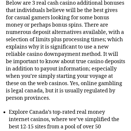
Below are 3 real cash casino additional bonuses
that individuals believe will be the best gives
for casual gamers looking for some bonus
money or perhaps bonus spins. There are
numerous deposit alternatives available, with a
selection of limits plus processing times; which
explains why it is significant to use a new
reliable casino downpayment method. It will
be important to know about true casino deposits
in addition to payout information; especially
when you’re simply starting your voyage at
these on the web casinos. Yes, online gambling
is legal canada, but it is usually regulated by
person provinces.
Explore Canada’s top-rated real money
internet casinos, where we’ve simplified the
best 12-15 sites from a pool of over 50