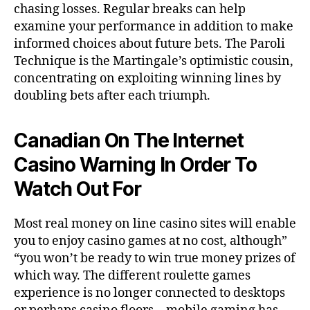
chasing losses. Regular breaks can help
examine your performance in addition to make
informed choices about future bets. The Paroli
Technique is the Martingale’s optimistic cousin,
concentrating on exploiting winning lines by
doubling bets after each triumph.
Canadian On The Internet
Casino Warning In Order To
Watch Out For
Most real money on line casino sites will enable
you to enjoy casino games at no cost, although”
“you won’t be ready to win true money prizes of
which way. The different roulette games
experience is no longer connected to desktops