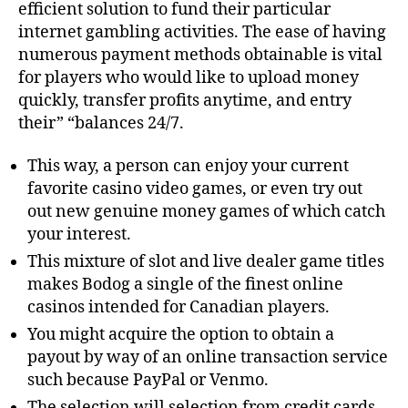
efficient solution to fund their particular
internet gambling activities. The ease of having
numerous payment methods obtainable is vital
for players who would like to upload money
quickly, transfer profits anytime, and entry
their” “balances 24/7.
This way, a person can enjoy your current
favorite casino video games, or even try out
out new genuine money games of which catch
your interest.
This mixture of slot and live dealer game titles
makes Bodog a single of the finest online
casinos intended for Canadian players.
You might acquire the option to obtain a
payout by way of an online transaction service
such because PayPal or Venmo.
The selection will selection from credit cards