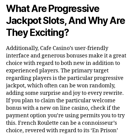
What Are Progressive
Jackpot Slots, And Why Are
They Exciting?
Additionally, Cafe Casino’s user-friendly
interface and generous bonuses make it a great
choice with regard to both new in addition to
experienced players. The primary target
regarding players is the particular progressive
jackpot, which often can be won randomly,
adding some surprise and joy to every rewrite.
If you plan to claim the particular welcome
bonus with a new on line casino, check if the
payment option you’re using permits you to try
this. French Roulette can be a connoisseur’s
choice, revered with regard to its ‘En Prison’