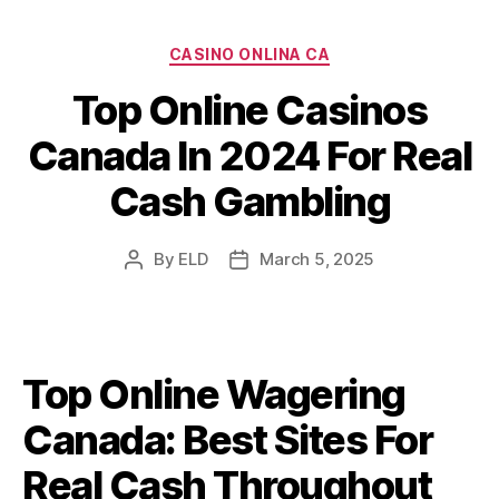
Categories
CASINO ONLINA CA
Top Online Casinos
Canada In 2024 For Real
Cash Gambling
By
ELD
March 5, 2025
Post
Post
author
date
Top Online Wagering
Canada: Best Sites For
Real Cash Throughout