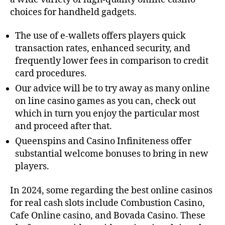
choices for handheld gadgets.
The use of e-wallets offers players quick
transaction rates, enhanced security, and
frequently lower fees in comparison to credit
card procedures.
Our advice will be to try away as many online
on line casino games as you can, check out
which in turn you enjoy the particular most
and proceed after that.
Queenspins and Casino Infiniteness offer
substantial welcome bonuses to bring in new
players.
In 2024, some regarding the best online casinos
for real cash slots include Combustion Casino,
Cafe Online casino, and Bovada Casino. These