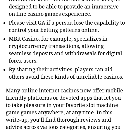
designed to be able to provide an immersive
on line casino games experience.
Please visit GA if a person lose the capability to
control your betting patterns online.
MBit Casino, for example, specializes in
cryptocurrency transactions, allowing
seamless deposits and withdrawals for digital
forex users.
By sharing their activities, players can aid
others avoid these kinds of unreliable casinos.
Many online internet casinos now offer mobile-
friendly platforms or devoted apps that let you
to take pleasure in your favorite slot machine
game games anywhere, at any time. In this
write-up, you’ll find thorough reviews and
advice across various categories, ensuring you