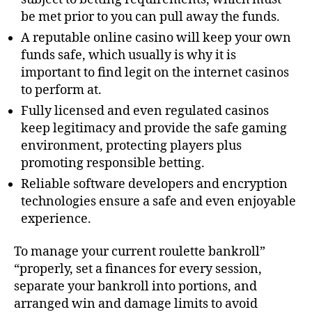
be met prior to you can pull away the funds.
A reputable online casino will keep your own
funds safe, which usually is why it is
important to find legit on the internet casinos
to perform at.
Fully licensed and even regulated casinos
keep legitimacy and provide the safe gaming
environment, protecting players plus
promoting responsible betting.
Reliable software developers and encryption
technologies ensure a safe and even enjoyable
experience.
To manage your current roulette bankroll”
“properly, set a finances for every session,
separate your bankroll into portions, and
arranged win and damage limits to avoid