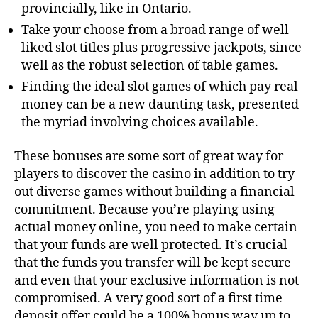
provincially, like in Ontario.
Take your choose from a broad range of well-
liked slot titles plus progressive jackpots, since
well as the robust selection of table games.
Finding the ideal slot games of which pay real
money can be a new daunting task, presented
the myriad involving choices available.
These bonuses are some sort of great way for
players to discover the casino in addition to try
out diverse games without building a financial
commitment. Because you’re playing using
actual money online, you need to make certain
that your funds are well protected. It’s crucial
that the funds you transfer will be kept secure
and even that your exclusive information is not
compromised. A very good sort of a first time
deposit offer could be a 100% bonus way up to