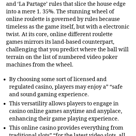
and ‘La Partage’ rules that slice the house edge
into a mere 1. 35%. The stunning wheel of
online roulette is governed by rules because
timeless as the game itself, but with a electronic
twist. At its core, online different roulette
games mirrors its land-based counterpart,
challenging that you predict where the ball will
terrain on the list of numbered video poker
machines from the wheel.
By choosing some sort of licensed and
regulated casino, players may enjoy a” “safe
and sound gaming experience.
This versatility allows players to engage in
casino online games anytime and anyplace,
enhancing their game playing experience.
This online casino provides everything from
traditional slots” “for the latest video slots, all