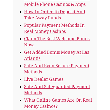
Mobile Phone Casinos & Apps
How In Order To Deposit And
Take Away Funds
Popular Payment Methods In
Real Money Casinos
Claim The Best Welcome Bonus
Now
Get Added Bonus Money At Las
Atlantis
Safe And Even Secure Payment
Methods
Live Dealer Games
Safe And Safeguarded Payment
Methods
What Online Games Are On Real
Money Casinos?