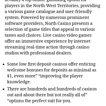
players in the North-West Territories, providing
a various game catalogue and user-friendly
system. Powered by numerous prominent
software providers, North Casino presents a
selection of game titles that appeal to various
tastes and choices. Live casino video games
offer an immersive experience by internet
streaming real-time action through casino
studios with professional dealers.
Some low first deposit casinos offer enticing
welcome bonuses for deposits as minimal as
$1, even more” “improving the player
knowledge.
There are hundreds and hundreds of casinos
out and about there but not really all of”
“options the perfect suit for you.