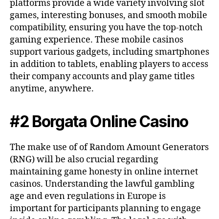
platforms provide a wide variety involving slot
games, interesting bonuses, and smooth mobile
compatibility, ensuring you have the top-notch
gaming experience. These mobile casinos
support various gadgets, including smartphones
in addition to tablets, enabling players to access
their company accounts and play game titles
anytime, anywhere.
#2 Borgata Online Casino
The make use of of Random Amount Generators
(RNG) will be also crucial regarding
maintaining game honesty in online internet
casinos. Understanding the lawful gambling
age and even regulations in Europe is
important for participants planning to engage