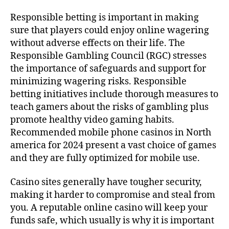
Responsible betting is important in making
sure that players could enjoy online wagering
without adverse effects on their life. The
Responsible Gambling Council (RGC) stresses
the importance of safeguards and support for
minimizing wagering risks. Responsible
betting initiatives include thorough measures to
teach gamers about the risks of gambling plus
promote healthy video gaming habits.
Recommended mobile phone casinos in North
america for 2024 present a vast choice of games
and they are fully optimized for mobile use.
Casino sites generally have tougher security,
making it harder to compromise and steal from
you. A reputable online casino will keep your
funds safe, which usually is why it is important