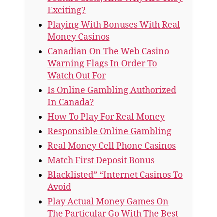
Exciting?
Playing With Bonuses With Real
Money Casinos
Canadian On The Web Casino
Warning Flags In Order To
Watch Out For
Is Online Gambling Authorized
In Canada?
How To Play For Real Money
Responsible Online Gambling
Real Money Cell Phone Casinos
Match First Deposit Bonus
Blacklisted” “Internet Casinos To
Avoid
Play Actual Money Games On
The Particular Go With The Best