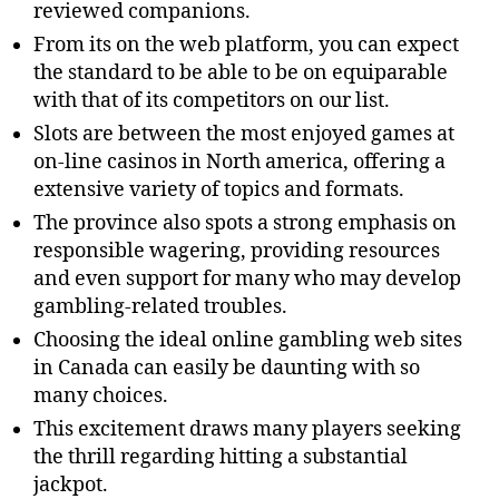
reviewed companions.
From its on the web platform, you can expect
the standard to be able to be on equiparable
with that of its competitors on our list.
Slots are between the most enjoyed games at
on-line casinos in North america, offering a
extensive variety of topics and formats.
The province also spots a strong emphasis on
responsible wagering, providing resources
and even support for many who may develop
gambling-related troubles.
Choosing the ideal online gambling web sites
in Canada can easily be daunting with so
many choices.
This excitement draws many players seeking
the thrill regarding hitting a substantial
jackpot.