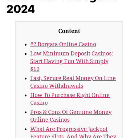
2024
Content
#2 Borgata Online Casino
Low Minimum Deposit Casinos:
Start Having Fun With Simply
$10
Fast, Secure Real Money On Line
Casino Withdrawals
How To Purchase Right Online
Casino
Pros & Cons Of Genuine Money
Online Casinos
What Are Progressive Jackpot
Feature Slots, And Why Are They