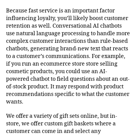
Because fast service is an important factor
influencing loyalty, you’ll likely boost customer
retention as well. Conversational AI chatbots
use natural language processing to handle more
complex customer interactions than rule-based
chatbots, generating brand-new text that reacts
to a customer’s communications. For example,
if you run an ecommerce store store selling
cosmetic products, you could use an AI-
powered chatbot to field questions about an out-
of-stock product. It may respond with product
recommendations specific to what the customer
wants.
We offer a variety of gift sets online, but in-
store, we offer custom gift baskets where a
customer can come in and select any