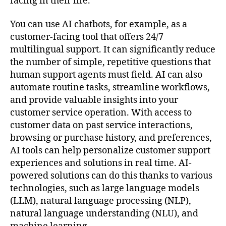
facing in their life.
You can use AI chatbots, for example, as a
customer-facing tool that offers 24/7
multilingual support. It can significantly reduce
the number of simple, repetitive questions that
human support agents must field. AI can also
automate routine tasks, streamline workflows,
and provide valuable insights into your
customer service operation. With access to
customer data on past service interactions,
browsing or purchase history, and preferences,
AI tools can help personalize customer support
experiences and solutions in real time. AI-
powered solutions can do this thanks to various
technologies, such as large language models
(LLM), natural language processing (NLP),
natural language understanding (NLU), and