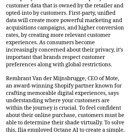
customer data that is owned by the retailer and
opted-into by customers. First-party, unified
data will create more powerful marketing and
acquisitions campaigns, and higher conversion
rates, by creating more relevant customer
experiences. As consumers become
increasingly concerned about their privacy, it’s
important that brands respect customer
preferences along with global restrictions.
Rembrant Van der Mijnsbrugge, CEO of Mote,
an award-winning Shopify partner known for
crafting memorable digital experiences, says
understanding where your customers are
within the journey is crucial. To feel confident
about their online purchase, customers must be
able to determine their shade virtually. To solve
this, Ilia employed Octane AI to create a simple,