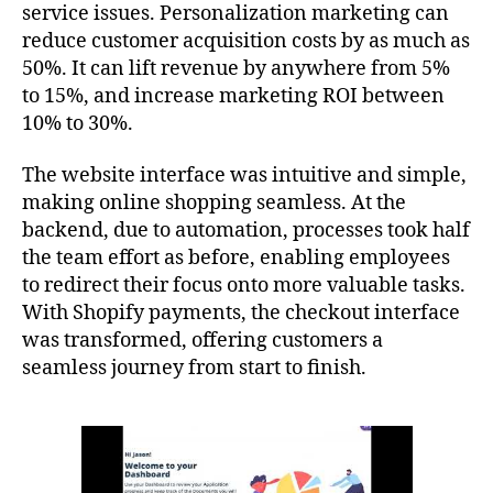
service issues. Personalization marketing can
reduce customer acquisition costs by as much as
50%. It can lift revenue by anywhere from 5%
to 15%, and increase marketing ROI between
10% to 30%.
The website interface was intuitive and simple,
making online shopping seamless. At the
backend, due to automation, processes took half
the team effort as before, enabling employees
to redirect their focus onto more valuable tasks.
With Shopify payments, the checkout interface
was transformed, offering customers a
seamless journey from start to finish.