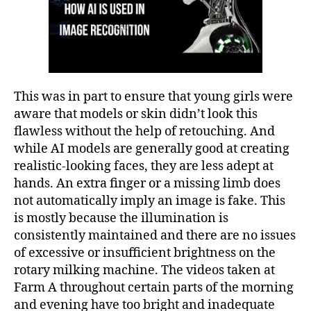
This was in part to ensure that young girls were
aware that models or skin didn’t look this
flawless without the help of retouching. And
while AI models are generally good at creating
realistic-looking faces, they are less adept at
hands. An extra finger or a missing limb does
not automatically imply an image is fake. This
is mostly because the illumination is
consistently maintained and there are no issues
of excessive or insufficient brightness on the
rotary milking machine. The videos taken at
Farm A throughout certain parts of the morning
and evening have too bright and inadequate