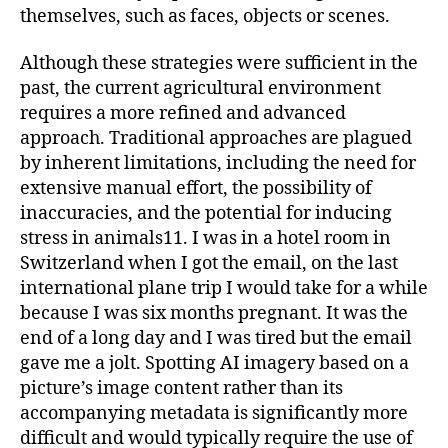
themselves, such as faces, objects or scenes.
Although these strategies were sufficient in the
past, the current agricultural environment
requires a more refined and advanced
approach. Traditional approaches are plagued
by inherent limitations, including the need for
extensive manual effort, the possibility of
inaccuracies, and the potential for inducing
stress in animals11. I was in a hotel room in
Switzerland when I got the email, on the last
international plane trip I would take for a while
because I was six months pregnant. It was the
end of a long day and I was tired but the email
gave me a jolt. Spotting AI imagery based on a
picture’s image content rather than its
accompanying metadata is significantly more
difficult and would typically require the use of