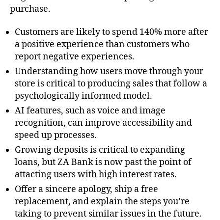
purchase.
Customers are likely to spend 140% more after
a positive experience than customers who
report negative experiences.
Understanding how users move through your
store is critical to producing sales that follow a
psychologically informed model.
AI features, such as voice and image
recognition, can improve accessibility and
speed up processes.
Growing deposits is critical to expanding
loans, but ZA Bank is now past the point of
attacting users with high interest rates.
Offer a sincere apology, ship a free
replacement, and explain the steps you’re
taking to prevent similar issues in the future.