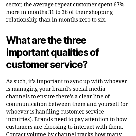
sector, the average repeat customer spent 67%
more in months 31 to 36 of their shopping
relationship than in months zero to six.
What are the three
important qualities of
customer service?
As such, it’s important to sync up with whoever
is managing your brand’s social media
channels to ensure there’s a clear line of
communication between them and yourself (or
whoever is handling customer service
inquiries). Brands need to pay attention to how
customers are choosing to interact with them.
Contact volume by channel tracks how many