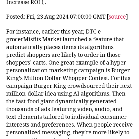
Increase ROI ( .
Posted: Fri, 23 Aug 2024 07:00:00 GMT [
source
]
For instance, earlier this year, DTC e-
grocerMisfits Market launched a feature that
automatically places items its algorithms
predict shoppers are likely to order in those
shoppers’ carts. One great example of a hyper-
personalization marketing campaign is Burger
King’s Million Dollar Whopper Contest. For this
campaign Burger King crowdsourced their next
million-dollar idea using AI algorithms. Then
the fast-food giant dynamically generated
thousands of ads featuring video, audio, and
text elements tailored to individual consumer
interests and preferences. When people receive
personalized messaging, they’re more likely to