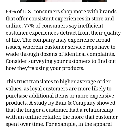
69% of U.S. consumers shop more with brands
that offer consistent experiences in store and
online. 77% of consumers say inefficient
customer experiences detract from their quality
of life. The company may experience broad
issues, wherein customer service reps have to
wade through dozens of identical complaints.
Consider surveying your customers to find out
how they’re using your products.
This trust translates to higher average order
values, as loyal customers are more likely to
purchase additional items or more expensive
products. A study by Bain & Company showed
that the longer a customer had a relationship
with an online retailer, the more that customer
spent over time. For example, in the apparel