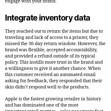
engage with your brand.
Integrate inventory data
They reached out to return the items but due to
traveling and lack of access to a printer, they
missed the 30-day return window. However, the
brand was flexible, accepted accountability,
and provided a refund outside of its typical
policy. This instills more trust in the brand and
a willingness to give it another chance. When
this customer received an automated email
asking for feedback, they responded that their
skin didn’t respond well to the products.
Apple is the fastest growing retailer in history
and has dominated one of the most