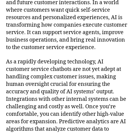
and future customer interactions. In a world
where customers want quick self-service
resources and personalized experiences, AI is
transforming how companies execute customer
service. It can support service agents, improve
business operations, and bring real innovation
to the customer service experience.
As a rapidly developing technology, AI
customer service chatbots are not yet adept at
handling complex customer issues, making
human oversight crucial for ensuring the
accuracy and quality of AI systems’ output.
Integrations with other internal systems can be
challenging and costly as well. Once you’re
comfortable, you can identify other high-value
areas for expansion. Predictive analytics are AI
algorithms that analyze customer data to