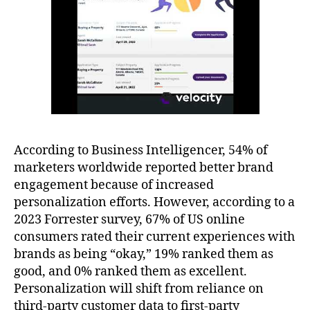
According to Business Intelligencer, 54% of
marketers worldwide reported better brand
engagement because of increased
personalization efforts. However, according to a
2023 Forrester survey, 67% of US online
consumers rated their current experiences with
brands as being “okay,” 19% ranked them as
good, and 0% ranked them as excellent.
Personalization will shift from reliance on
third-party customer data to first-party