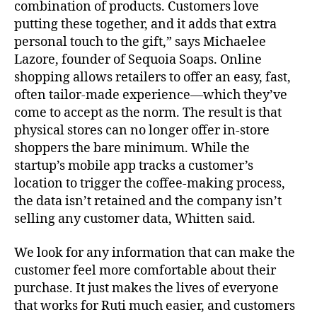
combination of products. Customers love
putting these together, and it adds that extra
personal touch to the gift,” says Michaelee
Lazore, founder of Sequoia Soaps. Online
shopping allows retailers to offer an easy, fast,
often tailor-made experience—which they’ve
come to accept as the norm. The result is that
physical stores can no longer offer in-store
shoppers the bare minimum. While the
startup’s mobile app tracks a customer’s
location to trigger the coffee-making process,
the data isn’t retained and the company isn’t
selling any customer data, Whitten said.
We look for any information that can make the
customer feel more comfortable about their
purchase. It just makes the lives of everyone
that works for Ruti much easier, and customers