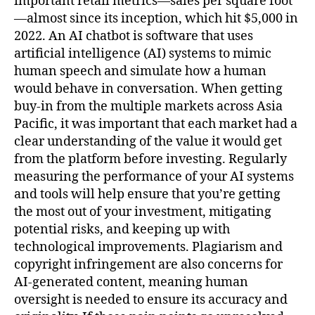
important retail metrics—sales per square foot
—almost since its inception, which hit $5,000 in
2022. An AI chatbot is software that uses
artificial intelligence (AI) systems to mimic
human speech and simulate how a human
would behave in conversation. When getting
buy-in from the multiple markets across Asia
Pacific, it was important that each market had a
clear understanding of the value it would get
from the platform before investing. Regularly
measuring the performance of your AI systems
and tools will help ensure that you’re getting
the most out of your investment, mitigating
potential risks, and keeping up with
technological improvements. Plagiarism and
copyright infringement are also concerns for
AI-generated content, meaning human
oversight is needed to ensure its accuracy and