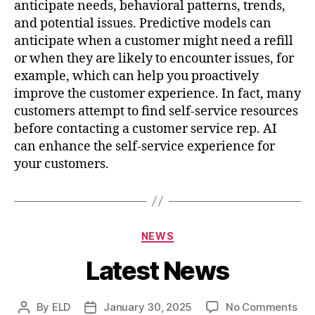
anticipate needs, behavioral patterns, trends,
and potential issues. Predictive models can
anticipate when a customer might need a refill
or when they are likely to encounter issues, for
example, which can help you proactively
improve the customer experience. In fact, many
customers attempt to find self-service resources
before contacting a customer service rep. AI
can enhance the self-service experience for
your customers.
Categories
NEWS
Latest News
on
By
ELD
January 30, 2025
No Comments
Post
Post