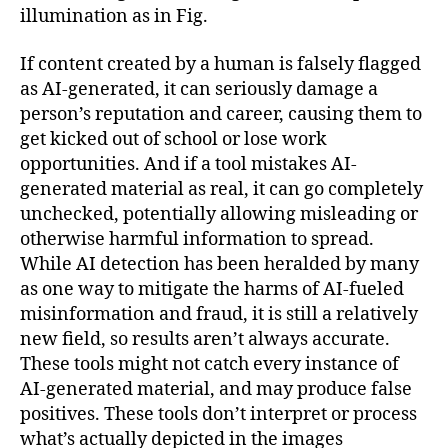
illumination as in Fig.
If content created by a human is falsely flagged
as AI-generated, it can seriously damage a
person’s reputation and career, causing them to
get kicked out of school or lose work
opportunities. And if a tool mistakes AI-
generated material as real, it can go completely
unchecked, potentially allowing misleading or
otherwise harmful information to spread.
While AI detection has been heralded by many
as one way to mitigate the harms of AI-fueled
misinformation and fraud, it is still a relatively
new field, so results aren’t always accurate.
These tools might not catch every instance of
AI-generated material, and may produce false
positives. These tools don’t interpret or process
what’s actually depicted in the images