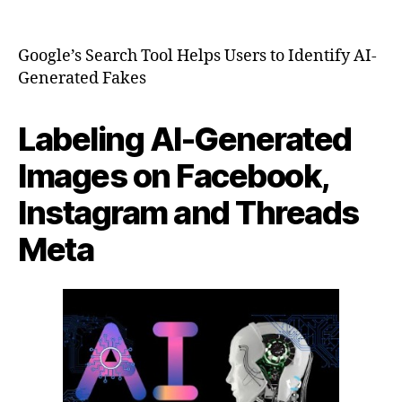
Lat
author
date
Ne
Google’s Search Tool Helps Users to Identify AI-
Generated Fakes
Labeling AI-Generated
Images on Facebook,
Instagram and Threads
Meta