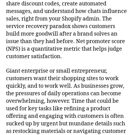
share discount codes, create automated
messages, and understand how chats influence
sales, right from your Shopify admin. The
service recovery paradox shows customers
build more goodwill after a brand solves an
issue than they had before. Net promoter score
(NPS) is a quantitative metric that helps judge
customer satisfaction.
Giant enterprise or small entrepreneur,
customers want their shopping sites to work
quickly, and to work well. As businesses grow,
the pressures of daily operations can become
overwhelming, however. Time that could be
used for key tasks like refining a product
offering and engaging with customers is often
sucked up by urgent but mundane details such
as restocking materials or navigating customer