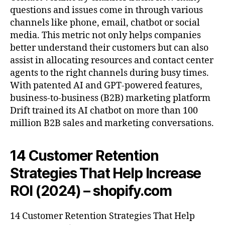
questions and issues come in through various
channels like phone, email, chatbot or social
media. This metric not only helps companies
better understand their customers but can also
assist in allocating resources and contact center
agents to the right channels during busy times.
With patented AI and GPT-powered features,
business-to-business (B2B) marketing platform
Drift trained its AI chatbot on more than 100
million B2B sales and marketing conversations.
14 Customer Retention
Strategies That Help Increase
ROI (2024) – shopify.com
14 Customer Retention Strategies That Help