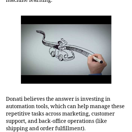
machine learning.
Donati believes the answer is investing in
automation tools, which can help manage these
repetitive tasks across marketing, customer
support, and back-office operations (like
shipping and order fulfillment).