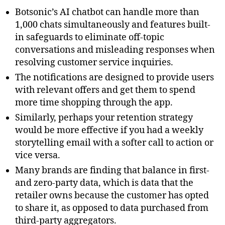
Botsonic’s AI chatbot can handle more than
1,000 chats simultaneously and features built-
in safeguards to eliminate off-topic
conversations and misleading responses when
resolving customer service inquiries.
The notifications are designed to provide users
with relevant offers and get them to spend
more time shopping through the app.
Similarly, perhaps your retention strategy
would be more effective if you had a weekly
storytelling email with a softer call to action or
vice versa.
Many brands are finding that balance in first-
and zero-party data, which is data that the
retailer owns because the customer has opted
to share it, as opposed to data purchased from
third-party aggregators.