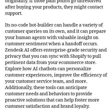
originality. If those pain points go unresolved
after buying your products, they might contact
support.
Its no-code bot-builder can handle a variety of
customer queries on its own, and it can prepare
your human agents with valuable insight on
customer sentiment when a handoff occurs.
Zendesk AI offers enterprise-grade security and
privacy that you can sync with Shopify to pull
pertinent data from your ecommerce store.
Explore how AI chatbots can personalize
customer experiences, improve the efficiency of
your customer service team, and more.
Additionally, these tools can anticipate
customer needs and behaviors to provide
proactive solutions that can help foster more
customer satisfaction and brand loyalty.