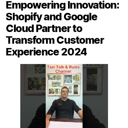
Empowering Innovation:
Shopify and Google
Cloud Partner to
Transform Customer
Experience 2024