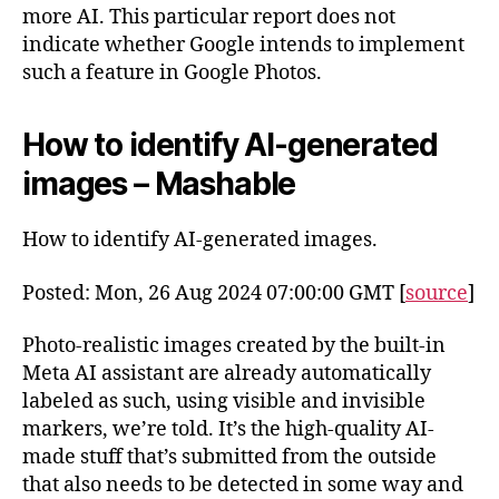
more AI. This particular report does not
indicate whether Google intends to implement
such a feature in Google Photos.
How to identify AI-generated
images – Mashable
How to identify AI-generated images.
Posted: Mon, 26 Aug 2024 07:00:00 GMT [
source
]
Photo-realistic images created by the built-in
Meta AI assistant are already automatically
labeled as such, using visible and invisible
markers, we’re told. It’s the high-quality AI-
made stuff that’s submitted from the outside
that also needs to be detected in some way and