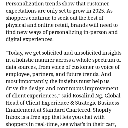
Personalization trends show that customer
expectations are only set to grow in 2025. As
shoppers continue to seek out the best of
physical and online retail, brands will need to
find new ways of personalizing in-person and
digital experiences.
“Today, we get solicited and unsolicited insights
in a holistic manner across a whole spectrum of
data sources, from voice of customer to voice of
employee, partners, and future trends. And
most importantly, the insights must help us
drive the design and continuous improvement
of client experiences,” said Rosalind Ng, Global
Head of Client Experience & Strategic Business
Enablement at Standard Chartered. Shopify
Inbox is a free app that lets you chat with
shoppers in real-time, see what’s in their cart,