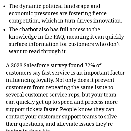
The dynamic political landscape and
economic pressures are fostering fierce
competition, which in turn drives innovation.
The chatbot also has full access to the
knowledge in the FAQ, meaning it can quickly
surface information for customers who don’t
want to read through it.
A 2023 Salesforce survey found 72% of
customers say fast service is an important factor
influencing loyalty. Not only does it prevent
customers from repeating the same issue to
several customer service reps, but your team
can quickly get up to speed and process more
support tickets faster. People know they can
contact your customer support teams to solve
their questions, and alleviate issues they’re