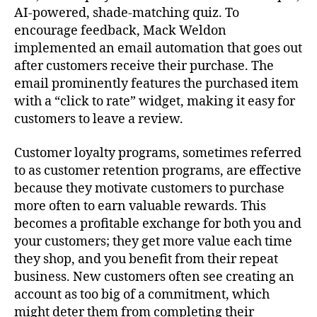
AI-powered, shade-matching quiz. To
encourage feedback, Mack Weldon
implemented an email automation that goes out
after customers receive their purchase. The
email prominently features the purchased item
with a “click to rate” widget, making it easy for
customers to leave a review.
Customer loyalty programs, sometimes referred
to as customer retention programs, are effective
because they motivate customers to purchase
more often to earn valuable rewards. This
becomes a profitable exchange for both you and
your customers; they get more value each time
they shop, and you benefit from their repeat
business. New customers often see creating an
account as too big of a commitment, which
might deter them from completing their