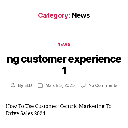
Category:
News
Categories
NEWS
ng customer experience
1
on
By
ELD
March 5, 2025
No Comments
Post
Post
ng
author
date
cust
expe
How To Use Customer-Centric Marketing To
1
Drive Sales 2024