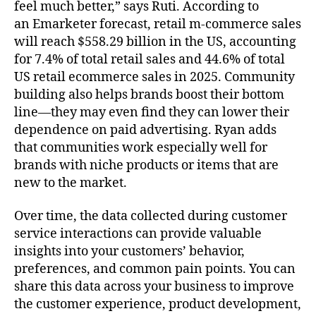
feel much better,” says Ruti. According to
an Emarketer forecast, retail m-commerce sales
will reach $558.29 billion in the US, accounting
for 7.4% of total retail sales and 44.6% of total
US retail ecommerce sales in 2025. Community
building also helps brands boost their bottom
line––they may even find they can lower their
dependence on paid advertising. Ryan adds
that communities work especially well for
brands with niche products or items that are
new to the market.
Over time, the data collected during customer
service interactions can provide valuable
insights into your customers’ behavior,
preferences, and common pain points. You can
share this data across your business to improve
the customer experience, product development,