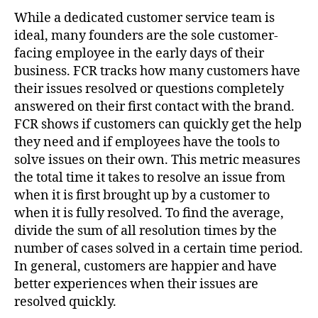
While a dedicated customer service team is
ideal, many founders are the sole customer-
facing employee in the early days of their
business. FCR tracks how many customers have
their issues resolved or questions completely
answered on their first contact with the brand.
FCR shows if customers can quickly get the help
they need and if employees have the tools to
solve issues on their own. This metric measures
the total time it takes to resolve an issue from
when it is first brought up by a customer to
when it is fully resolved. To find the average,
divide the sum of all resolution times by the
number of cases solved in a certain time period.
In general, customers are happier and have
better experiences when their issues are
resolved quickly.