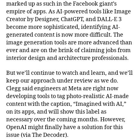
marked up as such in the Facebook giant’s
empire of apps. As AI-powered tools like Image
Creator by Designer, ChatGPT, and DALL-E 3
become more sophisticated, identifying AI-
generated content is now more difficult. The
image generation tools are more advanced than
ever and are on the brink of claiming jobs from
interior design and architecture professionals.
But we’ll continue to watch and learn, and we’ll
keep our approach under review as we do.
Clegg said engineers at Meta are right now
developing tools to tag photo-realistic AI-made
content with the caption, “Imagined with AI,”
on its apps, and will show this label as
necessary over the coming months. However,
OpenAI might finally have a solution for this
issue (via The Decoder).