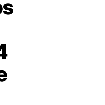
os
4
e