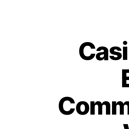
Casi
Commi