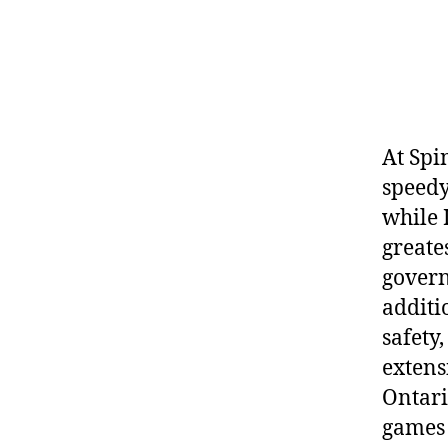
At Spi
speedy
while 
greate
govern
additi
safety
extens
Ontari
games 