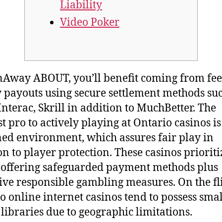
Liability
Video Poker
nAway ABOUT, you’ll benefit coming from fee
 payouts using secure settlement methods su
Interac, Skrill in addition to MuchBetter. The
st pro to actively playing at Ontario casinos is
ed environment, which assures fair play in
on to player protection. These casinos prioriti
, offering safeguarded payment methods plus
ive responsible gambling measures. On the fli
o online internet casinos tend to possess sma
libraries due to geographic limitations.