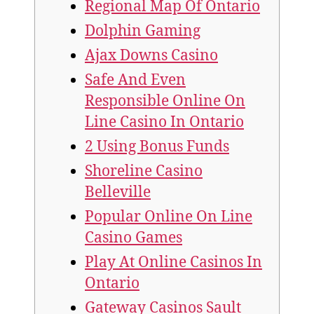
Regional Map Of Ontario
Dolphin Gaming
Ajax Downs Casino
Safe And Even
Responsible Online On
Line Casino In Ontario
2 Using Bonus Funds
Shoreline Casino
Belleville
Popular Online On Line
Casino Games
Play At Online Casinos In
Ontario
Gateway Casinos Sault