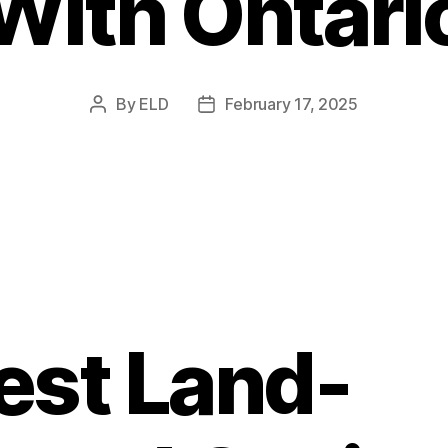
With Ontari
By
ELD
February 17, 2025
Post
Post
author
date
est Land-