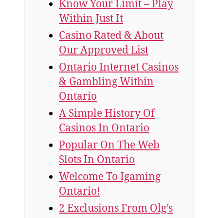
Know Your Limit – Play
Within Just It
Casino Rated & About
Our Approved List
Ontario Internet Casinos
& Gambling Within
Ontario
A Simple History Of
Casinos In Ontario
Popular On The Web
Slots In Ontario
Welcome To Igaming
Ontario!
2 Exclusions From Olg’s