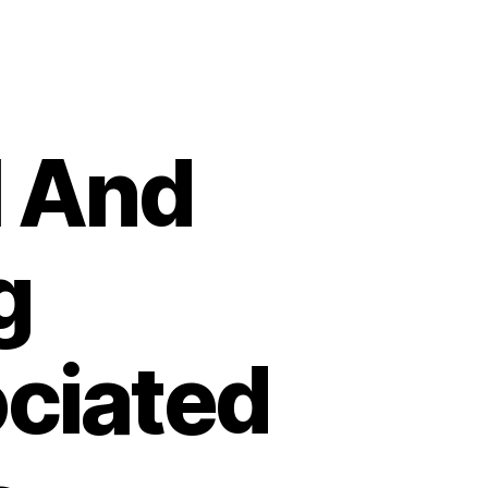
l And
g
ciated