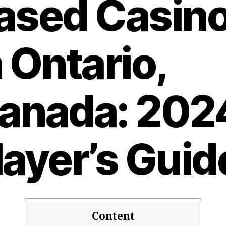
ased Casin
n Ontario,
anada: 202
layer’s Guid
Content