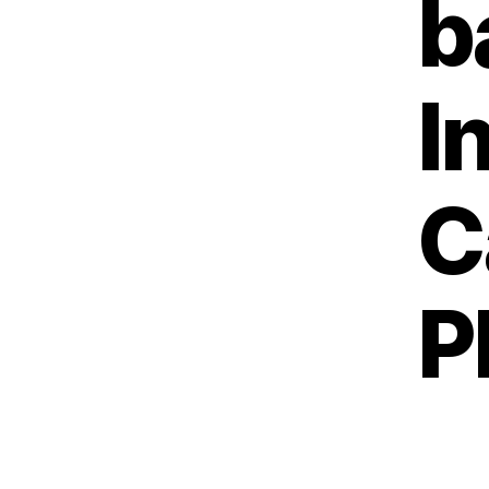
b
I
C
P