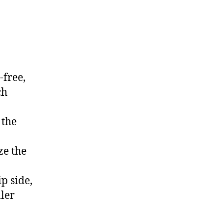
-free,
ch
 the
ze the
p side,
ller