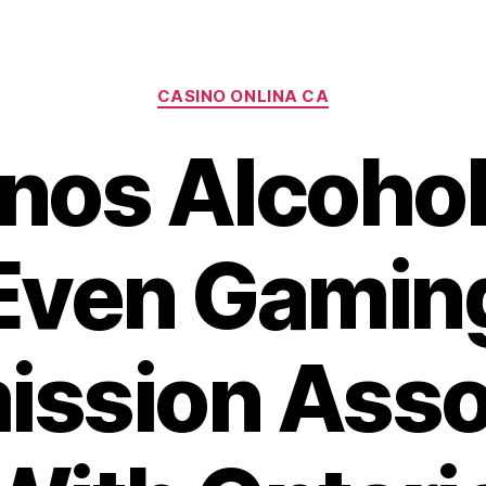
Categories
CASINO ONLINA CA
nos Alcoho
Even Gamin
ssion Asso