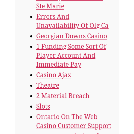
Ste Marie
Errors And
Unavailability Of Olg Ca
Georgian Downs Casino
1 Funding Some Sort Of
Player Account And
Immediate Pay
Casino Ajax
Theatre
2 Material Breach
Slots
Ontario On The Web
Casino Customer Support