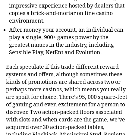
impressive experience hosted by dealers that
copies a brick-and-mortar on line casino
environment.
After money your account, an individual can
play a single, 900+ games power by the
greatest names in the industry, including
Sensible Play, NetEnt and Evolution.
Each speculate if this trade different reward
systems and offers, although sometimes these
kinds of promotions are shared across two or
perhaps more casinos, which means you really
are spoilt for choice. There’s 95, 000 square-feet
of gaming and even excitement for a person to
discover. Two action-packed floors associated
with slots and when cards are the game, we’ve
acquired over 30 action-packed tables,
including Blackjack, Mississippi Stud, Roulette