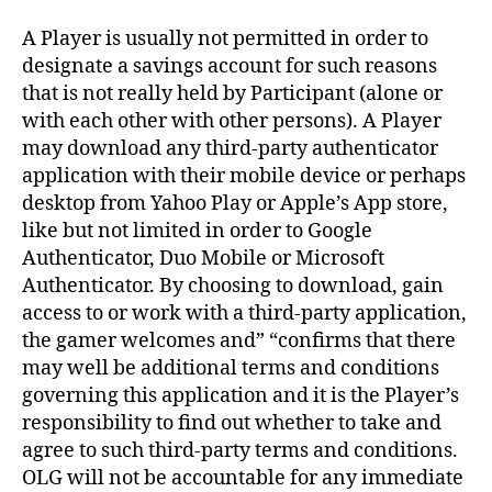
A Player is usually not permitted in order to
designate a savings account for such reasons
that is not really held by Participant (alone or
with each other with other persons). A Player
may download any third-party authenticator
application with their mobile device or perhaps
desktop from Yahoo Play or Apple’s App store,
like but not limited in order to Google
Authenticator, Duo Mobile or Microsoft
Authenticator. By choosing to download, gain
access to or work with a third-party application,
the gamer welcomes and” “confirms that there
may well be additional terms and conditions
governing this application and it is the Player’s
responsibility to find out whether to take and
agree to such third-party terms and conditions.
OLG will not be accountable for any immediate