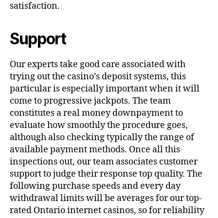
satisfaction.
Support
Our experts take good care associated with
trying out the casino’s deposit systems, this
particular is especially important when it will
come to progressive jackpots. The team
constitutes a real money downpayment to
evaluate how smoothly the procedure goes,
although also checking typically the range of
available payment methods. Once all this
inspections out, our team associates customer
support to judge their response top quality. The
following purchase speeds and every day
withdrawal limits will be averages for our top-
rated Ontario internet casinos, so for reliability