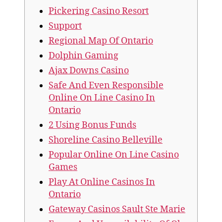
Pickering Casino Resort
Support
Regional Map Of Ontario
Dolphin Gaming
Ajax Downs Casino
Safe And Even Responsible
Online On Line Casino In
Ontario
2 Using Bonus Funds
Shoreline Casino Belleville
Popular Online On Line Casino
Games
Play At Online Casinos In
Ontario
Gateway Casinos Sault Ste Marie