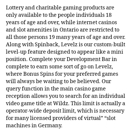
Lottery and charitable gaming products are
only available to the people individuals 18
years of age and over, while internet casinos
and slot amenities in Ontario are restricted to
all those persons 19 many years of age and over.
Along with Spinback, Levelz is our custom-built
level-up feature designed to appear like a mini
position. Complete your Development Bar in
complete to earn some sort of go on Levelz,
where Bonus Spins for your preferred games
will always be waiting to be believed. Our
query function in the main casino game
reception allows you to search for an individual
video game title at Wildz. This limit is actually a
operator-wide deposit limit, which is necessary
for many licensed providers of virtual” “slot
machines in Germany.