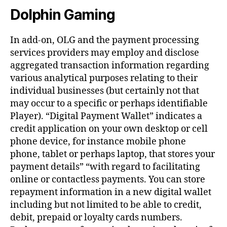
Dolphin Gaming
In add-on, OLG and the payment processing
services providers may employ and disclose
aggregated transaction information regarding
various analytical purposes relating to their
individual businesses (but certainly not that
may occur to a specific or perhaps identifiable
Player). “Digital Payment Wallet” indicates a
credit application on your own desktop or cell
phone device, for instance mobile phone
phone, tablet or perhaps laptop, that stores your
payment details” “with regard to facilitating
online or contactless payments. You can store
repayment information in a new digital wallet
including but not limited to be able to credit,
debit, prepaid or loyalty cards numbers.