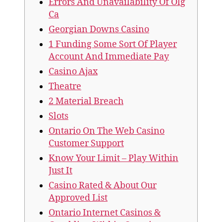
Errors And Unavailability Of Olg
Ca
Georgian Downs Casino
1 Funding Some Sort Of Player
Account And Immediate Pay
Casino Ajax
Theatre
2 Material Breach
Slots
Ontario On The Web Casino
Customer Support
Know Your Limit – Play Within
Just It
Casino Rated & About Our
Approved List
Ontario Internet Casinos &