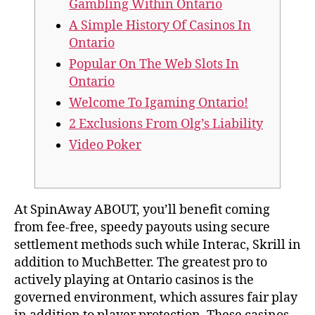
Gambling Within Ontario
A Simple History Of Casinos In
Ontario
Popular On The Web Slots In
Ontario
Welcome To Igaming Ontario!
2 Exclusions From Olg’s Liability
Video Poker
At SpinAway ABOUT, you’ll benefit coming
from fee-free, speedy payouts using secure
settlement methods such while Interac, Skrill in
addition to MuchBetter. The greatest pro to
actively playing at Ontario casinos is the
governed environment, which assures fair play