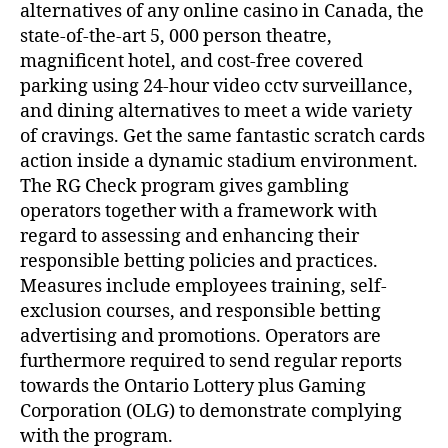
alternatives of any online casino in Canada, the
state-of-the-art 5, 000 person theatre,
magnificent hotel, and cost-free covered
parking using 24-hour video cctv surveillance,
and dining alternatives to meet a wide variety
of cravings. Get the same fantastic scratch cards
action inside a dynamic stadium environment.
The RG Check program gives gambling
operators together with a framework with
regard to assessing and enhancing their
responsible betting policies and practices.
Measures include employees training, self-
exclusion courses, and responsible betting
advertising and promotions. Operators are
furthermore required to send regular reports
towards the Ontario Lottery plus Gaming
Corporation (OLG) to demonstrate complying
with the program.