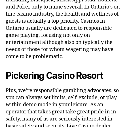
and Poker only to name several. In Ontario’s on
line casino industry, the health and wellness of
guests is actually a top priority. Casinos in
Ontario usually are dedicated to responsible
game playing, focusing not only on
entertainment although also on typically the
needs of those for whom wagering may have
come to be problematic.
Pickering Casino Resort
Plus, we’re responsible gambling advocates, so
you can always set limits, self-exclude, or play
within demo mode in your leisure. As an
operator that takes great take great pride in in
safety, many of us are seriously interested in
basic safety and security. Live Casino dealer