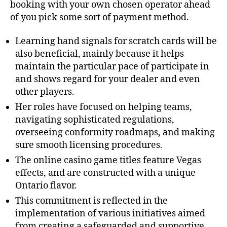
booking with your own chosen operator ahead
of you pick some sort of payment method.
Learning hand signals for scratch cards will be
also beneficial, mainly because it helps
maintain the particular pace of participate in
and shows regard for your dealer and even
other players.
Her roles have focused on helping teams,
navigating sophisticated regulations,
overseeing conformity roadmaps, and making
sure smooth licensing procedures.
The online casino game titles feature Vegas
effects, and are constructed with a unique
Ontario flavor.
This commitment is reflected in the
implementation of various initiatives aimed
from creating a safeguarded and supportive