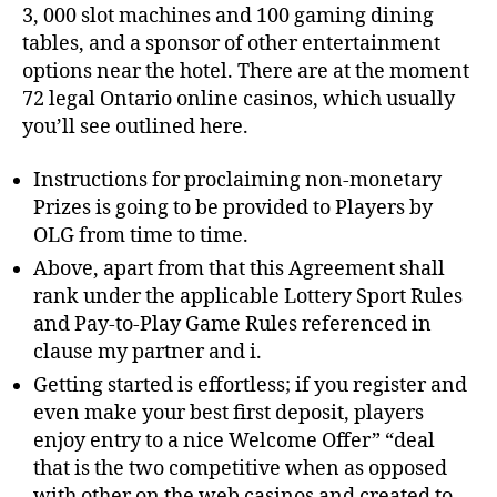
3, 000 slot machines and 100 gaming dining
tables, and a sponsor of other entertainment
options near the hotel. There are at the moment
72 legal Ontario online casinos, which usually
you’ll see outlined here.
Instructions for proclaiming non-monetary
Prizes is going to be provided to Players by
OLG from time to time.
Above, apart from that this Agreement shall
rank under the applicable Lottery Sport Rules
and Pay-to-Play Game Rules referenced in
clause my partner and i.
Getting started is effortless; if you register and
even make your best first deposit, players
enjoy entry to a nice Welcome Offer” “deal
that is the two competitive when as opposed
with other on the web casinos and created to