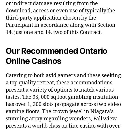
or indirect damage resulting from the
download, access or even use of typically the
third-party application chosen by the
Participant in accordance along with Section
14. just one and 14. two of this Contract.
Our Recommended Ontario
Online Casinos
Catering to both avid gamers and these seeking
a top quality retreat, these accommodations
present a variety of options to match various
tastes. The 95, 000 sq foot gambling institution
has over 1, 300 slots propagate across two video
gaming floors. The crown jewel in Niagara’s
stunning array regarding wonders, Fallsview
presents a world-class on line casino with over