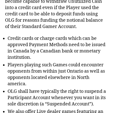
become capable to withdraw Unutilized Cash
into a credit card even if the Player used the
credit card to be able to deposit funds using
OLG for reasons funding the notional balance
of their Standard Gamer Account.
Credit cards or charge cards which can be
approved Payment Methods need to be issued
in Canada by a Canadian bank or monetary
institution.
Players playing such Games could encounter
opponents from within just Ontario as well as
opponents located elsewhere in North
america.
OLG shall have typically the right to suspend a
Participant Account whenever you want in its
sole discretion (a “Suspended Account”).
We also offer Live dealer games featuring an