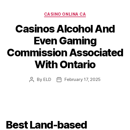
Categories
CASINO ONLINA CA
Casinos Alcohol And
Even Gaming
Commission Associated
With Ontario
By
ELD
February 17, 2025
Post
Post
author
date
Best Land-based