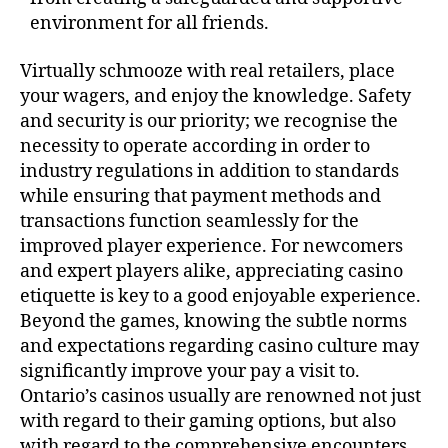
environment for all friends.
Virtually schmooze with real retailers, place
your wagers, and enjoy the knowledge. Safety
and security is our priority; we recognise the
necessity to operate according in order to
industry regulations in addition to standards
while ensuring that payment methods and
transactions function seamlessly for the
improved player experience. For newcomers
and expert players alike, appreciating casino
etiquette is key to a good enjoyable experience.
Beyond the games, knowing the subtle norms
and expectations regarding casino culture may
significantly improve your pay a visit to.
Ontario’s casinos usually are renowned not just
with regard to their gaming options, but also
with regard to the comprehensive encounters