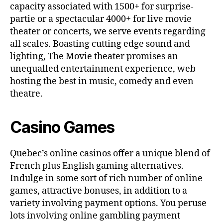
capacity associated with 1500+ for surprise-
partie or a spectacular 4000+ for live movie
theater or concerts, we serve events regarding
all scales. Boasting cutting edge sound and
lighting, The Movie theater promises an
unequalled entertainment experience, web
hosting the best in music, comedy and even
theatre.
Casino Games
Quebec’s online casinos offer a unique blend of
French plus English gaming alternatives.
Indulge in some sort of rich number of online
games, attractive bonuses, in addition to a
variety involving payment options. You peruse
lots involving online gambling payment