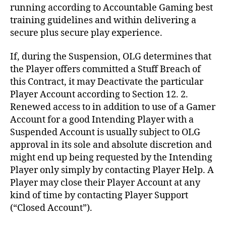
running according to Accountable Gaming best
training guidelines and within delivering a
secure plus secure play experience.
If, during the Suspension, OLG determines that
the Player offers committed a Stuff Breach of
this Contract, it may Deactivate the particular
Player Account according to Section 12. 2.
Renewed access to in addition to use of a Gamer
Account for a good Intending Player with a
Suspended Account is usually subject to OLG
approval in its sole and absolute discretion and
might end up being requested by the Intending
Player only simply by contacting Player Help. A
Player may close their Player Account at any
kind of time by contacting Player Support
(“Closed Account”).