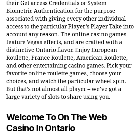
their Get access Credentials or System
Biometric Authentication for the purpose
associated with giving every other individual
access to the particular Player’s Player Take into
account any reason. The online casino games
feature Vegas effects, and are crafted with a
distinctive Ontario flavor. Enjoy European
Roulette, France Roulette, American Roulette,
and other entertaining casino games. Pick your
favorite online roulette games, choose your
choices, and watch the particular wheel spin.
But that’s not almost all player – we’ve got a
large variety of slots to share using you.
Welcome To On The Web
Casino In Ontario