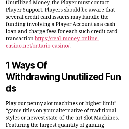
Unutilized Money, the Player must contact
Player Support. Players should be aware that
several credit card issuers may handle the
funding involving a Player Account as a cash
loan and charge fees for each such credit card
transaction
https://real-money-online-
casino.net/ontario-casino/
.
1 Ways Of
Withdrawing Unutilized Fun
ds
Play our penny slot machines or higher limit”
“game titles on your alternative of traditional
styles or newest state-of-the-art Slot Machines.
Featuring the largest quantity of gaming