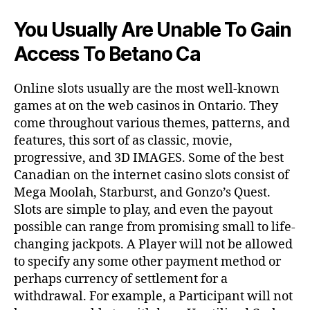
You Usually Are Unable To Gain
Access To Betano Ca
Online slots usually are the most well-known
games at on the web casinos in Ontario. They
come throughout various themes, patterns, and
features, this sort of as classic, movie,
progressive, and 3D IMAGES. Some of the best
Canadian on the internet casino slots consist of
Mega Moolah, Starburst, and Gonzo’s Quest.
Slots are simple to play, and even the payout
possible can range from promising small to life-
changing jackpots. A Player will not be allowed
to specify any some other payment method or
perhaps currency of settlement for a
withdrawal. For example, a Participant will not