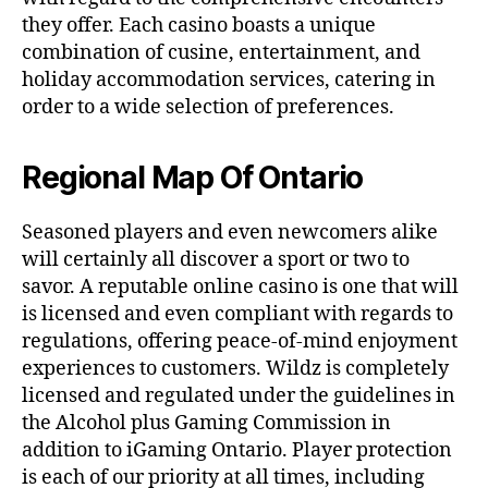
they offer. Each casino boasts a unique
combination of cusine, entertainment, and
holiday accommodation services, catering in
order to a wide selection of preferences.
Regional Map Of Ontario
Seasoned players and even newcomers alike
will certainly all discover a sport or two to
savor. A reputable online casino is one that will
is licensed and even compliant with regards to
regulations, offering peace-of-mind enjoyment
experiences to customers. Wildz is completely
licensed and regulated under the guidelines in
the Alcohol plus Gaming Commission in
addition to iGaming Ontario. Player protection
is each of our priority at all times, including