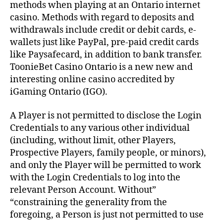
methods when playing at an Ontario internet
casino. Methods with regard to deposits and
withdrawals include credit or debit cards, e-
wallets just like PayPal, pre-paid credit cards
like Paysafecard, in addition to bank transfer.
ToonieBet Casino Ontario is a new new and
interesting online casino accredited by
iGaming Ontario (IGO).
A Player is not permitted to disclose the Login
Credentials to any various other individual
(including, without limit, other Players,
Prospective Players, family people, or minors),
and only the Player will be permitted to work
with the Login Credentials to log into the
relevant Person Account. Without”
“constraining the generality from the
foregoing, a Person is just not permitted to use