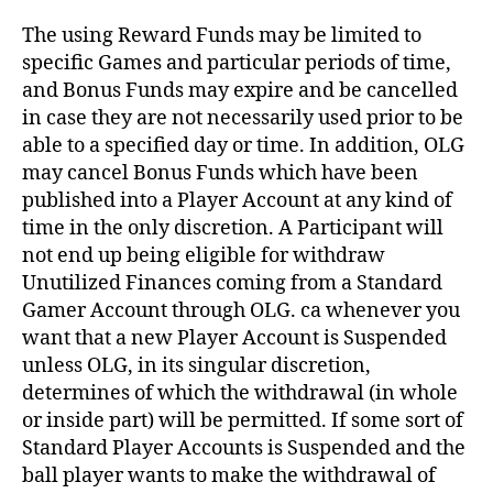
The using Reward Funds may be limited to
specific Games and particular periods of time,
and Bonus Funds may expire and be cancelled
in case they are not necessarily used prior to be
able to a specified day or time. In addition, OLG
may cancel Bonus Funds which have been
published into a Player Account at any kind of
time in the only discretion. A Participant will
not end up being eligible for withdraw
Unutilized Finances coming from a Standard
Gamer Account through OLG. ca whenever you
want that a new Player Account is Suspended
unless OLG, in its singular discretion,
determines of which the withdrawal (in whole
or inside part) will be permitted. If some sort of
Standard Player Accounts is Suspended and the
ball player wants to make the withdrawal of