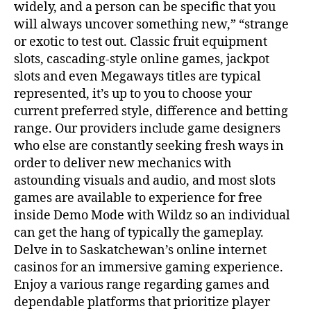
widely, and a person can be specific that you
will always uncover something new,” “strange
or exotic to test out. Classic fruit equipment
slots, cascading-style online games, jackpot
slots and even Megaways titles are typical
represented, it’s up to you to choose your
current preferred style, difference and betting
range. Our providers include game designers
who else are constantly seeking fresh ways in
order to deliver new mechanics with
astounding visuals and audio, and most slots
games are available to experience for free
inside Demo Mode with Wildz so an individual
can get the hang of typically the gameplay.
Delve in to Saskatchewan’s online internet
casinos for an immersive gaming experience.
Enjoy a various range regarding games and
dependable platforms that prioritize player