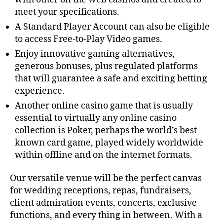
meet your specifications.
A Standard Player Account can also be eligible
to access Free-to-Play Video games.
Enjoy innovative gaming alternatives,
generous bonuses, plus regulated platforms
that will guarantee a safe and exciting betting
experience.
Another online casino game that is usually
essential to virtually any online casino
collection is Poker, perhaps the world’s best-
known card game, played widely worldwide
within offline and on the internet formats.
Our versatile venue will be the perfect canvas
for wedding receptions, repas, fundraisers,
client admiration events, concerts, exclusive
functions, and every thing in between. With a