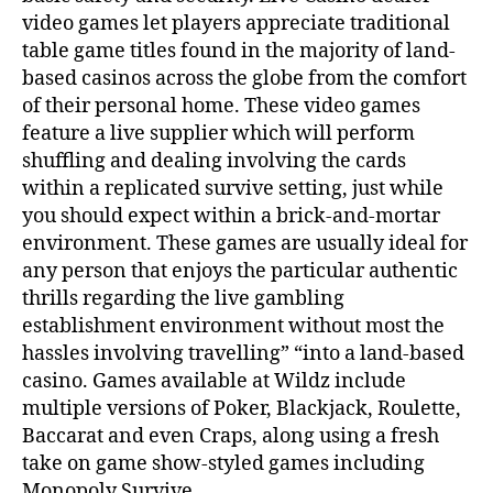
video games let players appreciate traditional
table game titles found in the majority of land-
based casinos across the globe from the comfort
of their personal home. These video games
feature a live supplier which will perform
shuffling and dealing involving the cards
within a replicated survive setting, just while
you should expect within a brick-and-mortar
environment. These games are usually ideal for
any person that enjoys the particular authentic
thrills regarding the live gambling
establishment environment without most the
hassles involving travelling” “into a land-based
casino. Games available at Wildz include
multiple versions of Poker, Blackjack, Roulette,
Baccarat and even Craps, along using a fresh
take on game show-styled games including
Monopoly Survive.