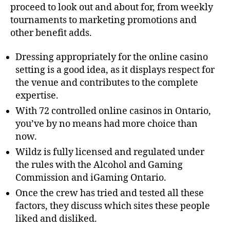
proceed to look out and about for, from weekly
tournaments to marketing promotions and
other benefit adds.
Dressing appropriately for the online casino
setting is a good idea, as it displays respect for
the venue and contributes to the complete
expertise.
With 72 controlled online casinos in Ontario,
you’ve by no means had more choice than
now.
Wildz is fully licensed and regulated under
the rules with the Alcohol and Gaming
Commission and iGaming Ontario.
Once the crew has tried and tested all these
factors, they discuss which sites these people
liked and disliked.