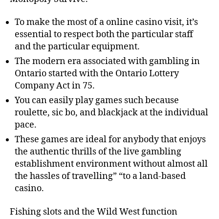
To make the most of a online casino visit, it’s
essential to respect both the particular staff
and the particular equipment.
The modern era associated with gambling in
Ontario started with the Ontario Lottery
Company Act in 75.
You can easily play games such because
roulette, sic bo, and blackjack at the individual
pace.
These games are ideal for anybody that enjoys
the authentic thrills of the live gambling
establishment environment without almost all
the hassles of travelling” “to a land-based
casino.
Fishing slots and the Wild West function