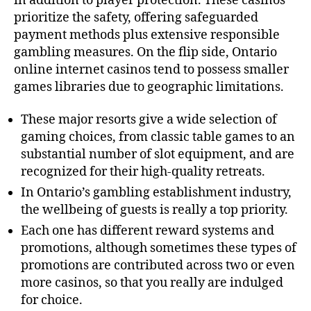
in addition to player protection. These casinos
prioritize the safety, offering safeguarded
payment methods plus extensive responsible
gambling measures. On the flip side, Ontario
online internet casinos tend to possess smaller
games libraries due to geographic limitations.
These major resorts give a wide selection of
gaming choices, from classic table games to an
substantial number of slot equipment, and are
recognized for their high-quality retreats.
In Ontario’s gambling establishment industry,
the wellbeing of guests is really a top priority.
Each one has different reward systems and
promotions, although sometimes these types of
promotions are contributed across two or even
more casinos, so that you really are indulged
for choice.