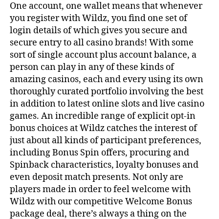
One account, one wallet means that whenever
you register with Wildz, you find one set of
login details of which gives you secure and
secure entry to all casino brands! With some
sort of single account plus account balance, a
person can play in any of these kinds of
amazing casinos, each and every using its own
thoroughly curated portfolio involving the best
in addition to latest online slots and live casino
games. An incredible range of explicit opt-in
bonus choices at Wildz catches the interest of
just about all kinds of participant preferences,
including Bonus Spin offers, procuring and
Spinback characteristics, loyalty bonuses and
even deposit match presents. Not only are
players made in order to feel welcome with
Wildz with our competitive Welcome Bonus
package deal, there’s always a thing on the